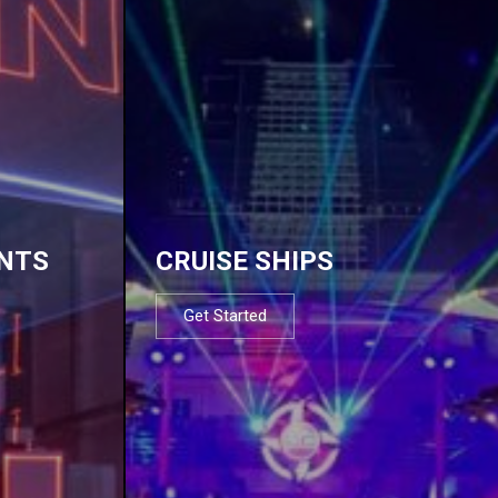
NTS
CRUISE SHIPS
Get Started