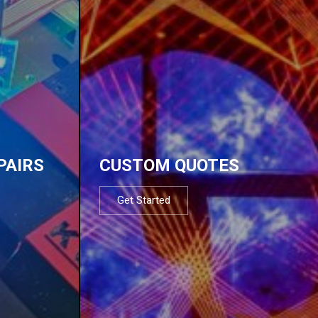
PAIRS
CUSTOM QUOTES
Get Started