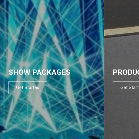
SHOW PACKAGES
PRODU
Get Started
Get Star