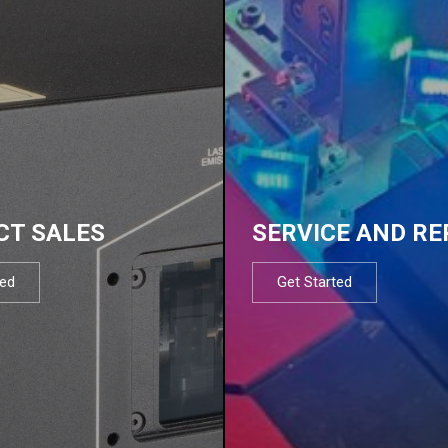
CT SALES
SERVICE AND RE
ted
Get Started