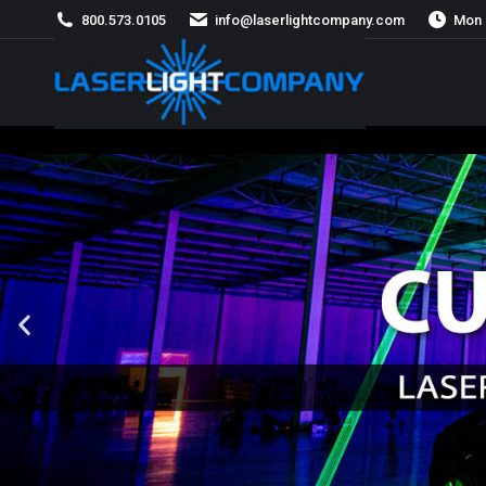
800.573.0105
info@laserlightcompany.com
Mon 