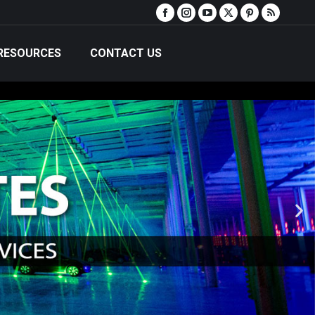
RESOURCES
CONTACT US