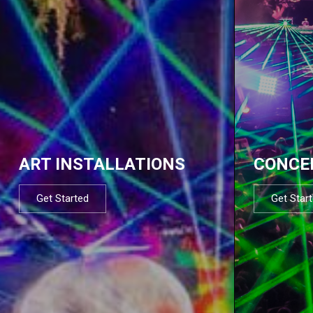
ART INSTALLATIONS
CONCE
Get Started
Get Star