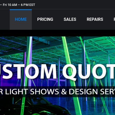
– Fri 10 AM – 6 PM EST
HOME
PRICING
SALES
REPAIRS