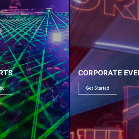
RTS
CORPORATE EVE
ted
Get Started