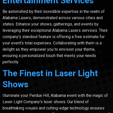
Entertainment Services
Be astonished by their incredible expertise in the realm of
Alabama Lasers, demonstrated across various cities and
states. Enhance your shows, gatherings, and events by
leveraging their exceptional Alabama Lasers services. Their
company's standout feature is offering a free estimate for
your event's total expenses. Collaborating with them is a
delight as they empower you to envision your theme,
ensuring a personalized touch that meets your needs
perfectly.
The Finest in Laser Light
Shows
Illuminate your Perdue Hill, Alabama event with the magic of
Laser Light Company's laser shows. Our blend of
breathtaking visuals and cutting-edge technology ensures