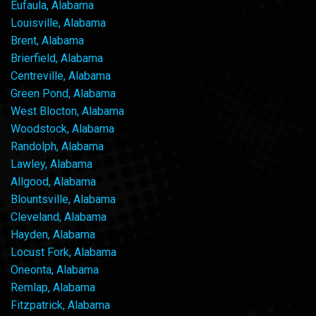
Eufaula, Alabama
Louisville, Alabama
Brent, Alabama
Brierfield, Alabama
Centreville, Alabama
Green Pond, Alabama
West Blocton, Alabama
Woodstock, Alabama
Randolph, Alabama
Lawley, Alabama
Allgood, Alabama
Blountsville, Alabama
Cleveland, Alabama
Hayden, Alabama
Locust Fork, Alabama
Oneonta, Alabama
Remlap, Alabama
Fitzpatrick, Alabama