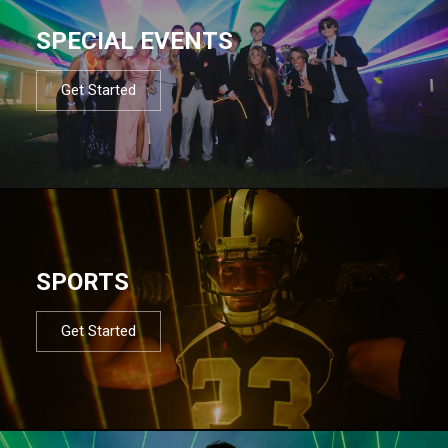
SPECIAL EVENTS
Get Started
SPORTS
Get Started