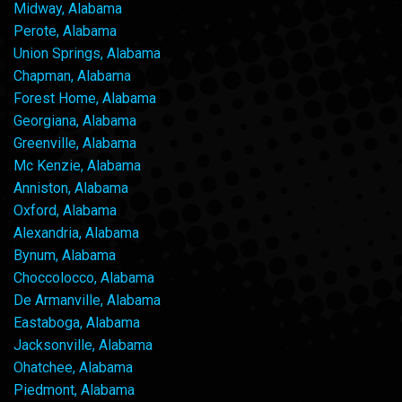
Midway, Alabama
Perote, Alabama
Union Springs, Alabama
Chapman, Alabama
Forest Home, Alabama
Georgiana, Alabama
Greenville, Alabama
Mc Kenzie, Alabama
Anniston, Alabama
Oxford, Alabama
Alexandria, Alabama
Bynum, Alabama
Choccolocco, Alabama
De Armanville, Alabama
Eastaboga, Alabama
Jacksonville, Alabama
Ohatchee, Alabama
Piedmont, Alabama