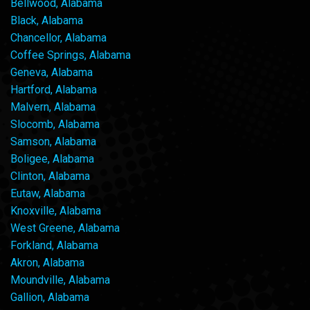
Bellwood, Alabama
Black, Alabama
Chancellor, Alabama
Coffee Springs, Alabama
Geneva, Alabama
Hartford, Alabama
Malvern, Alabama
Slocomb, Alabama
Samson, Alabama
Boligee, Alabama
Clinton, Alabama
Eutaw, Alabama
Knoxville, Alabama
West Greene, Alabama
Forkland, Alabama
Akron, Alabama
Moundville, Alabama
Gallion, Alabama