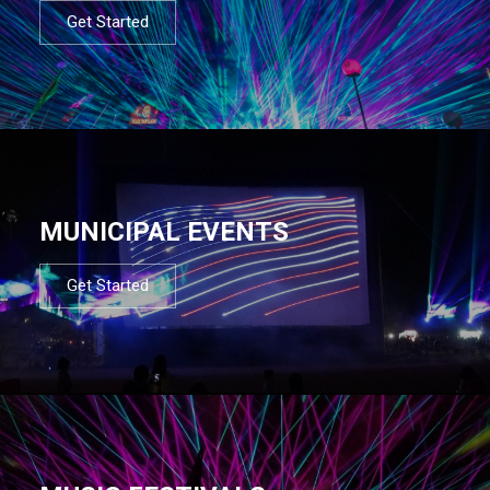
Get Started
MUNICIPAL EVENTS
Get Started