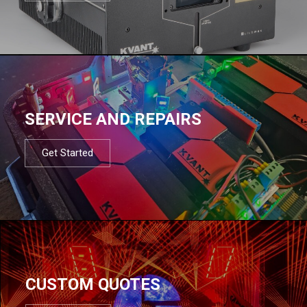
SERVICE AND REPAIRS
Get Started
CUSTOM QUOTES