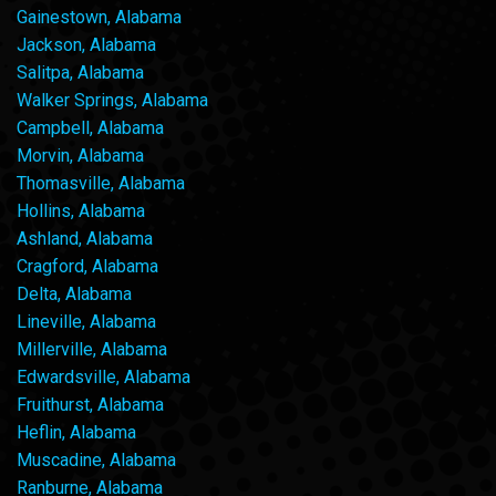
Gainestown, Alabama
Jackson, Alabama
Salitpa, Alabama
Walker Springs, Alabama
Campbell, Alabama
Morvin, Alabama
Thomasville, Alabama
Hollins, Alabama
Ashland, Alabama
Cragford, Alabama
Delta, Alabama
Lineville, Alabama
Millerville, Alabama
Edwardsville, Alabama
Fruithurst, Alabama
Heflin, Alabama
Muscadine, Alabama
Ranburne, Alabama