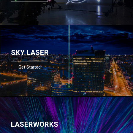
SKY LASER
Get Started
LASERWORKS