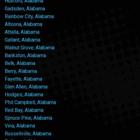
Huxford, Alabama
Gadsden, Alabama
Rainbow City, Alabama
Altoona, Alabama
Attalla, Alabama
Gallant, Alabama
Walnut Grove, Alabama
Bankston, Alabama
Belk, Alabama
Berry, Alabama
Fayette, Alabama
Glen Allen, Alabama
Hodges, Alabama
Phil Campbell, Alabama
Red Bay, Alabama
Spruce Pine, Alabama
Vina, Alabama
Russellville, Alabama