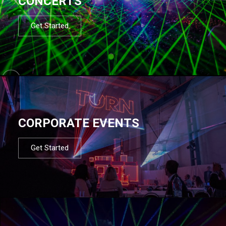
CONCERTS
Get Started
CORPORATE EVENTS
Get Started