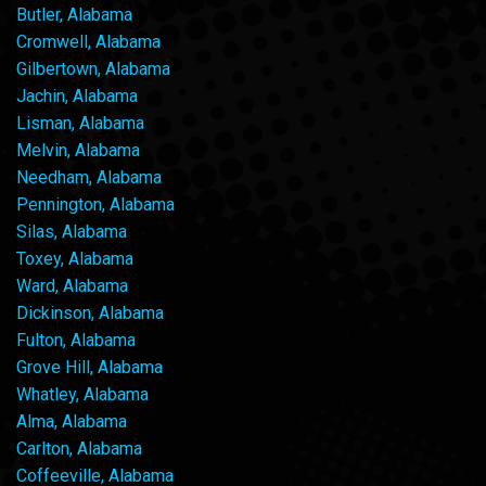
Butler, Alabama
Cromwell, Alabama
Gilbertown, Alabama
Jachin, Alabama
Lisman, Alabama
Melvin, Alabama
Needham, Alabama
Pennington, Alabama
Silas, Alabama
Toxey, Alabama
Ward, Alabama
Dickinson, Alabama
Fulton, Alabama
Grove Hill, Alabama
Whatley, Alabama
Alma, Alabama
Carlton, Alabama
Coffeeville, Alabama