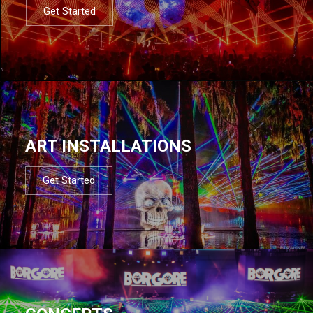
Get Started
ART INSTALLATIONS
Get Started