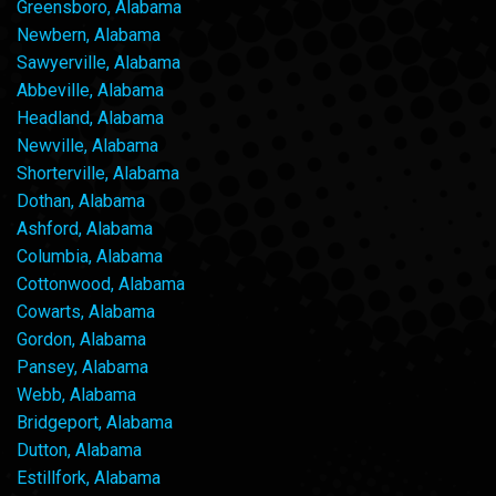
Greensboro, Alabama
Newbern, Alabama
Sawyerville, Alabama
Abbeville, Alabama
Headland, Alabama
Newville, Alabama
Shorterville, Alabama
Dothan, Alabama
Ashford, Alabama
Columbia, Alabama
Cottonwood, Alabama
Cowarts, Alabama
Gordon, Alabama
Pansey, Alabama
Webb, Alabama
Bridgeport, Alabama
Dutton, Alabama
Estillfork, Alabama