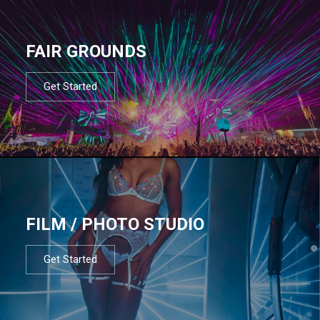
FAIR GROUNDS
Get Started
FILM / PHOTO STUDIO
Get Started