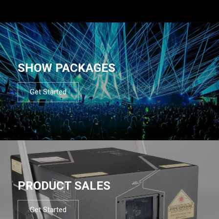
SHOW PACKAGES
Get Started
PRODUCT SALES
Get Started