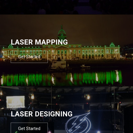
LASER MAPPING
Get Started
LASER DESIGNING
Get Started