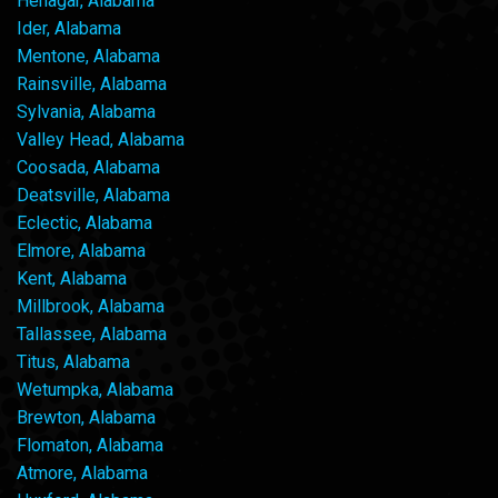
Henagar, Alabama
Ider, Alabama
Mentone, Alabama
Rainsville, Alabama
Sylvania, Alabama
Valley Head, Alabama
Coosada, Alabama
Deatsville, Alabama
Eclectic, Alabama
Elmore, Alabama
Kent, Alabama
Millbrook, Alabama
Tallassee, Alabama
Titus, Alabama
Wetumpka, Alabama
Brewton, Alabama
Flomaton, Alabama
Atmore, Alabama