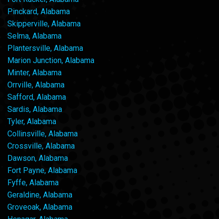
Pinckard, Alabama
Skipperville, Alabama
Selma, Alabama
Plantersville, Alabama
Marion Junction, Alabama
Minter, Alabama
Orrville, Alabama
Safford, Alabama
Sardis, Alabama
Tyler, Alabama
Collinsville, Alabama
Crossville, Alabama
Dawson, Alabama
Fort Payne, Alabama
Fyffe, Alabama
Geraldine, Alabama
Groveoak, Alabama