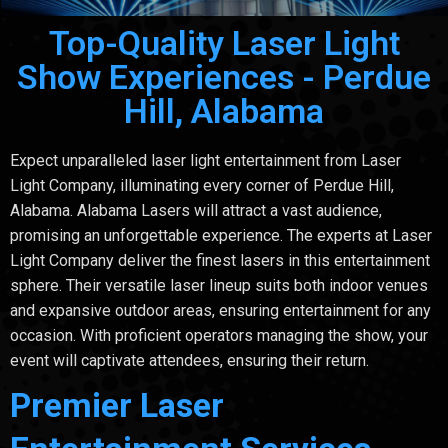
Top-Quality Laser Light
Show Experiences - Perdue
Hill, Alabama
Expect unparalleled laser light entertainment from Laser
Light Company, illuminating every corner of Perdue Hill,
Alabama. Alabama Lasers will attract a vast audience,
promising an unforgettable experience. The experts at Laser
Light Company deliver the finest lasers in this entertainment
sphere. Their versatile laser lineup suits both indoor venues
and expansive outdoor areas, ensuring entertainment for any
occasion. With proficient operators managing the show, your
event will captivate attendees, ensuring their return.
Premier Laser