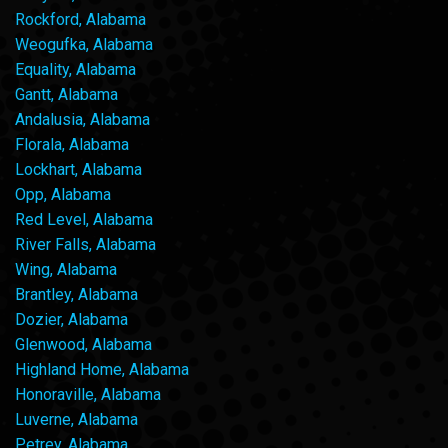
Rockford, Alabama
Weogufka, Alabama
Equality, Alabama
Gantt, Alabama
Andalusia, Alabama
Florala, Alabama
Lockhart, Alabama
Opp, Alabama
Red Level, Alabama
River Falls, Alabama
Wing, Alabama
Brantley, Alabama
Dozier, Alabama
Glenwood, Alabama
Highland Home, Alabama
Honoraville, Alabama
Luverne, Alabama
Petrey, Alabama