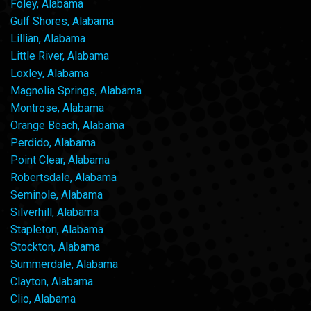
Foley, Alabama
Gulf Shores, Alabama
Lillian, Alabama
Little River, Alabama
Loxley, Alabama
Magnolia Springs, Alabama
Montrose, Alabama
Orange Beach, Alabama
Perdido, Alabama
Point Clear, Alabama
Robertsdale, Alabama
Seminole, Alabama
Silverhill, Alabama
Stapleton, Alabama
Stockton, Alabama
Summerdale, Alabama
Clayton, Alabama
Clio, Alabama