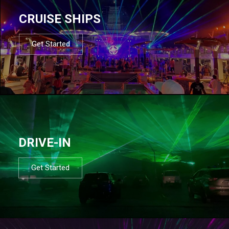
CRUISE SHIPS
Get Started
DRIVE-IN
Get Started