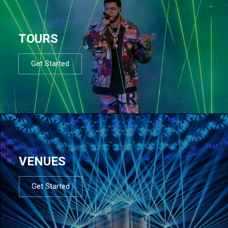
TOURS
Get Started
VENUES
Get Started