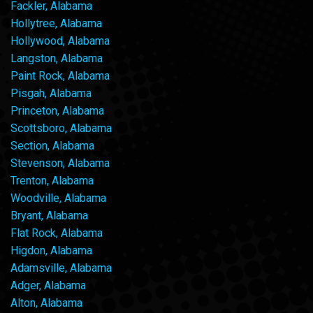
Fackler, Alabama
Hollytree, Alabama
Hollywood, Alabama
Langston, Alabama
Paint Rock, Alabama
Pisgah, Alabama
Princeton, Alabama
Scottsboro, Alabama
Section, Alabama
Stevenson, Alabama
Trenton, Alabama
Woodville, Alabama
Bryant, Alabama
Flat Rock, Alabama
Higdon, Alabama
Adamsville, Alabama
Adger, Alabama
Alton, Alabama