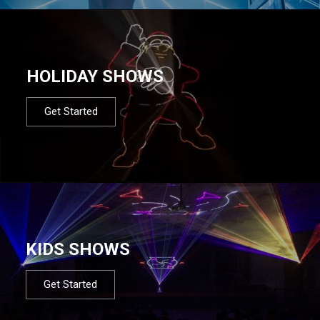
HOLIDAY SHOWS
Get Started
KIDS SHOWS
Get Started