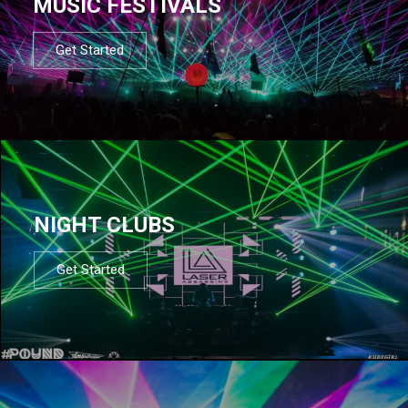
MUSIC FESTIVALS
Get Started
NIGHT CLUBS
Get Started