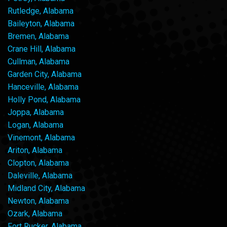
Rutledge, Alabama
Baileyton, Alabama
Bremen, Alabama
Crane Hill, Alabama
Cullman, Alabama
Garden City, Alabama
Hanceville, Alabama
Holly Pond, Alabama
Joppa, Alabama
Logan, Alabama
Vinemont, Alabama
Ariton, Alabama
Clopton, Alabama
Daleville, Alabama
Midland City, Alabama
Newton, Alabama
Ozark, Alabama
Fort Rucker, Alabama