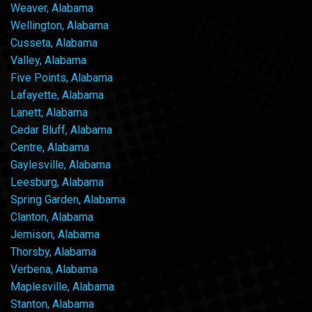
Weaver, Alabama
Wellington, Alabama
Cusseta, Alabama
Valley, Alabama
Five Points, Alabama
Lafayette, Alabama
Lanett, Alabama
Cedar Bluff, Alabama
Centre, Alabama
Gaylesville, Alabama
Leesburg, Alabama
Spring Garden, Alabama
Clanton, Alabama
Jemison, Alabama
Thorsby, Alabama
Verbena, Alabama
Maplesville, Alabama
Stanton, Alabama