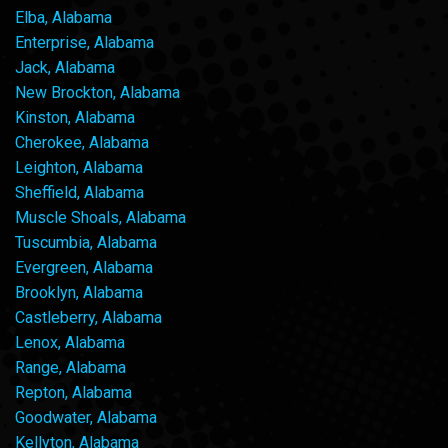
Elba, Alabama
Enterprise, Alabama
Jack, Alabama
New Brockton, Alabama
Kinston, Alabama
Cherokee, Alabama
Leighton, Alabama
Sheffield, Alabama
Muscle Shoals, Alabama
Tuscumbia, Alabama
Evergreen, Alabama
Brooklyn, Alabama
Castleberry, Alabama
Lenox, Alabama
Range, Alabama
Repton, Alabama
Goodwater, Alabama
Kellyton, Alabama