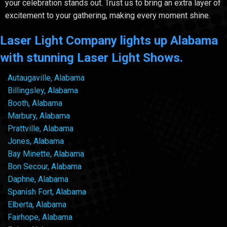
your celebration stands out. Trust us to bring an extra layer of
excitement to your gathering, making every moment shine.
Laser Light Company lights up Alabama
with stunning Laser Light Shows.
Autaugaville, Alabama
Billingsley, Alabama
Booth, Alabama
Marbury, Alabama
Prattville, Alabama
Jones, Alabama
Bay Minette, Alabama
Bon Secour, Alabama
Daphne, Alabama
Spanish Fort, Alabama
Elberta, Alabama
Fairhope, Alabama