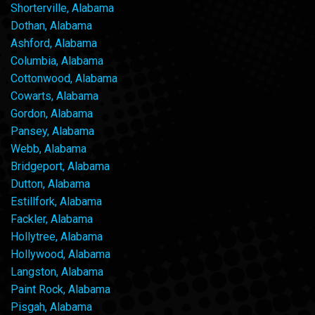
Shorterville, Alabama
Dothan, Alabama
Ashford, Alabama
Columbia, Alabama
Cottonwood, Alabama
Cowarts, Alabama
Gordon, Alabama
Pansey, Alabama
Webb, Alabama
Bridgeport, Alabama
Dutton, Alabama
Estillfork, Alabama
Fackler, Alabama
Hollytree, Alabama
Hollywood, Alabama
Langston, Alabama
Paint Rock, Alabama
Pisgah, Alabama