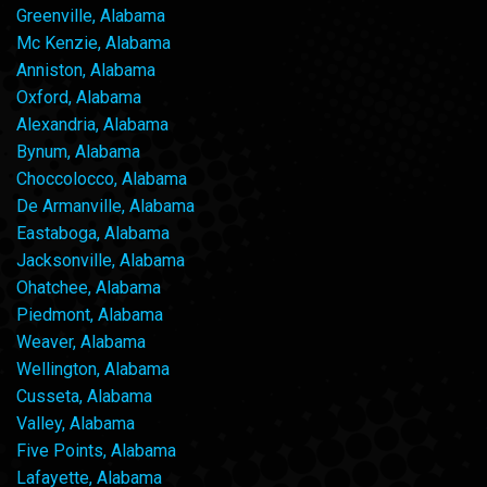
Greenville, Alabama
Mc Kenzie, Alabama
Anniston, Alabama
Oxford, Alabama
Alexandria, Alabama
Bynum, Alabama
Choccolocco, Alabama
De Armanville, Alabama
Eastaboga, Alabama
Jacksonville, Alabama
Ohatchee, Alabama
Piedmont, Alabama
Weaver, Alabama
Wellington, Alabama
Cusseta, Alabama
Valley, Alabama
Five Points, Alabama
Lafayette, Alabama