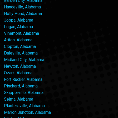
Garden City, Alabama
Hanceville, Alabama
Holly Pond, Alabama
Joppa, Alabama
Logan, Alabama
Vinemont, Alabama
Ariton, Alabama
Clopton, Alabama
Daleville, Alabama
Midland City, Alabama
Newton, Alabama
Ozark, Alabama
Fort Rucker, Alabama
Pinckard, Alabama
Skipperville, Alabama
Selma, Alabama
Plantersville, Alabama
Marion Junction, Alabama