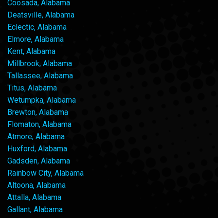
Coosada, Alabama
Deatsville, Alabama
Eclectic, Alabama
Elmore, Alabama
Kent, Alabama
Millbrook, Alabama
Tallassee, Alabama
Titus, Alabama
Wetumpka, Alabama
Brewton, Alabama
Flomaton, Alabama
Atmore, Alabama
Huxford, Alabama
Gadsden, Alabama
Rainbow City, Alabama
Altoona, Alabama
Attalla, Alabama
Gallant, Alabama