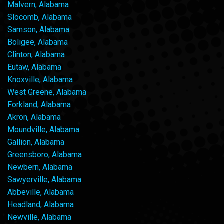
Malvern, Alabama
Slocomb, Alabama
Samson, Alabama
Boligee, Alabama
Clinton, Alabama
Eutaw, Alabama
Knoxville, Alabama
West Greene, Alabama
Forkland, Alabama
Akron, Alabama
Moundville, Alabama
Gallion, Alabama
Greensboro, Alabama
Newbern, Alabama
Sawyerville, Alabama
Abbeville, Alabama
Headland, Alabama
Newville, Alabama