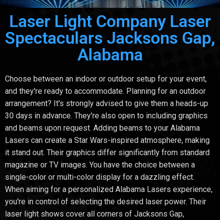
Laser Light Company Laser
Spectaculars Jacksons Gap,
Alabama
Choose between an indoor or outdoor setup for your event,
and they're ready to accommodate. Planning for an outdoor
arrangement? It's strongly advised to give them a heads-up
30 days in advance. They're also open to including graphics
and beams upon request. Adding beams to your Alabama
Lasers can create a Star Wars-inspired atmosphere, making
it stand out. Their graphics differ significantly from standard
magazine or TV images. You have the choice between a
single-color or multi-color display for a dazzling effect.
When aiming for a personalized Alabama Lasers experience,
you're in control of selecting the desired laser power. Their
laser light shows cover all corners of Jacksons Gap,