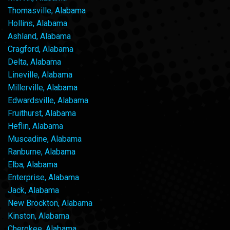
Thomasville, Alabama
Hollins, Alabama
Ashland, Alabama
Cragford, Alabama
Delta, Alabama
Lineville, Alabama
Millerville, Alabama
Edwardsville, Alabama
Fruithurst, Alabama
Heflin, Alabama
Muscadine, Alabama
Ranburne, Alabama
Elba, Alabama
Enterprise, Alabama
Jack, Alabama
New Brockton, Alabama
Kinston, Alabama
Cherokee, Alabama