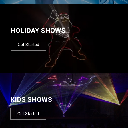
HOLIDAY SHOWS
Get Started
KIDS SHOWS
Get Started