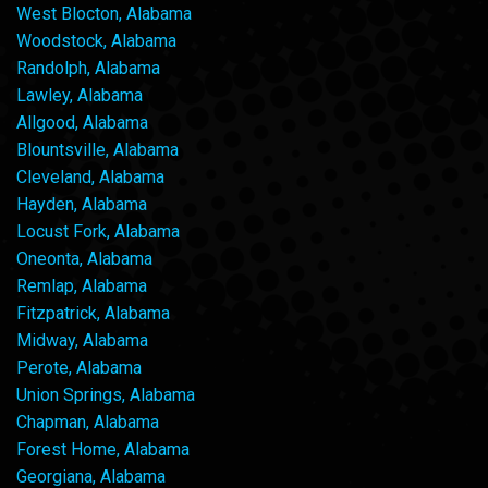
West Blocton, Alabama
Woodstock, Alabama
Randolph, Alabama
Lawley, Alabama
Allgood, Alabama
Blountsville, Alabama
Cleveland, Alabama
Hayden, Alabama
Locust Fork, Alabama
Oneonta, Alabama
Remlap, Alabama
Fitzpatrick, Alabama
Midway, Alabama
Perote, Alabama
Union Springs, Alabama
Chapman, Alabama
Forest Home, Alabama
Georgiana, Alabama