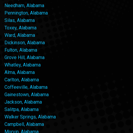
Needham, Alabama
Pennington, Alabama
Silas, Alabama
Toxey, Alabama
Ward, Alabama
Dickinson, Alabama
Fulton, Alabama
Grove Hill, Alabama
Whatley, Alabama
Alma, Alabama
Carlton, Alabama
Coffeeville, Alabama
Gainestown, Alabama
Jackson, Alabama
Salitpa, Alabama
Walker Springs, Alabama
Campbell, Alabama
Morvin, Alabama