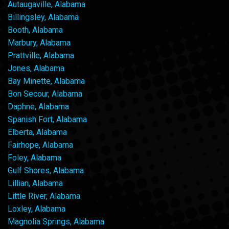
Autaugaville, Alabama
Billingsley, Alabama
Booth, Alabama
Marbury, Alabama
Prattville, Alabama
Jones, Alabama
Bay Minette, Alabama
Bon Secour, Alabama
Daphne, Alabama
Spanish Fort, Alabama
Elberta, Alabama
Fairhope, Alabama
Foley, Alabama
Gulf Shores, Alabama
Lillian, Alabama
Little River, Alabama
Loxley, Alabama
Magnolia Springs, Alabama