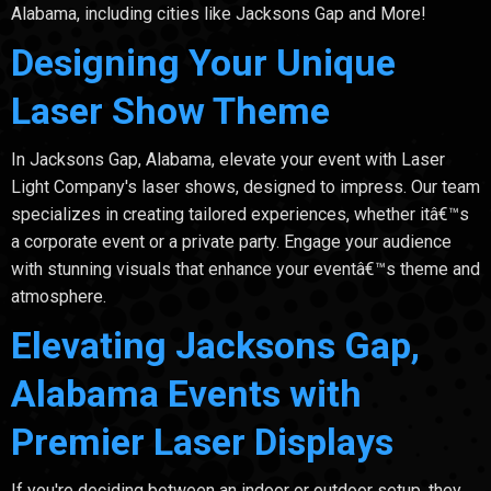
Alabama, including cities like Jacksons Gap and More!
Designing Your Unique
Laser Show Theme
In Jacksons Gap, Alabama, elevate your event with Laser
Light Company's laser shows, designed to impress. Our team
specializes in creating tailored experiences, whether itâ€™s
a corporate event or a private party. Engage your audience
with stunning visuals that enhance your eventâ€™s theme and
atmosphere.
Elevating Jacksons Gap,
Alabama Events with
Premier Laser Displays
If you're deciding between an indoor or outdoor setup, they