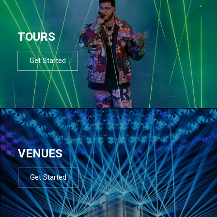
TOURS
Get Started
VENUES
Get Started