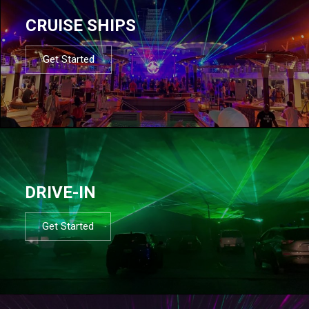
CRUISE SHIPS
Get Started
DRIVE-IN
Get Started