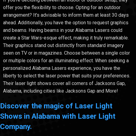
offer you the flexibility to choose. Opting for an outdoor
arrangement? It's advisable to inform them at least 30 days
ahead. Additionally, you have the option to request graphics
and beams. Having beams in your Alabama Lasers could
create a Star Wars-esque effect, making it truly remarkable.
Their graphics stand out distinctly from standard imagery
seen on TV or in magazines. Choose between a single color
or multiple colors for an illuminating effect. When seeking a
personalized Alabama Lasers experience, you have the
liberty to select the laser power that suits your preferences.
Their laser light shows cover all corners of Jacksons Gap,
Alabama, including cities like Jacksons Gap and More!
Discover the magic of Laser Light
Shows in Alabama with Laser Light
Company.