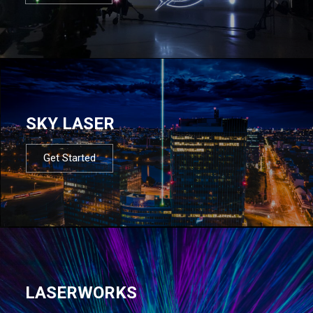
SKY LASER
Get Started
LASERWORKS