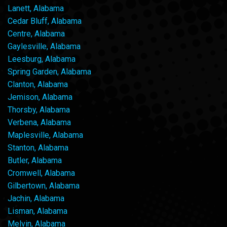
Lanett, Alabama
Cedar Bluff, Alabama
Centre, Alabama
Gaylesville, Alabama
Leesburg, Alabama
Spring Garden, Alabama
Clanton, Alabama
Jemison, Alabama
Thorsby, Alabama
Verbena, Alabama
Maplesville, Alabama
Stanton, Alabama
Butler, Alabama
Cromwell, Alabama
Gilbertown, Alabama
Jachin, Alabama
Lisman, Alabama
Melvin, Alabama