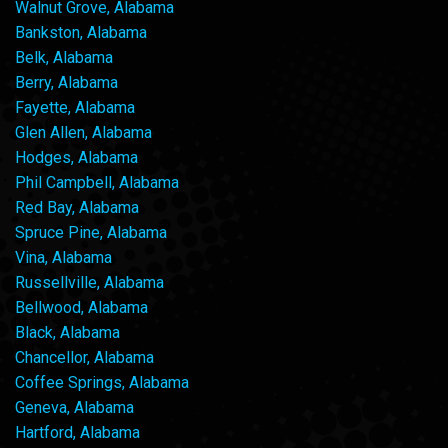
Walnut Grove, Alabama
Bankston, Alabama
Belk, Alabama
Berry, Alabama
Fayette, Alabama
Glen Allen, Alabama
Hodges, Alabama
Phil Campbell, Alabama
Red Bay, Alabama
Spruce Pine, Alabama
Vina, Alabama
Russellville, Alabama
Bellwood, Alabama
Black, Alabama
Chancellor, Alabama
Coffee Springs, Alabama
Geneva, Alabama
Hartford, Alabama