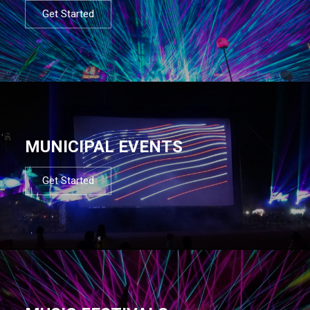
Get Started
MUNICIPAL EVENTS
Get Started