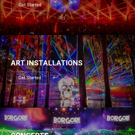
Get Started
ART INSTALLATIONS
Get Started