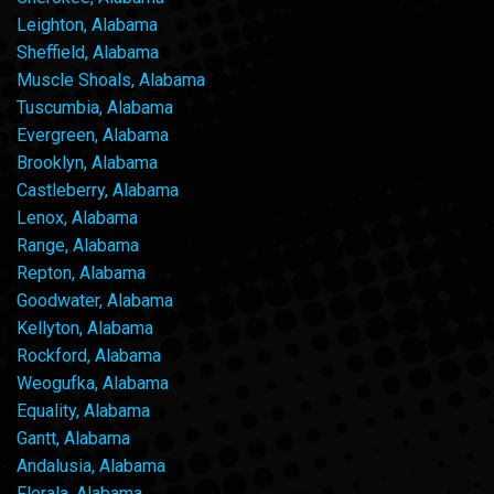
Leighton, Alabama
Sheffield, Alabama
Muscle Shoals, Alabama
Tuscumbia, Alabama
Evergreen, Alabama
Brooklyn, Alabama
Castleberry, Alabama
Lenox, Alabama
Range, Alabama
Repton, Alabama
Goodwater, Alabama
Kellyton, Alabama
Rockford, Alabama
Weogufka, Alabama
Equality, Alabama
Gantt, Alabama
Andalusia, Alabama
Florala, Alabama