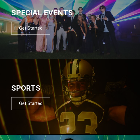
SPECIAL EVENTS
Get Started
SPORTS
Get Started