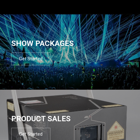
SHOW PACKAGES
Get Started
PRODUCT SALES
Get Started