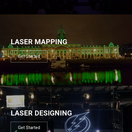
LASER MAPPING
Get Started
LASER DESIGNING
Get Started