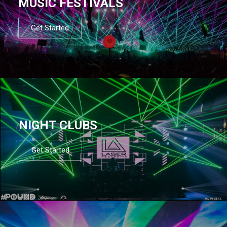
MUSIC FESTIVALS
Get Started
NIGHT CLUBS
Get Started