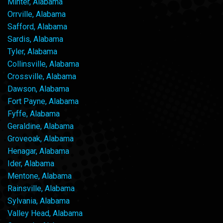
Minter, Alabama
Orrville, Alabama
Safford, Alabama
Sardis, Alabama
Tyler, Alabama
Collinsville, Alabama
Crossville, Alabama
Dawson, Alabama
Fort Payne, Alabama
Fyffe, Alabama
Geraldine, Alabama
Groveoak, Alabama
Henagar, Alabama
Ider, Alabama
Mentone, Alabama
Rainsville, Alabama
Sylvania, Alabama
Valley Head, Alabama