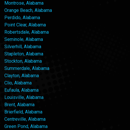
Montrose, Alabama
Orange Beach, Alabama
Perdido, Alabama
Point Clear, Alabama
Robertsdale, Alabama
Seminole, Alabama
Silverhill, Alabama
Stapleton, Alabama
Stockton, Alabama
Summerdale, Alabama
Clayton, Alabama
Clio, Alabama
Eufaula, Alabama
Louisville, Alabama
Brent, Alabama
Brierfield, Alabama
Centreville, Alabama
Green Pond, Alabama