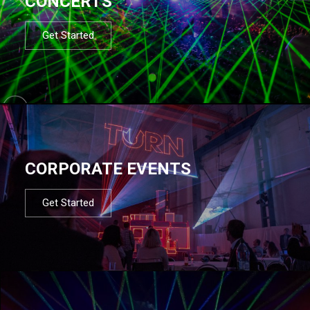
CONCERTS
Get Started
CORPORATE EVENTS
Get Started