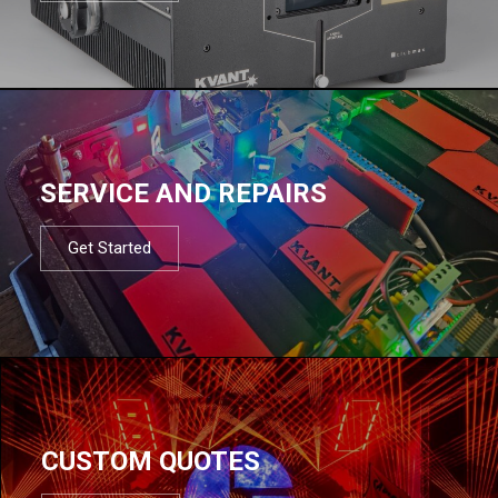
SERVICE AND REPAIRS
Get Started
CUSTOM QUOTES