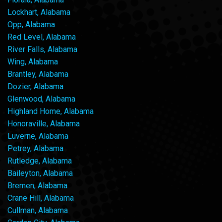
Lockhart, Alabama
Opp, Alabama
Red Level, Alabama
River Falls, Alabama
Wing, Alabama
Brantley, Alabama
Dozier, Alabama
Glenwood, Alabama
Highland Home, Alabama
Honoraville, Alabama
Luverne, Alabama
Petrey, Alabama
Rutledge, Alabama
Baileyton, Alabama
Bremen, Alabama
Crane Hill, Alabama
Cullman, Alabama