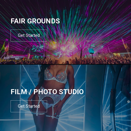
FAIR GROUNDS
Get Started
FILM / PHOTO STUDIO
Get Started