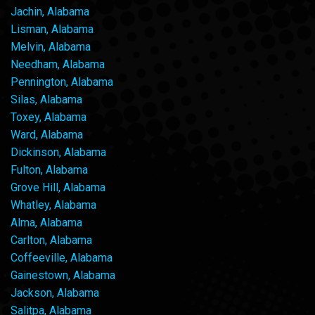
Jachin, Alabama
Lisman, Alabama
Melvin, Alabama
Needham, Alabama
Pennington, Alabama
Silas, Alabama
Toxey, Alabama
Ward, Alabama
Dickinson, Alabama
Fulton, Alabama
Grove Hill, Alabama
Whatley, Alabama
Alma, Alabama
Carlton, Alabama
Coffeeville, Alabama
Gainestown, Alabama
Jackson, Alabama
Salitpa, Alabama