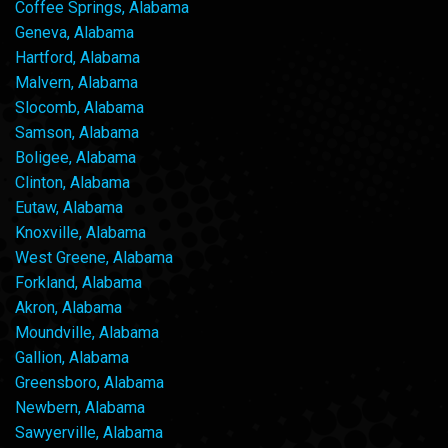
Coffee Springs, Alabama
Geneva, Alabama
Hartford, Alabama
Malvern, Alabama
Slocomb, Alabama
Samson, Alabama
Boligee, Alabama
Clinton, Alabama
Eutaw, Alabama
Knoxville, Alabama
West Greene, Alabama
Forkland, Alabama
Akron, Alabama
Moundville, Alabama
Gallion, Alabama
Greensboro, Alabama
Newbern, Alabama
Sawyerville, Alabama