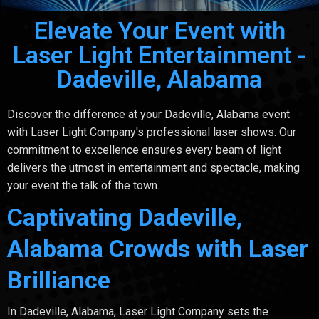
Elevate Your Event with
Laser Light Entertainment -
Dadeville, Alabama
Discover the difference at your Dadeville, Alabama event
with Laser Light Company's professional laser shows. Our
commitment to excellence ensures every beam of light
delivers the utmost in entertainment and spectacle, making
your event the talk of the town.
Captivating Dadeville,
Alabama Crowds with Laser
Brilliance
In Dadeville, Alabama, Laser Light Company sets the