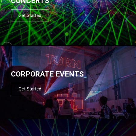
CONCERTS
Get Started
CORPORATE EVENTS
Get Started