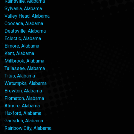
Rainsville, Alabama
Sylvania, Alabama
Valley Head, Alabama
Coosada, Alabama
Deatsville, Alabama
Eclectic, Alabama
Elmore, Alabama
Kent, Alabama
Millbrook, Alabama
Tallassee, Alabama
Titus, Alabama
Wetumpka, Alabama
Brewton, Alabama
Flomaton, Alabama
Atmore, Alabama
Huxford, Alabama
Gadsden, Alabama
Rainbow City, Alabama