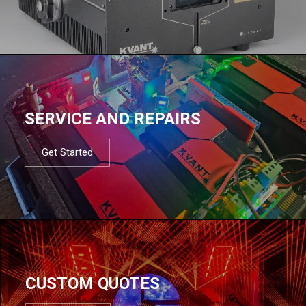
SERVICE AND REPAIRS
Get Started
CUSTOM QUOTES