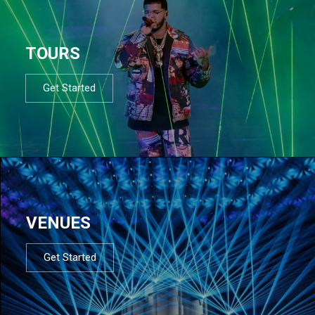
TOURS
Get Started
VENUES
Get Started