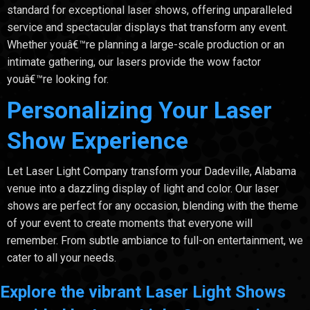
standard for exceptional laser shows, offering unparalleled
service and spectacular displays that transform any event.
Whether youâ€™re planning a large-scale production or an
intimate gathering, our lasers provide the wow factor
youâ€™re looking for.
Personalizing Your Laser
Show Experience
Let Laser Light Company transform your Dadeville, Alabama
venue into a dazzling display of light and color. Our laser
shows are perfect for any occasion, blending with the theme
of your event to create moments that everyone will
remember. From subtle ambiance to full-on entertainment, we
cater to all your needs.
Explore the vibrant Laser Light Shows