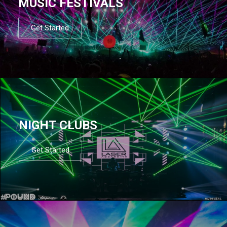
MUSIC FESTIVALS
Get Started
NIGHT CLUBS
Get Started