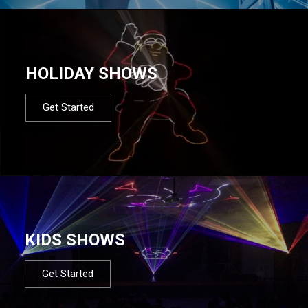
HOLIDAY SHOWS
Get Started
KIDS SHOWS
Get Started