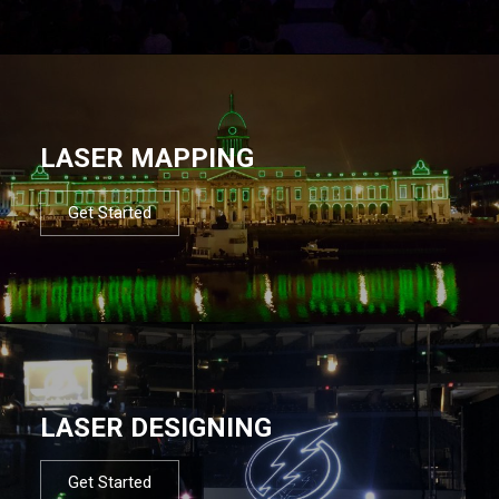
LASER MAPPING
Get Started
LASER DESIGNING
Get Started