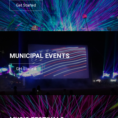
Get Started
MUNICIPAL EVENTS
Get Started