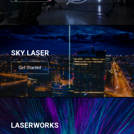
SKY LASER
Get Started
LASERWORKS