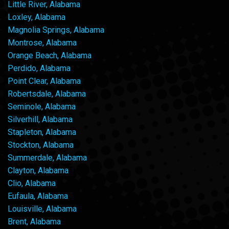
Little River, Alabama
Loxley, Alabama
Magnolia Springs, Alabama
Montrose, Alabama
Orange Beach, Alabama
Perdido, Alabama
Point Clear, Alabama
Robertsdale, Alabama
Seminole, Alabama
Silverhill, Alabama
Stapleton, Alabama
Stockton, Alabama
Summerdale, Alabama
Clayton, Alabama
Clio, Alabama
Eufaula, Alabama
Louisville, Alabama
Brent, Alabama