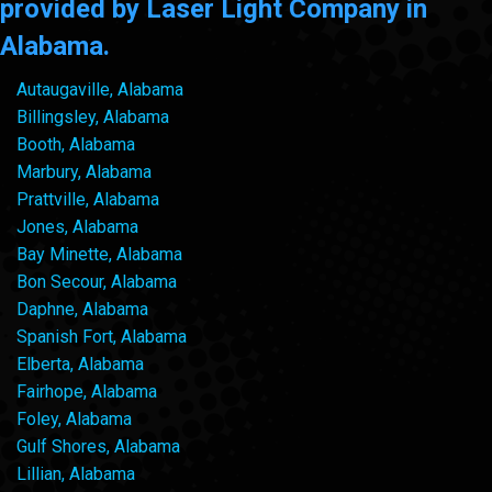
provided by Laser Light Company in
Alabama.
Autaugaville, Alabama
Billingsley, Alabama
Booth, Alabama
Marbury, Alabama
Prattville, Alabama
Jones, Alabama
Bay Minette, Alabama
Bon Secour, Alabama
Daphne, Alabama
Spanish Fort, Alabama
Elberta, Alabama
Fairhope, Alabama
Foley, Alabama
Gulf Shores, Alabama
Lillian, Alabama