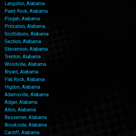
Langston, Alabama
Paint Rock, Alabama
Pisgah, Alabama
Princeton, Alabama
Scottsboro, Alabama
Section, Alabama
Stevenson, Alabama
Trenton, Alabama
Woodville, Alabama
Bryant, Alabama
Flat Rock, Alabama
Higdon, Alabama
Adamsville, Alabama
Adger, Alabama
Alton, Alabama
Bessemer, Alabama
Brookside, Alabama
Cardiff, Alabama