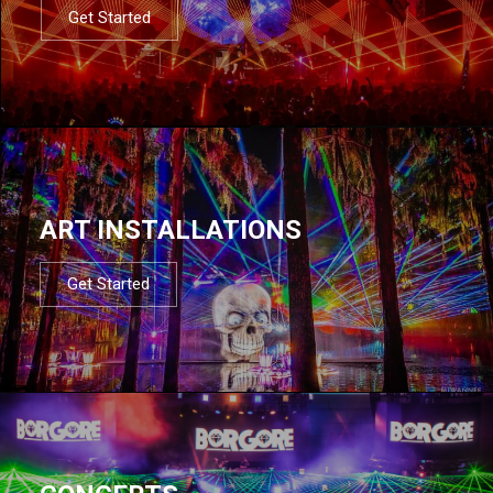
Get Started
ART INSTALLATIONS
Get Started