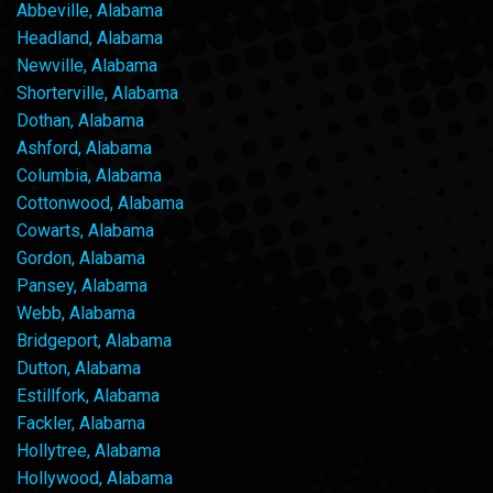
Abbeville, Alabama
Headland, Alabama
Newville, Alabama
Shorterville, Alabama
Dothan, Alabama
Ashford, Alabama
Columbia, Alabama
Cottonwood, Alabama
Cowarts, Alabama
Gordon, Alabama
Pansey, Alabama
Webb, Alabama
Bridgeport, Alabama
Dutton, Alabama
Estillfork, Alabama
Fackler, Alabama
Hollytree, Alabama
Hollywood, Alabama