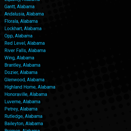
Gantt, Alabama
Andalusia, Alabama
Florala, Alabama
Lockhart, Alabama
Opp, Alabama
Red Level, Alabama
River Falls, Alabama
Wing, Alabama
Brantley, Alabama
Dozier, Alabama
Glenwood, Alabama
Highland Home, Alabama
Honoraville, Alabama
Luverne, Alabama
Petrey, Alabama
Rutledge, Alabama
Baileyton, Alabama
Bremen, Alabama