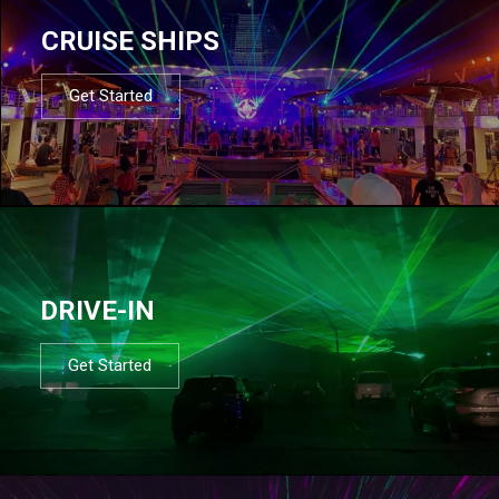
CRUISE SHIPS
Get Started
DRIVE-IN
Get Started