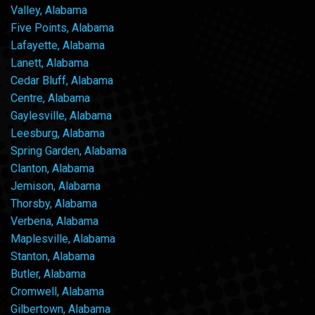
Valley, Alabama
Five Points, Alabama
Lafayette, Alabama
Lanett, Alabama
Cedar Bluff, Alabama
Centre, Alabama
Gaylesville, Alabama
Leesburg, Alabama
Spring Garden, Alabama
Clanton, Alabama
Jemison, Alabama
Thorsby, Alabama
Verbena, Alabama
Maplesville, Alabama
Stanton, Alabama
Butler, Alabama
Cromwell, Alabama
Gilbertown, Alabama