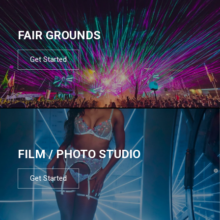
FAIR GROUNDS
Get Started
FILM / PHOTO STUDIO
Get Started