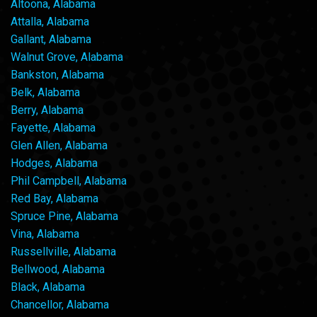
Altoona, Alabama
Attalla, Alabama
Gallant, Alabama
Walnut Grove, Alabama
Bankston, Alabama
Belk, Alabama
Berry, Alabama
Fayette, Alabama
Glen Allen, Alabama
Hodges, Alabama
Phil Campbell, Alabama
Red Bay, Alabama
Spruce Pine, Alabama
Vina, Alabama
Russellville, Alabama
Bellwood, Alabama
Black, Alabama
Chancellor, Alabama