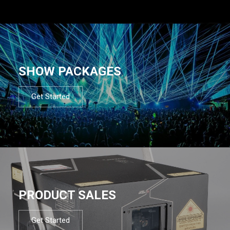
SHOW PACKAGES
Get Started
PRODUCT SALES
Get Started