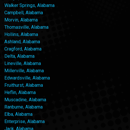
Walker Springs, Alabama
Campbell, Alabama
Morvin, Alabama
Thomasville, Alabama
Hollins, Alabama
Ashland, Alabama
Cragford, Alabama
Delta, Alabama
Lineville, Alabama
Millerville, Alabama
Edwardsville, Alabama
Fruithurst, Alabama
Heflin, Alabama
Muscadine, Alabama
Ranburne, Alabama
Elba, Alabama
Enterprise, Alabama
Jack, Alabama