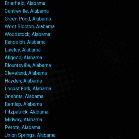
Brierfield, Alabama
Centreville, Alabama
Green Pond, Alabama
West Blocton, Alabama
Woodstock, Alabama
Randolph, Alabama
Lawley, Alabama
Allgood, Alabama
Blountsville, Alabama
Cleveland, Alabama
Hayden, Alabama
Locust Fork, Alabama
Oneonta, Alabama
Remlap, Alabama
Fitzpatrick, Alabama
Midway, Alabama
Perote, Alabama
Union Springs, Alabama