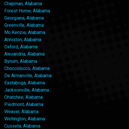
Chapman, Alabama
Forest Home, Alabama
Georgiana, Alabama
Greenville, Alabama
Mc Kenzie, Alabama
Anniston, Alabama
Oxford, Alabama
Alexandria, Alabama
Bynum, Alabama
Choccolocco, Alabama
De Armanville, Alabama
Eastaboga, Alabama
Jacksonville, Alabama
Ohatchee, Alabama
Piedmont, Alabama
Weaver, Alabama
Wellington, Alabama
Cusseta, Alabama