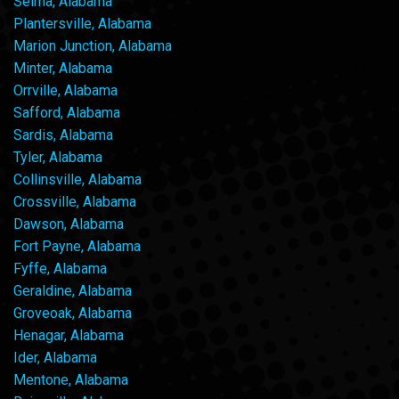
Selma, Alabama
Plantersville, Alabama
Marion Junction, Alabama
Minter, Alabama
Orrville, Alabama
Safford, Alabama
Sardis, Alabama
Tyler, Alabama
Collinsville, Alabama
Crossville, Alabama
Dawson, Alabama
Fort Payne, Alabama
Fyffe, Alabama
Geraldine, Alabama
Groveoak, Alabama
Henagar, Alabama
Ider, Alabama
Mentone, Alabama