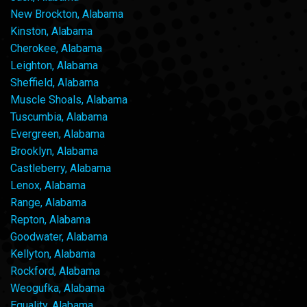
New Brockton, Alabama
Kinston, Alabama
Cherokee, Alabama
Leighton, Alabama
Sheffield, Alabama
Muscle Shoals, Alabama
Tuscumbia, Alabama
Evergreen, Alabama
Brooklyn, Alabama
Castleberry, Alabama
Lenox, Alabama
Range, Alabama
Repton, Alabama
Goodwater, Alabama
Kellyton, Alabama
Rockford, Alabama
Weogufka, Alabama
Equality, Alabama