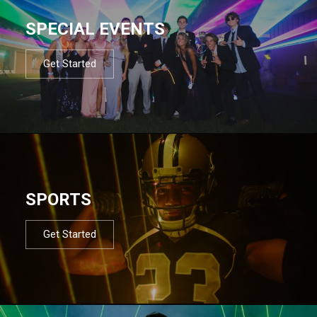
SPECIAL EVENTS
Get Started
SPORTS
Get Started