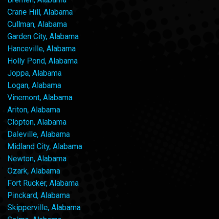
Crane Hill, Alabama
Cullman, Alabama
Garden City, Alabama
Hanceville, Alabama
Holly Pond, Alabama
Joppa, Alabama
Logan, Alabama
Vinemont, Alabama
Ariton, Alabama
Clopton, Alabama
Daleville, Alabama
Midland City, Alabama
Newton, Alabama
Ozark, Alabama
Fort Rucker, Alabama
Pinckard, Alabama
Skipperville, Alabama