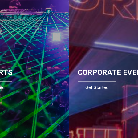
RTS
CORPORATE EVE
ted
Get Started