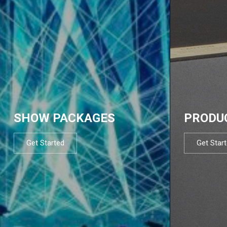
SHOW PACKAGES
PRODU
Get Started
Get Star