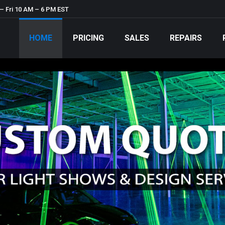
– Fri 10 AM – 6 PM EST
HOME
PRICING
SALES
REPAIRS