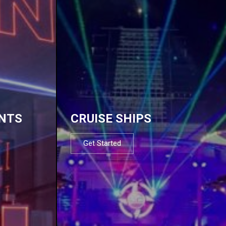
NTS
CRUISE SHIPS
Get Started