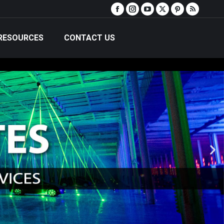
RESOURCES
CONTACT US