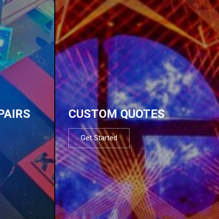
PAIRS
CUSTOM QUOTES
Get Started