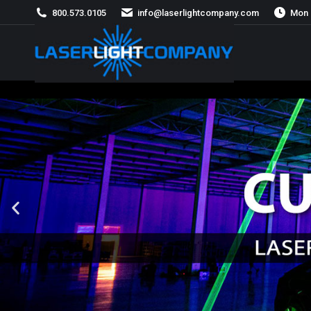
800.573.0105
info@laserlightcompany.com
Mon 