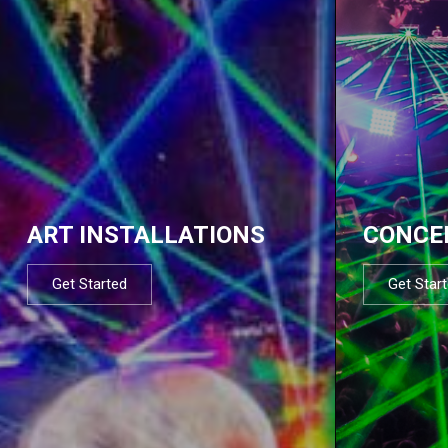
ART INSTALLATIONS
CONCE
Get Started
Get Star