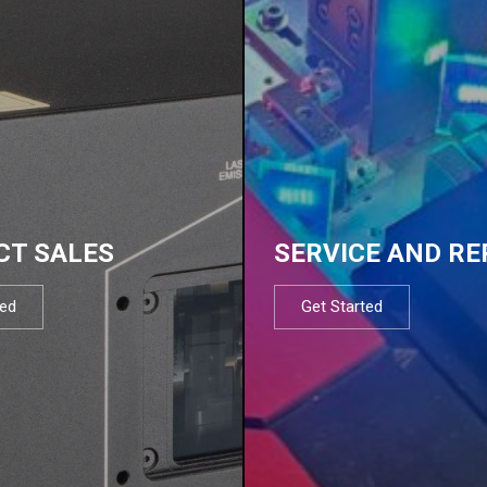
CT SALES
SERVICE AND RE
ted
Get Started