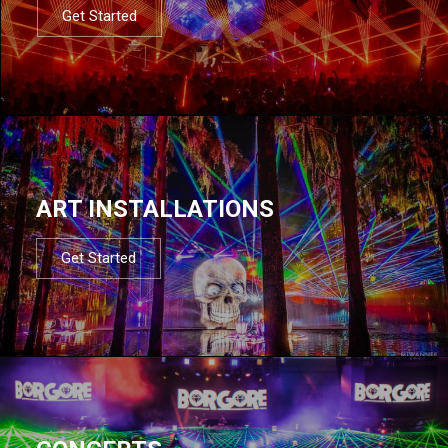
Get Started
ART INSTALLATIONS
Get Started