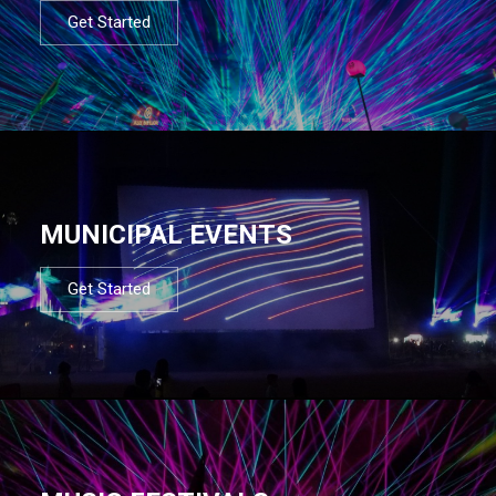
Get Started
MUNICIPAL EVENTS
Get Started