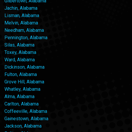
Gilbertown, Alabama
Jachin, Alabama
Lisman, Alabama
Melvin, Alabama
Needham, Alabama
Pennington, Alabama
Silas, Alabama
Toxey, Alabama
Ward, Alabama
Dickinson, Alabama
Fulton, Alabama
Grove Hill, Alabama
Whatley, Alabama
Alma, Alabama
Carlton, Alabama
Coffeeville, Alabama
Gainestown, Alabama
Jackson, Alabama