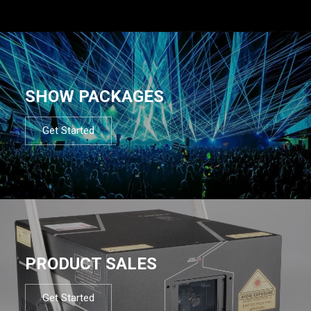
SHOW PACKAGES
Get Started
PRODUCT SALES
Get Started