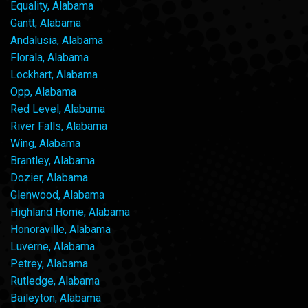
Equality, Alabama
Gantt, Alabama
Andalusia, Alabama
Florala, Alabama
Lockhart, Alabama
Opp, Alabama
Red Level, Alabama
River Falls, Alabama
Wing, Alabama
Brantley, Alabama
Dozier, Alabama
Glenwood, Alabama
Highland Home, Alabama
Honoraville, Alabama
Luverne, Alabama
Petrey, Alabama
Rutledge, Alabama
Baileyton, Alabama