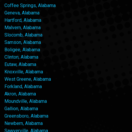
Coffee Springs, Alabama
Geneva, Alabama
Hartford, Alabama
Malvern, Alabama
Slocomb, Alabama
Samson, Alabama
Boligee, Alabama
Clinton, Alabama
Eutaw, Alabama
Knoxville, Alabama
West Greene, Alabama
Forkland, Alabama
Akron, Alabama
Moundville, Alabama
Gallion, Alabama
Greensboro, Alabama
Newbern, Alabama
Sawyerville, Alabama