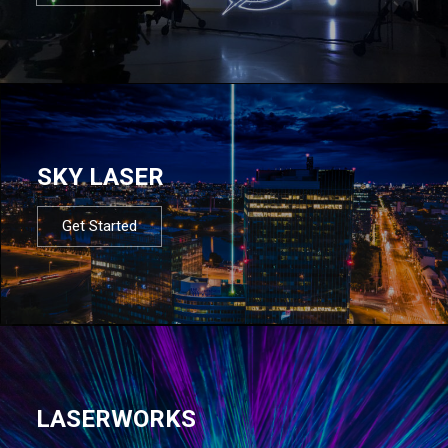
SKY LASER
Get Started
LASERWORKS