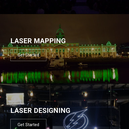
LASER MAPPING
Get Started
LASER DESIGNING
Get Started