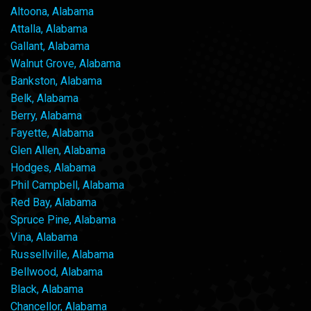
Altoona, Alabama
Attalla, Alabama
Gallant, Alabama
Walnut Grove, Alabama
Bankston, Alabama
Belk, Alabama
Berry, Alabama
Fayette, Alabama
Glen Allen, Alabama
Hodges, Alabama
Phil Campbell, Alabama
Red Bay, Alabama
Spruce Pine, Alabama
Vina, Alabama
Russellville, Alabama
Bellwood, Alabama
Black, Alabama
Chancellor, Alabama