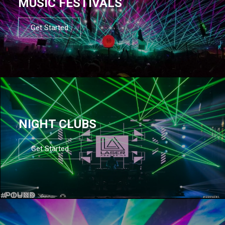
MUSIC FESTIVALS
Get Started
NIGHT CLUBS
Get Started