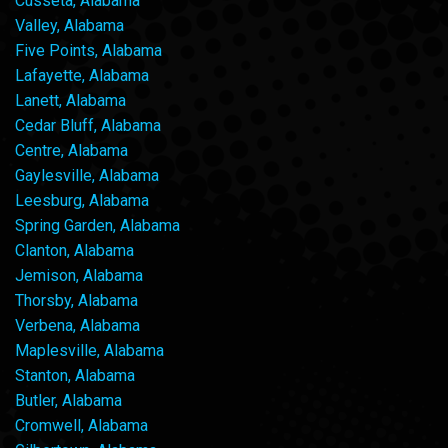
Cusseta, Alabama
Valley, Alabama
Five Points, Alabama
Lafayette, Alabama
Lanett, Alabama
Cedar Bluff, Alabama
Centre, Alabama
Gaylesville, Alabama
Leesburg, Alabama
Spring Garden, Alabama
Clanton, Alabama
Jemison, Alabama
Thorsby, Alabama
Verbena, Alabama
Maplesville, Alabama
Stanton, Alabama
Butler, Alabama
Cromwell, Alabama