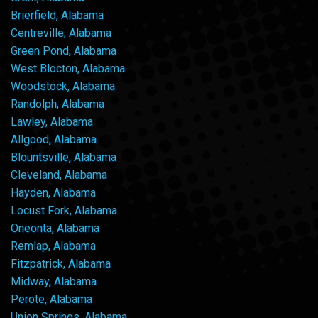
Brierfield, Alabama
Centreville, Alabama
Green Pond, Alabama
West Blocton, Alabama
Woodstock, Alabama
Randolph, Alabama
Lawley, Alabama
Allgood, Alabama
Blountsville, Alabama
Cleveland, Alabama
Hayden, Alabama
Locust Fork, Alabama
Oneonta, Alabama
Remlap, Alabama
Fitzpatrick, Alabama
Midway, Alabama
Perote, Alabama
Union Springs, Alabama