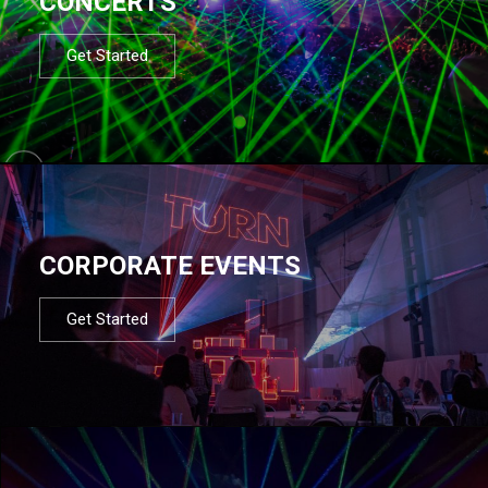
CONCERTS
Get Started
CORPORATE EVENTS
Get Started