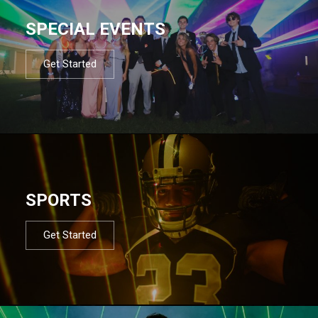
SPECIAL EVENTS
Get Started
SPORTS
Get Started