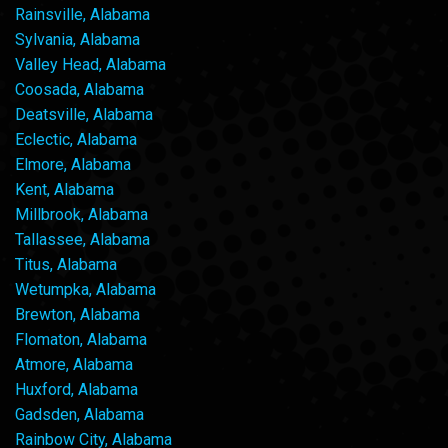
Rainsville, Alabama
Sylvania, Alabama
Valley Head, Alabama
Coosada, Alabama
Deatsville, Alabama
Eclectic, Alabama
Elmore, Alabama
Kent, Alabama
Millbrook, Alabama
Tallassee, Alabama
Titus, Alabama
Wetumpka, Alabama
Brewton, Alabama
Flomaton, Alabama
Atmore, Alabama
Huxford, Alabama
Gadsden, Alabama
Rainbow City, Alabama