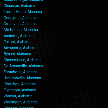
Chapman, Alabama
Forest Home, Alabama
Georgiana, Alabama
Greenville, Alabama
Mc Kenzie, Alabama
Anniston, Alabama
Oxford, Alabama
Alexandria, Alabama
Bynum, Alabama
Choccolocco, Alabama
De Armanville, Alabama
Eastaboga, Alabama
Jacksonville, Alabama
Ohatchee, Alabama
Piedmont, Alabama
Weaver, Alabama
Wellington, Alabama