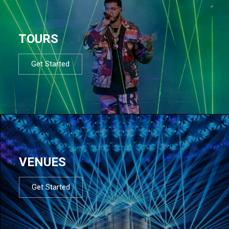
TOURS
Get Started
VENUES
Get Started