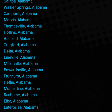
Salitpa, Alabama
Walker Springs, Alabama
Campbell, Alabama
Morvin, Alabama
Thomasville, Alabama
Hollins, Alabama
Ashland, Alabama
Cragford, Alabama
Delta, Alabama
Lineville, Alabama
Millerville, Alabama
Edwardsville, Alabama
Fruithurst, Alabama
Heflin, Alabama
Muscadine, Alabama
Ranburne, Alabama
Elba, Alabama
Enterprise, Alabama