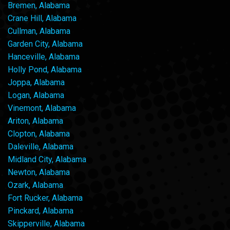
Bremen, Alabama
Crane Hill, Alabama
Cullman, Alabama
Garden City, Alabama
Hanceville, Alabama
Holly Pond, Alabama
Joppa, Alabama
Logan, Alabama
Vinemont, Alabama
Ariton, Alabama
Clopton, Alabama
Daleville, Alabama
Midland City, Alabama
Newton, Alabama
Ozark, Alabama
Fort Rucker, Alabama
Pinckard, Alabama
Skipperville, Alabama