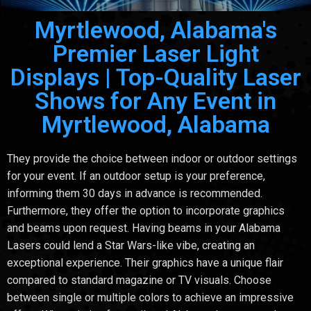
Myrtlewood, Alabama's
Premier Laser Light
Displays | Top-Quality Laser
Shows for Any Event in
Myrtlewood, Alabama
They provide the choice between indoor or outdoor settings
for your event. If an outdoor setup is your preference,
informing them 30 days in advance is recommended.
Furthermore, they offer the option to incorporate graphics
and beams upon request. Having beams in your Alabama
Lasers could lend a Star Wars-like vibe, creating an
exceptional experience. Their graphics have a unique flair
compared to standard magazine or TV visuals. Choose
between single or multiple colors to achieve an impressive