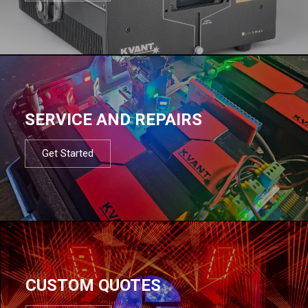
SERVICE AND REPAIRS
Get Started
CUSTOM QUOTES