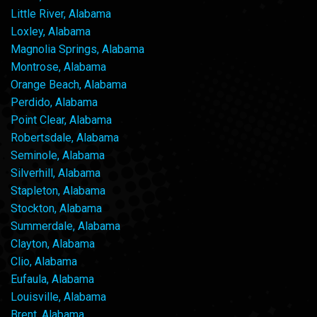
Little River, Alabama
Loxley, Alabama
Magnolia Springs, Alabama
Montrose, Alabama
Orange Beach, Alabama
Perdido, Alabama
Point Clear, Alabama
Robertsdale, Alabama
Seminole, Alabama
Silverhill, Alabama
Stapleton, Alabama
Stockton, Alabama
Summerdale, Alabama
Clayton, Alabama
Clio, Alabama
Eufaula, Alabama
Louisville, Alabama
Brent, Alabama