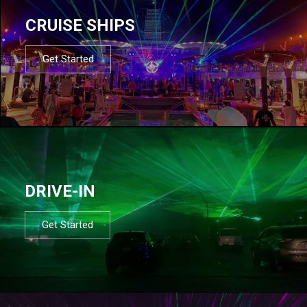
CRUISE SHIPS
Get Started
DRIVE-IN
Get Started