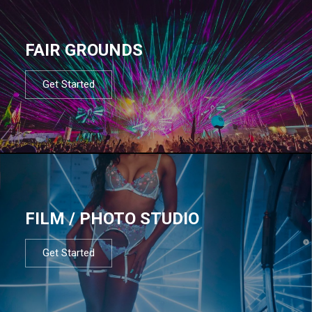
FAIR GROUNDS
Get Started
FILM / PHOTO STUDIO
Get Started