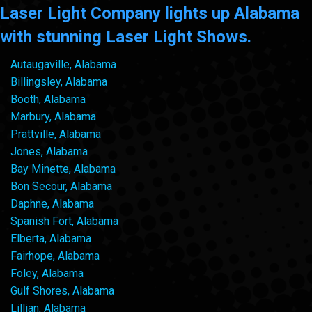
Laser Light Company lights up Alabama
with stunning Laser Light Shows.
Autaugaville, Alabama
Billingsley, Alabama
Booth, Alabama
Marbury, Alabama
Prattville, Alabama
Jones, Alabama
Bay Minette, Alabama
Bon Secour, Alabama
Daphne, Alabama
Spanish Fort, Alabama
Elberta, Alabama
Fairhope, Alabama
Foley, Alabama
Gulf Shores, Alabama
Lillian, Alabama