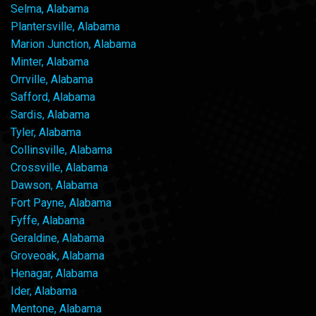
Selma, Alabama
Plantersville, Alabama
Marion Junction, Alabama
Minter, Alabama
Orrville, Alabama
Safford, Alabama
Sardis, Alabama
Tyler, Alabama
Collinsville, Alabama
Crossville, Alabama
Dawson, Alabama
Fort Payne, Alabama
Fyffe, Alabama
Geraldine, Alabama
Groveoak, Alabama
Henagar, Alabama
Ider, Alabama
Mentone, Alabama