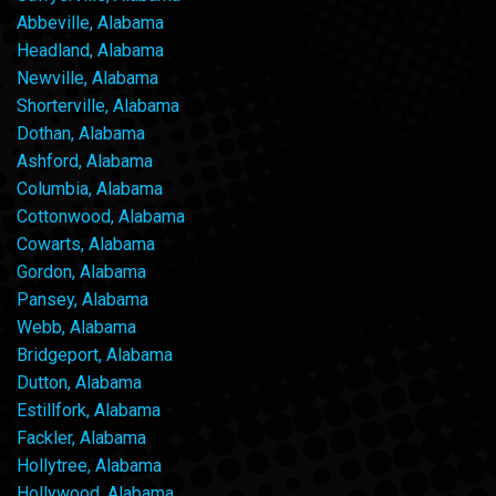
Abbeville, Alabama
Headland, Alabama
Newville, Alabama
Shorterville, Alabama
Dothan, Alabama
Ashford, Alabama
Columbia, Alabama
Cottonwood, Alabama
Cowarts, Alabama
Gordon, Alabama
Pansey, Alabama
Webb, Alabama
Bridgeport, Alabama
Dutton, Alabama
Estillfork, Alabama
Fackler, Alabama
Hollytree, Alabama
Hollywood, Alabama