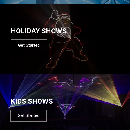
HOLIDAY SHOWS
Get Started
KIDS SHOWS
Get Started