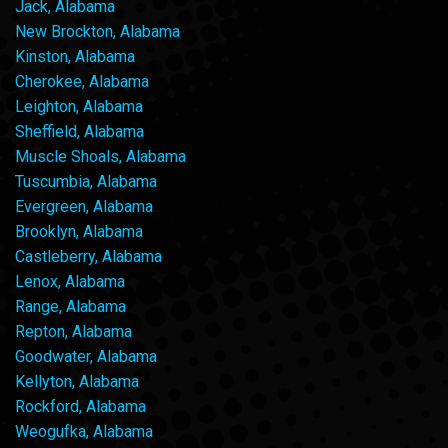
Jack, Alabama
New Brockton, Alabama
Kinston, Alabama
Cherokee, Alabama
Leighton, Alabama
Sheffield, Alabama
Muscle Shoals, Alabama
Tuscumbia, Alabama
Evergreen, Alabama
Brooklyn, Alabama
Castleberry, Alabama
Lenox, Alabama
Range, Alabama
Repton, Alabama
Goodwater, Alabama
Kellyton, Alabama
Rockford, Alabama
Weogufka, Alabama