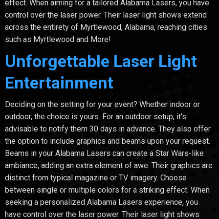
effect. When aiming for a tailored Alabama Lasers, you have
control over the laser power. Their laser light shows extend
across the entirety of Myrtlewood, Alabama, reaching cities
such as Myrtlewood and More!
Unforgettable Laser Light
Entertainment
Deciding on the setting for your event? Whether indoor or
outdoor, the choice is yours. For an outdoor setup, it's
advisable to notify them 30 days in advance. They also offer
the option to include graphics and beams upon your request.
Beams in your Alabama Lasers can create a Star Wars-like
ambiance, adding an extra element of awe. Their graphics are
distinct from typical magazine or TV imagery. Choose
between single or multiple colors for a striking effect. When
seeking a personalized Alabama Lasers experience, you
have control over the laser power. Their laser light shows