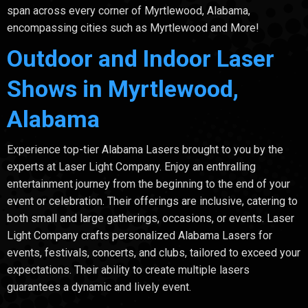
span across every corner of Myrtlewood, Alabama,
encompassing cities such as Myrtlewood and More!
Outdoor and Indoor Laser
Shows in Myrtlewood,
Alabama
Experience top-tier Alabama Lasers brought to you by the
experts at Laser Light Company. Enjoy an enthralling
entertainment journey from the beginning to the end of your
event or celebration. Their offerings are inclusive, catering to
both small and large gatherings, occasions, or events. Laser
Light Company crafts personalized Alabama Lasers for
events, festivals, concerts, and clubs, tailored to exceed your
expectations. Their ability to create multiple lasers
guarantees a dynamic and lively event.