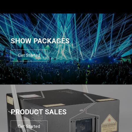
SHOW PACKAGES
Get Started
PRODUCT SALES
Get Started