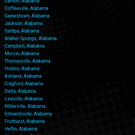
Carlton, Alabama
Coffeeville, Alabama
Gainestown, Alabama
Jackson, Alabama
Salitpa, Alabama
Walker Springs, Alabama
Campbell, Alabama
Morvin, Alabama
Thomasville, Alabama
Hollins, Alabama
Ashland, Alabama
Cragford, Alabama
Delta, Alabama
Lineville, Alabama
Millerville, Alabama
Edwardsville, Alabama
Fruithurst, Alabama
Heflin, Alabama