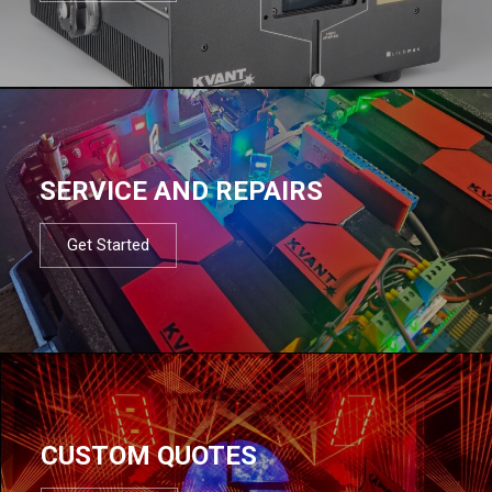
SERVICE AND REPAIRS
Get Started
CUSTOM QUOTES