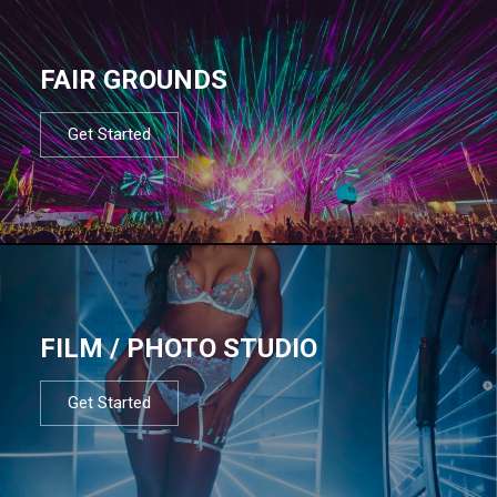
FAIR GROUNDS
Get Started
FILM / PHOTO STUDIO
Get Started