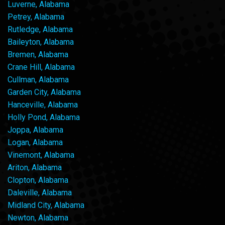
Luverne, Alabama
Petrey, Alabama
Rutledge, Alabama
Baileyton, Alabama
Bremen, Alabama
Crane Hill, Alabama
Cullman, Alabama
Garden City, Alabama
Hanceville, Alabama
Holly Pond, Alabama
Joppa, Alabama
Logan, Alabama
Vinemont, Alabama
Ariton, Alabama
Clopton, Alabama
Daleville, Alabama
Midland City, Alabama
Newton, Alabama