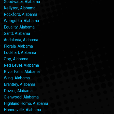
Goodwater, Alabama
Kellyton, Alabama
Rockford, Alabama
Weogufka, Alabama
Equality, Alabama
Gantt, Alabama
Andalusia, Alabama
Florala, Alabama
Lockhart, Alabama
Opp, Alabama
Red Level, Alabama
River Falls, Alabama
Wing, Alabama
Brantley, Alabama
Dozier, Alabama
Glenwood, Alabama
Highland Home, Alabama
Honoraville, Alabama