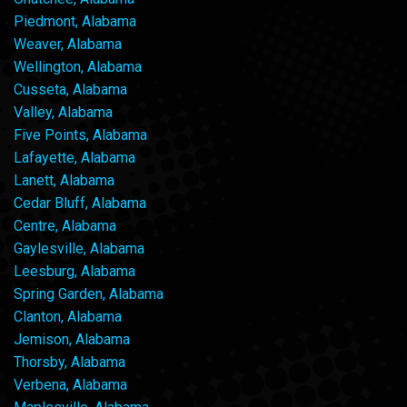
Piedmont, Alabama
Weaver, Alabama
Wellington, Alabama
Cusseta, Alabama
Valley, Alabama
Five Points, Alabama
Lafayette, Alabama
Lanett, Alabama
Cedar Bluff, Alabama
Centre, Alabama
Gaylesville, Alabama
Leesburg, Alabama
Spring Garden, Alabama
Clanton, Alabama
Jemison, Alabama
Thorsby, Alabama
Verbena, Alabama