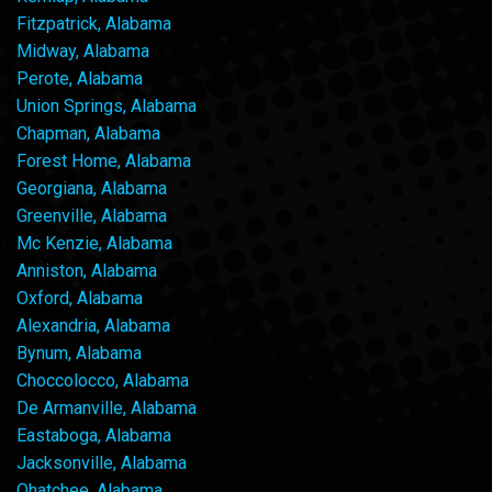
Fitzpatrick, Alabama
Midway, Alabama
Perote, Alabama
Union Springs, Alabama
Chapman, Alabama
Forest Home, Alabama
Georgiana, Alabama
Greenville, Alabama
Mc Kenzie, Alabama
Anniston, Alabama
Oxford, Alabama
Alexandria, Alabama
Bynum, Alabama
Choccolocco, Alabama
De Armanville, Alabama
Eastaboga, Alabama
Jacksonville, Alabama
Ohatchee, Alabama