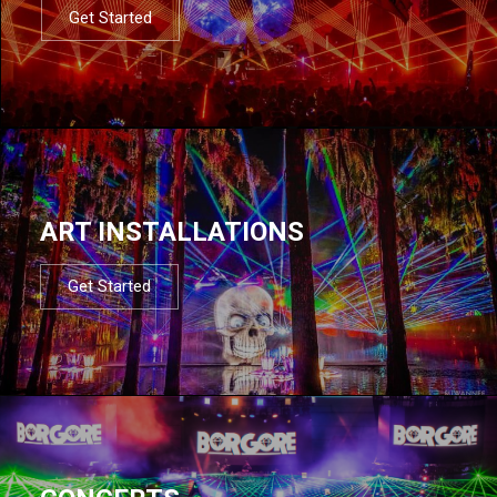
Get Started
ART INSTALLATIONS
Get Started