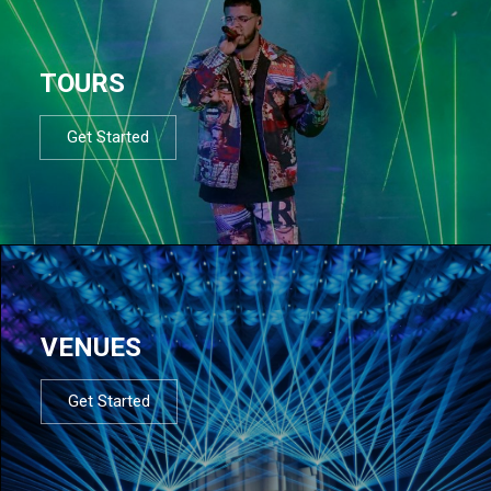
TOURS
Get Started
VENUES
Get Started