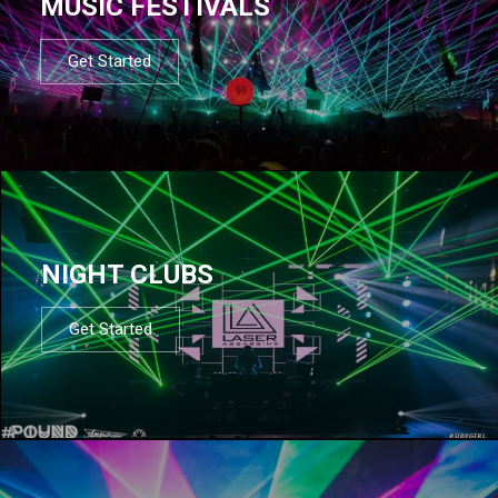
MUSIC FESTIVALS
Get Started
NIGHT CLUBS
Get Started