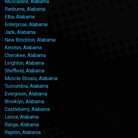
Muscadine, Alabama
Ranburne, Alabama
Elba, Alabama
Enterprise, Alabama
Jack, Alabama
New Brockton, Alabama
Kinston, Alabama
Cherokee, Alabama
Leighton, Alabama
Sheffield, Alabama
Muscle Shoals, Alabama
Tuscumbia, Alabama
Evergreen, Alabama
Brooklyn, Alabama
Castleberry, Alabama
Lenox, Alabama
Range, Alabama
Repton, Alabama