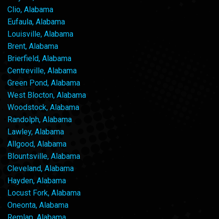
Clio, Alabama
Eufaula, Alabama
Louisville, Alabama
Brent, Alabama
Brierfield, Alabama
Centreville, Alabama
Green Pond, Alabama
West Blocton, Alabama
Woodstock, Alabama
Randolph, Alabama
Lawley, Alabama
Allgood, Alabama
Blountsville, Alabama
Cleveland, Alabama
Hayden, Alabama
Locust Fork, Alabama
Oneonta, Alabama
Remlap, Alabama