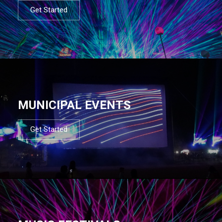
Get Started
MUNICIPAL EVENTS
Get Started