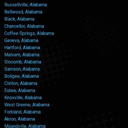
Russellville, Alabama
Bellwood, Alabama
Black, Alabama
Chancellor, Alabama
Coffee Springs, Alabama
Geneva, Alabama
Hartford, Alabama
Malvern, Alabama
Slocomb, Alabama
Samson, Alabama
Boligee, Alabama
Clinton, Alabama
Eutaw, Alabama
Knoxville, Alabama
West Greene, Alabama
Forkland, Alabama
Akron, Alabama
Moundville, Alabama