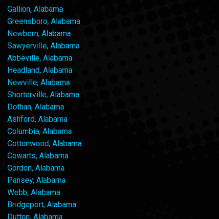
Gallion, Alabama
Greensboro, Alabama
Newbern, Alabama
Sawyerville, Alabama
Abbeville, Alabama
Headland, Alabama
Newville, Alabama
Shorterville, Alabama
Dothan, Alabama
Ashford, Alabama
Columbia, Alabama
Cottonwood, Alabama
Cowarts, Alabama
Gordon, Alabama
Pansey, Alabama
Webb, Alabama
Bridgeport, Alabama
Dutton, Alabama