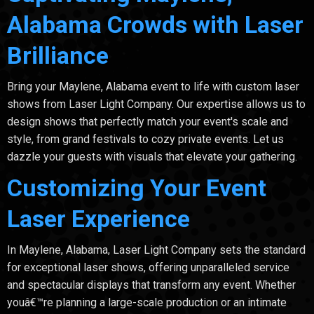
Alabama Crowds with Laser
Brilliance
Bring your Maylene, Alabama event to life with custom laser
shows from Laser Light Company. Our expertise allows us to
design shows that perfectly match your event's scale and
style, from grand festivals to cozy private events. Let us
dazzle your guests with visuals that elevate your gathering.
Customizing Your Event
Laser Experience
In Maylene, Alabama, Laser Light Company sets the standard
for exceptional laser shows, offering unparalleled service
and spectacular displays that transform any event. Whether
youâ€™re planning a large-scale production or an intimate