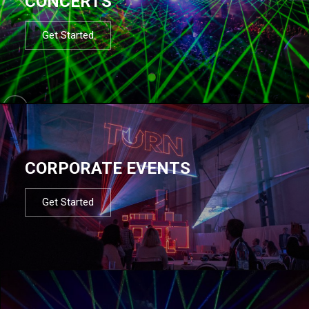
CONCERTS
Get Started
CORPORATE EVENTS
Get Started