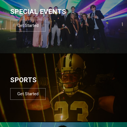
SPECIAL EVENTS
Get Started
SPORTS
Get Started