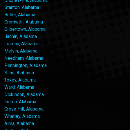
Maplesville, Alabama
Stanton, Alabama
Butler, Alabama
Cromwell, Alabama
Gilbertown, Alabama
Jachin, Alabama
Lisman, Alabama
Melvin, Alabama
Needham, Alabama
Pennington, Alabama
Silas, Alabama
Toxey, Alabama
Ward, Alabama
Dickinson, Alabama
Fulton, Alabama
Grove Hill, Alabama
Whatley, Alabama
Alma, Alabama