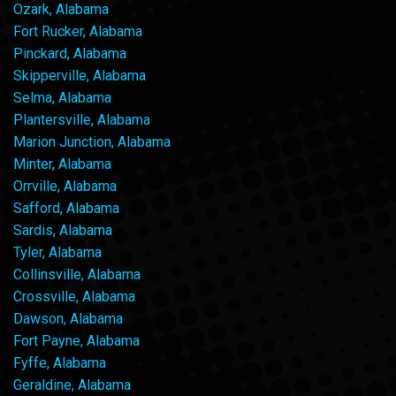
Ozark, Alabama
Fort Rucker, Alabama
Pinckard, Alabama
Skipperville, Alabama
Selma, Alabama
Plantersville, Alabama
Marion Junction, Alabama
Minter, Alabama
Orrville, Alabama
Safford, Alabama
Sardis, Alabama
Tyler, Alabama
Collinsville, Alabama
Crossville, Alabama
Dawson, Alabama
Fort Payne, Alabama
Fyffe, Alabama
Geraldine, Alabama