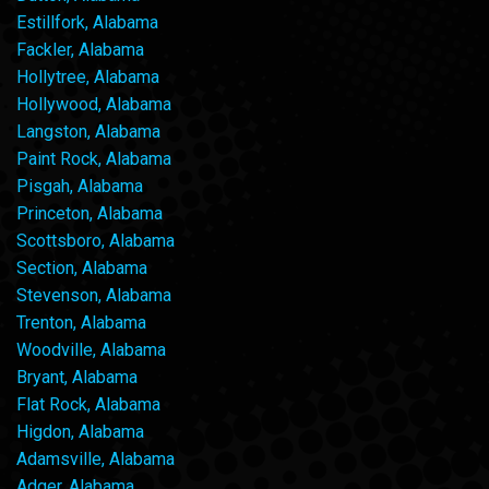
Estillfork, Alabama
Fackler, Alabama
Hollytree, Alabama
Hollywood, Alabama
Langston, Alabama
Paint Rock, Alabama
Pisgah, Alabama
Princeton, Alabama
Scottsboro, Alabama
Section, Alabama
Stevenson, Alabama
Trenton, Alabama
Woodville, Alabama
Bryant, Alabama
Flat Rock, Alabama
Higdon, Alabama
Adamsville, Alabama
Adger, Alabama