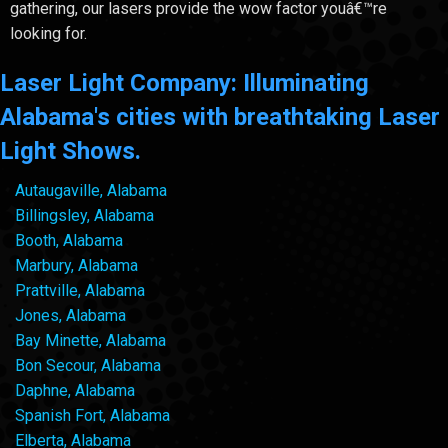
gathering, our lasers provide the wow factor youâ€™re
looking for.
Laser Light Company: Illuminating
Alabama's cities with breathtaking Laser
Light Shows.
Autaugaville, Alabama
Billingsley, Alabama
Booth, Alabama
Marbury, Alabama
Prattville, Alabama
Jones, Alabama
Bay Minette, Alabama
Bon Secour, Alabama
Daphne, Alabama
Spanish Fort, Alabama
Elberta, Alabama