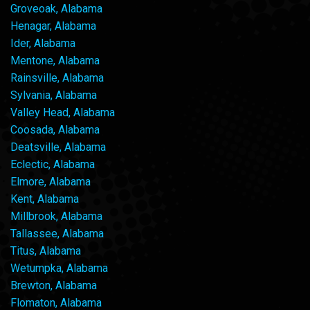
Groveoak, Alabama
Henagar, Alabama
Ider, Alabama
Mentone, Alabama
Rainsville, Alabama
Sylvania, Alabama
Valley Head, Alabama
Coosada, Alabama
Deatsville, Alabama
Eclectic, Alabama
Elmore, Alabama
Kent, Alabama
Millbrook, Alabama
Tallassee, Alabama
Titus, Alabama
Wetumpka, Alabama
Brewton, Alabama
Flomaton, Alabama