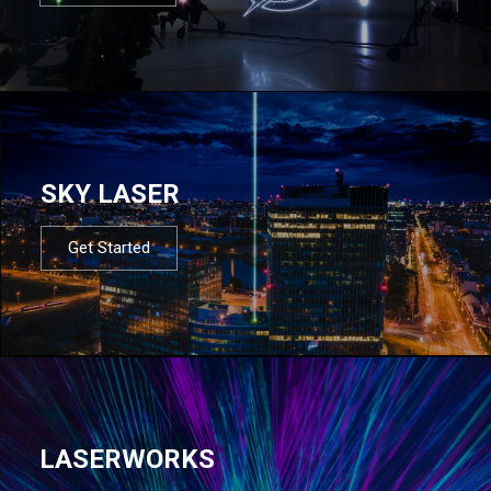
SKY LASER
Get Started
LASERWORKS