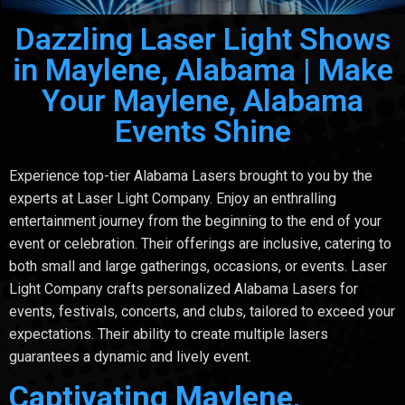
Dazzling Laser Light Shows
in Maylene, Alabama | Make
Your Maylene, Alabama
Events Shine
Experience top-tier Alabama Lasers brought to you by the
experts at Laser Light Company. Enjoy an enthralling
entertainment journey from the beginning to the end of your
event or celebration. Their offerings are inclusive, catering to
both small and large gatherings, occasions, or events. Laser
Light Company crafts personalized Alabama Lasers for
events, festivals, concerts, and clubs, tailored to exceed your
expectations. Their ability to create multiple lasers
guarantees a dynamic and lively event.
Captivating Maylene,