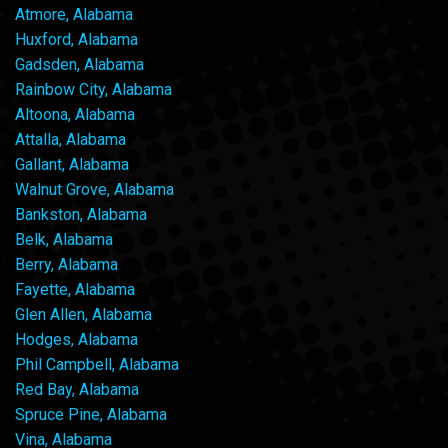
Atmore, Alabama
Huxford, Alabama
Gadsden, Alabama
Rainbow City, Alabama
Altoona, Alabama
Attalla, Alabama
Gallant, Alabama
Walnut Grove, Alabama
Bankston, Alabama
Belk, Alabama
Berry, Alabama
Fayette, Alabama
Glen Allen, Alabama
Hodges, Alabama
Phil Campbell, Alabama
Red Bay, Alabama
Spruce Pine, Alabama
Vina, Alabama