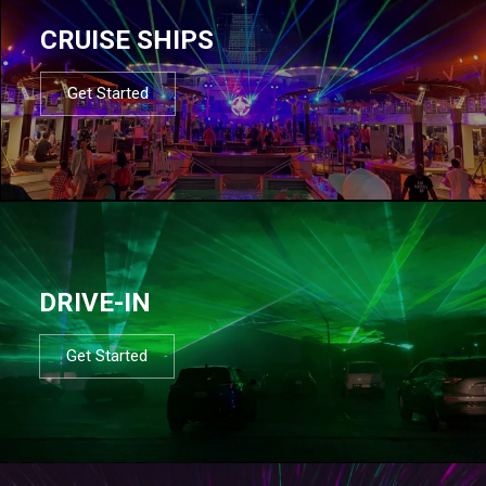
CRUISE SHIPS
Get Started
DRIVE-IN
Get Started