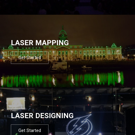
LASER MAPPING
Get Started
LASER DESIGNING
Get Started