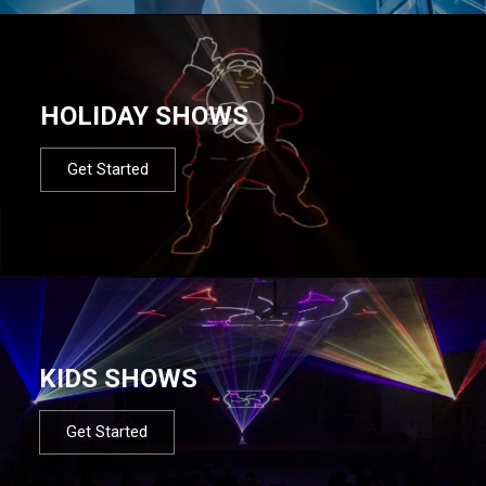
HOLIDAY SHOWS
Get Started
KIDS SHOWS
Get Started