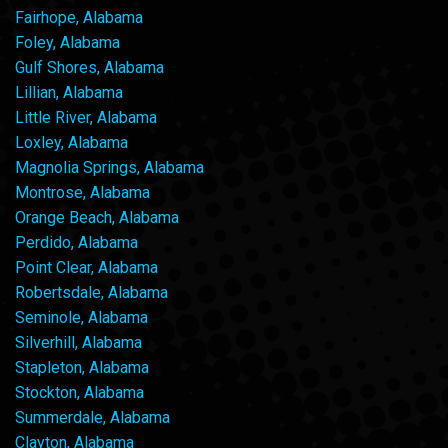
Fairhope, Alabama
Foley, Alabama
Gulf Shores, Alabama
Lillian, Alabama
Little River, Alabama
Loxley, Alabama
Magnolia Springs, Alabama
Montrose, Alabama
Orange Beach, Alabama
Perdido, Alabama
Point Clear, Alabama
Robertsdale, Alabama
Seminole, Alabama
Silverhill, Alabama
Stapleton, Alabama
Stockton, Alabama
Summerdale, Alabama
Clayton, Alabama