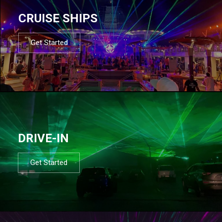
CRUISE SHIPS
Get Started
DRIVE-IN
Get Started