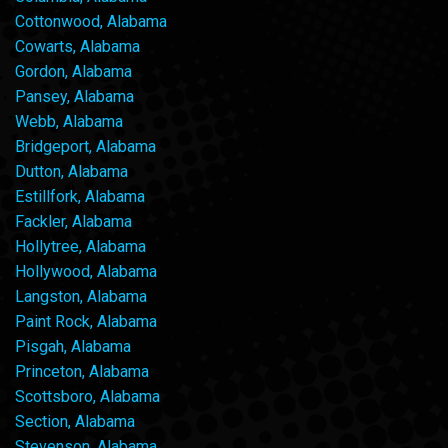
Cottonwood, Alabama
Cowarts, Alabama
Gordon, Alabama
Pansey, Alabama
Webb, Alabama
Bridgeport, Alabama
Dutton, Alabama
Estillfork, Alabama
Fackler, Alabama
Hollytree, Alabama
Hollywood, Alabama
Langston, Alabama
Paint Rock, Alabama
Pisgah, Alabama
Princeton, Alabama
Scottsboro, Alabama
Section, Alabama
Stevenson, Alabama