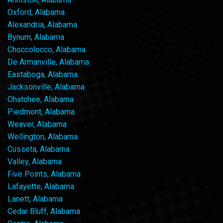
Oxford, Alabama
Alexandria, Alabama
Bynum, Alabama
Choccolocco, Alabama
De Armanville, Alabama
Eastaboga, Alabama
Jacksonville, Alabama
Ohatchee, Alabama
Piedmont, Alabama
Weaver, Alabama
Wellington, Alabama
Cusseta, Alabama
Valley, Alabama
Five Points, Alabama
Lafayette, Alabama
Lanett, Alabama
Cedar Bluff, Alabama