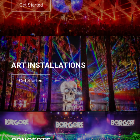
Get Started
ART INSTALLATIONS
Get Started