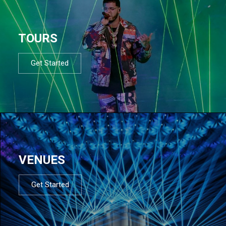
TOURS
Get Started
VENUES
Get Started