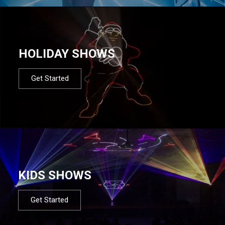
HOLIDAY SHOWS
Get Started
KIDS SHOWS
Get Started