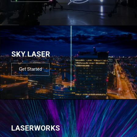
SKY LASER
Get Started
LASERWORKS