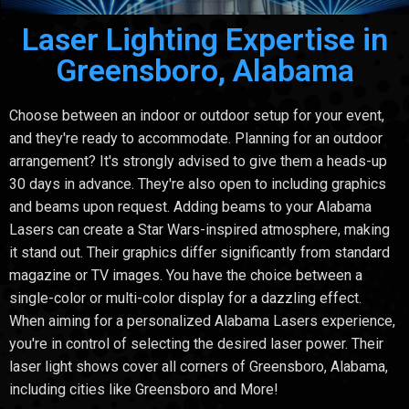
Laser Lighting Expertise in
Greensboro, Alabama
Choose between an indoor or outdoor setup for your event,
and they're ready to accommodate. Planning for an outdoor
arrangement? It's strongly advised to give them a heads-up
30 days in advance. They're also open to including graphics
and beams upon request. Adding beams to your Alabama
Lasers can create a Star Wars-inspired atmosphere, making
it stand out. Their graphics differ significantly from standard
magazine or TV images. You have the choice between a
single-color or multi-color display for a dazzling effect.
When aiming for a personalized Alabama Lasers experience,
you're in control of selecting the desired laser power. Their
laser light shows cover all corners of Greensboro, Alabama,
including cities like Greensboro and More!