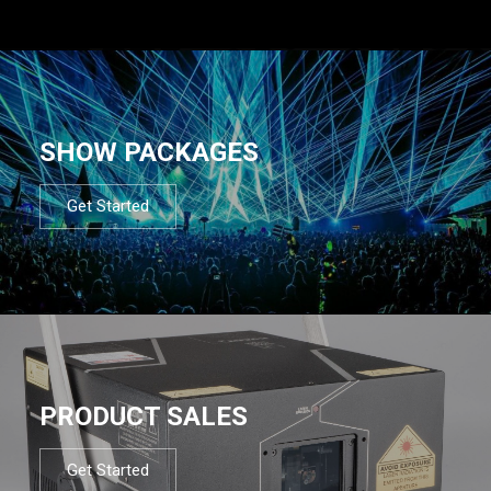
SHOW PACKAGES
Get Started
PRODUCT SALES
Get Started