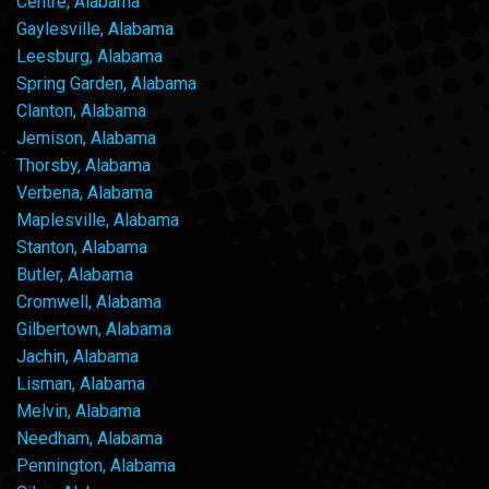
Centre, Alabama
Gaylesville, Alabama
Leesburg, Alabama
Spring Garden, Alabama
Clanton, Alabama
Jemison, Alabama
Thorsby, Alabama
Verbena, Alabama
Maplesville, Alabama
Stanton, Alabama
Butler, Alabama
Cromwell, Alabama
Gilbertown, Alabama
Jachin, Alabama
Lisman, Alabama
Melvin, Alabama
Needham, Alabama
Pennington, Alabama