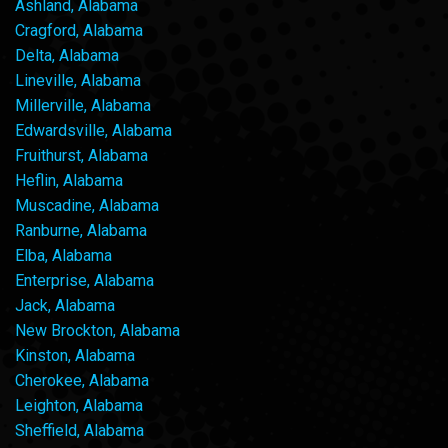
Ashland, Alabama
Cragford, Alabama
Delta, Alabama
Lineville, Alabama
Millerville, Alabama
Edwardsville, Alabama
Fruithurst, Alabama
Heflin, Alabama
Muscadine, Alabama
Ranburne, Alabama
Elba, Alabama
Enterprise, Alabama
Jack, Alabama
New Brockton, Alabama
Kinston, Alabama
Cherokee, Alabama
Leighton, Alabama
Sheffield, Alabama