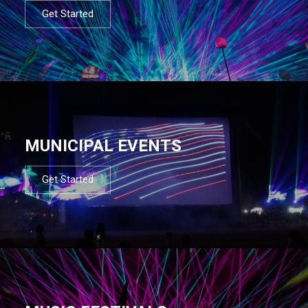
Get Started
MUNICIPAL EVENTS
Get Started