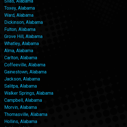
Silas, Alabama
Toxey, Alabama
Ward, Alabama
Dickinson, Alabama
Fulton, Alabama
Grove Hill, Alabama
Whatley, Alabama
Alma, Alabama
Carlton, Alabama
Coffeeville, Alabama
Gainestown, Alabama
Jackson, Alabama
Salitpa, Alabama
Walker Springs, Alabama
Campbell, Alabama
Morvin, Alabama
Thomasville, Alabama
Hollins, Alabama