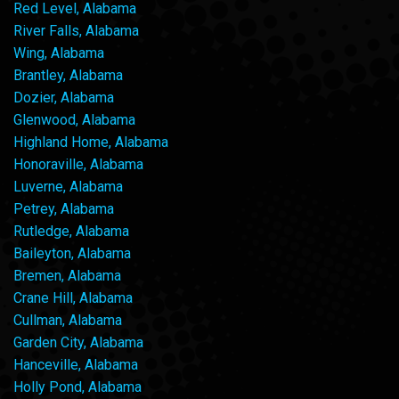
Red Level, Alabama
River Falls, Alabama
Wing, Alabama
Brantley, Alabama
Dozier, Alabama
Glenwood, Alabama
Highland Home, Alabama
Honoraville, Alabama
Luverne, Alabama
Petrey, Alabama
Rutledge, Alabama
Baileyton, Alabama
Bremen, Alabama
Crane Hill, Alabama
Cullman, Alabama
Garden City, Alabama
Hanceville, Alabama
Holly Pond, Alabama