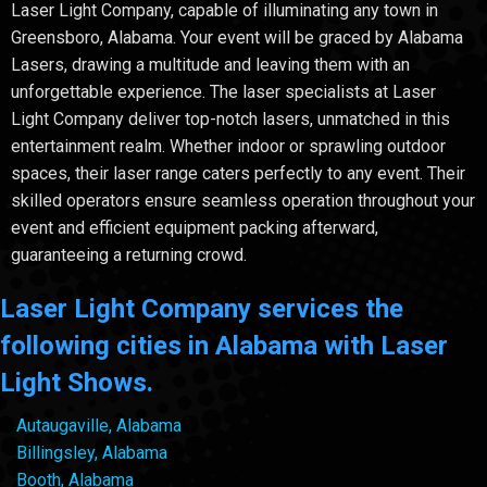
Laser Light Company, capable of illuminating any town in
Greensboro, Alabama. Your event will be graced by Alabama
Lasers, drawing a multitude and leaving them with an
unforgettable experience. The laser specialists at Laser
Light Company deliver top-notch lasers, unmatched in this
entertainment realm. Whether indoor or sprawling outdoor
spaces, their laser range caters perfectly to any event. Their
skilled operators ensure seamless operation throughout your
event and efficient equipment packing afterward,
guaranteeing a returning crowd.
Laser Light Company services the
following cities in Alabama with Laser
Light Shows.
Autaugaville, Alabama
Billingsley, Alabama
Booth, Alabama