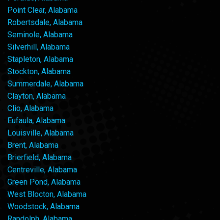
Point Clear, Alabama
Robertsdale, Alabama
Seminole, Alabama
Silverhill, Alabama
Stapleton, Alabama
Stockton, Alabama
Summerdale, Alabama
Clayton, Alabama
Clio, Alabama
Eufaula, Alabama
Louisville, Alabama
Brent, Alabama
Brierfield, Alabama
Centreville, Alabama
Green Pond, Alabama
West Blocton, Alabama
Woodstock, Alabama
Randolph, Alabama