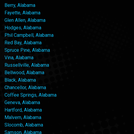
Berry, Alabama
Fayette, Alabama
Glen Allen, Alabama
Hodges, Alabama
Phil Campbell, Alabama
Red Bay, Alabama
Spruce Pine, Alabama
Vina, Alabama
Russellville, Alabama
Bellwood, Alabama
Black, Alabama
Chancellor, Alabama
Coffee Springs, Alabama
Geneva, Alabama
Hartford, Alabama
Malvern, Alabama
Slocomb, Alabama
Samson, Alabama