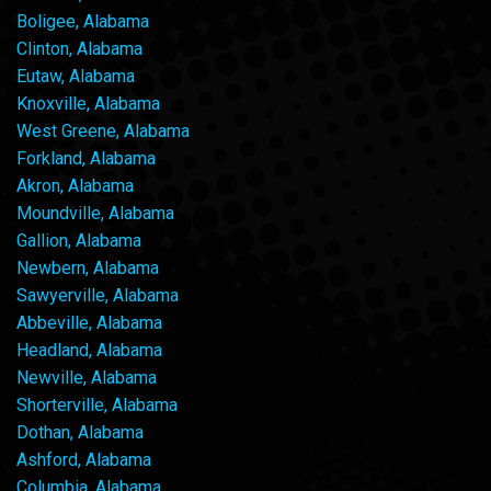
Boligee, Alabama
Clinton, Alabama
Eutaw, Alabama
Knoxville, Alabama
West Greene, Alabama
Forkland, Alabama
Akron, Alabama
Moundville, Alabama
Gallion, Alabama
Newbern, Alabama
Sawyerville, Alabama
Abbeville, Alabama
Headland, Alabama
Newville, Alabama
Shorterville, Alabama
Dothan, Alabama
Ashford, Alabama
Columbia, Alabama