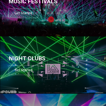
MUSIC FESTIVALS
Get Started
NIGHT CLUBS
Get Started