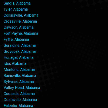
Sardis, Alabama
Tyler, Alabama
Collinsville, Alabama
Crossville, Alabama
Dawson, Alabama
Fort Payne, Alabama
Fyffe, Alabama
Geraldine, Alabama
Groveoak, Alabama
Henagar, Alabama
Ider, Alabama
Mentone, Alabama
Rainsville, Alabama
Sylvania, Alabama
Valley Head, Alabama
Coosada, Alabama
Deatsville, Alabama
Eclectic, Alabama