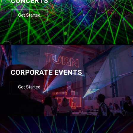
CONCERTS
Get Started
CORPORATE EVENTS
Get Started