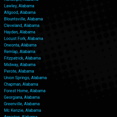
Lawley, Alabama
Allgood, Alabama
Blountsville, Alabama
Cleveland, Alabama
Hayden, Alabama
Locust Fork, Alabama
Oneonta, Alabama
Remlap, Alabama
Fitzpatrick, Alabama
Midway, Alabama
Perote, Alabama
Union Springs, Alabama
Chapman, Alabama
Forest Home, Alabama
Georgiana, Alabama
Greenville, Alabama
Mc Kenzie, Alabama
Anniston, Alabama