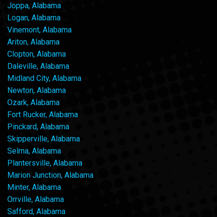
Joppa, Alabama
Logan, Alabama
Vinemont, Alabama
Ariton, Alabama
Clopton, Alabama
Daleville, Alabama
Midland City, Alabama
Newton, Alabama
Ozark, Alabama
Fort Rucker, Alabama
Pinckard, Alabama
Skipperville, Alabama
Selma, Alabama
Plantersville, Alabama
Marion Junction, Alabama
Minter, Alabama
Orrville, Alabama
Safford, Alabama