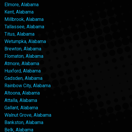
Elmore, Alabama
Kent, Alabama
Millbrook, Alabama
Tallassee, Alabama
Titus, Alabama
Wetumpka, Alabama
Brewton, Alabama
Flomaton, Alabama
Atmore, Alabama
Huxford, Alabama
Gadsden, Alabama
Rainbow City, Alabama
Altoona, Alabama
Attalla, Alabama
Gallant, Alabama
Walnut Grove, Alabama
Bankston, Alabama
Belk, Alabama