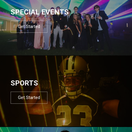
SPECIAL EVENTS
Get Started
SPORTS
Get Started