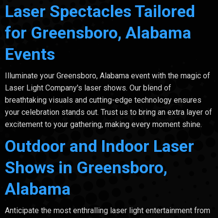
Laser Spectacles Tailored
for Greensboro, Alabama
Events
Illuminate your Greensboro, Alabama event with the magic of
Laser Light Company's laser shows. Our blend of
breathtaking visuals and cutting-edge technology ensures
your celebration stands out. Trust us to bring an extra layer of
excitement to your gathering, making every moment shine.
Outdoor and Indoor Laser
Shows in Greensboro,
Alabama
Anticipate the most enthralling laser light entertainment from