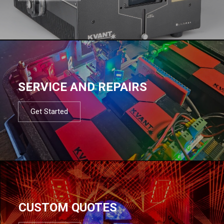
SERVICE AND REPAIRS
Get Started
CUSTOM QUOTES