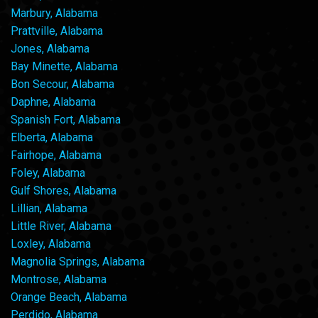
Marbury, Alabama
Prattville, Alabama
Jones, Alabama
Bay Minette, Alabama
Bon Secour, Alabama
Daphne, Alabama
Spanish Fort, Alabama
Elberta, Alabama
Fairhope, Alabama
Foley, Alabama
Gulf Shores, Alabama
Lillian, Alabama
Little River, Alabama
Loxley, Alabama
Magnolia Springs, Alabama
Montrose, Alabama
Orange Beach, Alabama
Perdido, Alabama