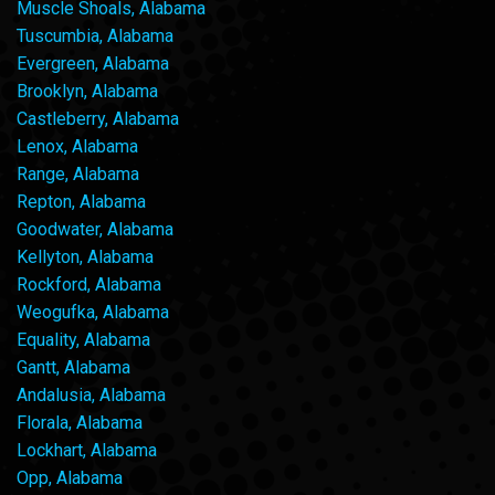
Muscle Shoals, Alabama
Tuscumbia, Alabama
Evergreen, Alabama
Brooklyn, Alabama
Castleberry, Alabama
Lenox, Alabama
Range, Alabama
Repton, Alabama
Goodwater, Alabama
Kellyton, Alabama
Rockford, Alabama
Weogufka, Alabama
Equality, Alabama
Gantt, Alabama
Andalusia, Alabama
Florala, Alabama
Lockhart, Alabama
Opp, Alabama