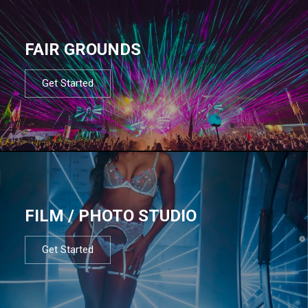
FAIR GROUNDS
Get Started
FILM / PHOTO STUDIO
Get Started