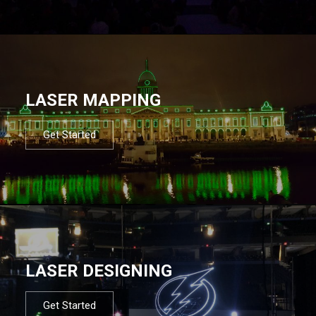
LASER MAPPING
Get Started
LASER DESIGNING
Get Started