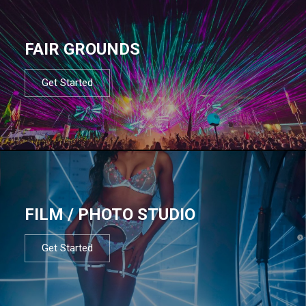
FAIR GROUNDS
Get Started
FILM / PHOTO STUDIO
Get Started