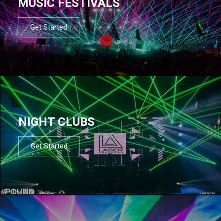
MUSIC FESTIVALS
Get Started
NIGHT CLUBS
Get Started