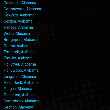
Columbia, Alabama
Cottonwood, Alabama
Cowarts, Alabama
Gordon, Alabama
Pansey, Alabama
Webb, Alabama
Bridgeport, Alabama
Dutton, Alabama
Estillfork, Alabama
Fackler, Alabama
Hollytree, Alabama
Hollywood, Alabama
Langston, Alabama
Paint Rock, Alabama
Pisgah, Alabama
Princeton, Alabama
Scottsboro, Alabama
Section, Alabama