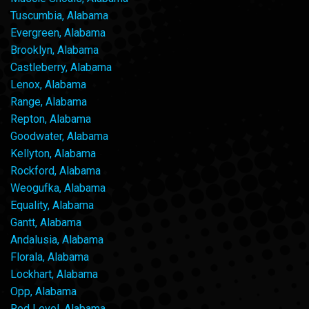
Tuscumbia, Alabama
Evergreen, Alabama
Brooklyn, Alabama
Castleberry, Alabama
Lenox, Alabama
Range, Alabama
Repton, Alabama
Goodwater, Alabama
Kellyton, Alabama
Rockford, Alabama
Weogufka, Alabama
Equality, Alabama
Gantt, Alabama
Andalusia, Alabama
Florala, Alabama
Lockhart, Alabama
Opp, Alabama
Red Level, Alabama