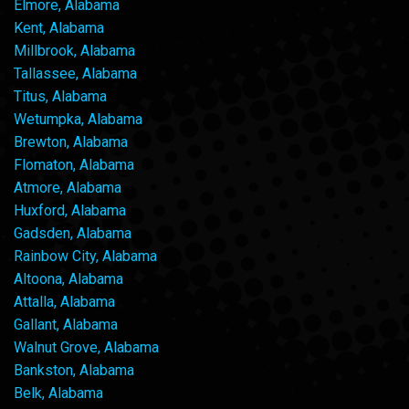
Elmore, Alabama
Kent, Alabama
Millbrook, Alabama
Tallassee, Alabama
Titus, Alabama
Wetumpka, Alabama
Brewton, Alabama
Flomaton, Alabama
Atmore, Alabama
Huxford, Alabama
Gadsden, Alabama
Rainbow City, Alabama
Altoona, Alabama
Attalla, Alabama
Gallant, Alabama
Walnut Grove, Alabama
Bankston, Alabama
Belk, Alabama