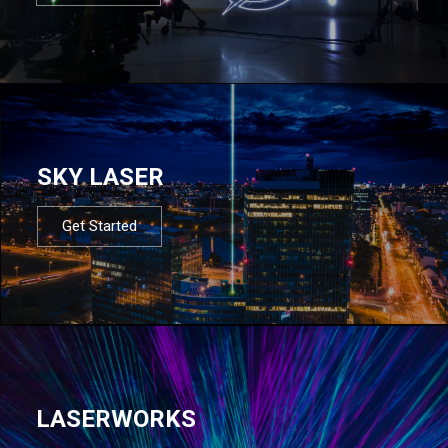
SKY LASER
Get Started
LASERWORKS