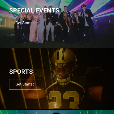
SPECIAL EVENTS
Get Started
SPORTS
Get Started