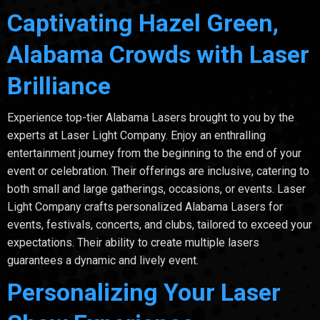
Captivating Hazel Green,
Alabama Crowds with Laser
Brilliance
Experience top-tier Alabama Lasers brought to you by the
experts at Laser Light Company. Enjoy an enthralling
entertainment journey from the beginning to the end of your
event or celebration. Their offerings are inclusive, catering to
both small and large gatherings, occasions, or events. Laser
Light Company crafts personalized Alabama Lasers for
events, festivals, concerts, and clubs, tailored to exceed your
expectations. Their ability to create multiple lasers
guarantees a dynamic and lively event.
Personalizing Your Laser