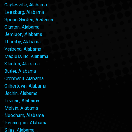
Gaylesville, Alabama
Leesburg, Alabama
Spring Garden, Alabama
Clanton, Alabama
Jemison, Alabama
Thorsby, Alabama
Verbena, Alabama
Maplesville, Alabama
Stanton, Alabama
Butler, Alabama
Cromwell, Alabama
Gilbertown, Alabama
Jachin, Alabama
Lisman, Alabama
Melvin, Alabama
Needham, Alabama
Pennington, Alabama
Silas, Alabama