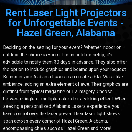
Rent Laser Light Projectors
for Unforgettable Events -
Hazel Green, Alabama
Deciding on the setting for your event? Whether indoor or
outdoor, the choice is yours. For an outdoor setup, it's
advisable to notify them 30 days in advance. They also offer
the option to include graphics and beams upon your request.
Beams in your Alabama Lasers can create a Star Wars-like
ambiance, adding an extra element of awe. Their graphics are
distinct from typical magazine or TV imagery. Choose
between single or multiple colors for a striking effect. When
seeking a personalized Alabama Lasers experience, you
have control over the laser power. Their laser light shows
span across every corner of Hazel Green, Alabama,
encompassing cities such as Hazel Green and More!