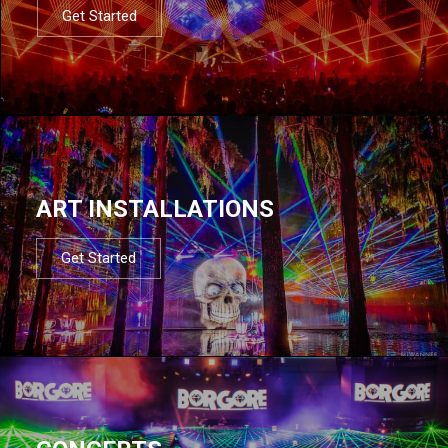
Get Started
ART INSTALLATIONS
Get Started