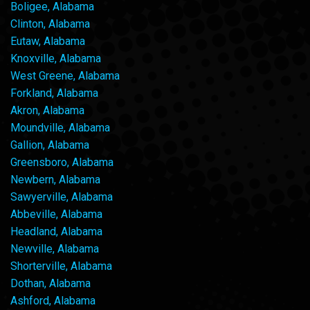
Boligee, Alabama
Clinton, Alabama
Eutaw, Alabama
Knoxville, Alabama
West Greene, Alabama
Forkland, Alabama
Akron, Alabama
Moundville, Alabama
Gallion, Alabama
Greensboro, Alabama
Newbern, Alabama
Sawyerville, Alabama
Abbeville, Alabama
Headland, Alabama
Newville, Alabama
Shorterville, Alabama
Dothan, Alabama
Ashford, Alabama