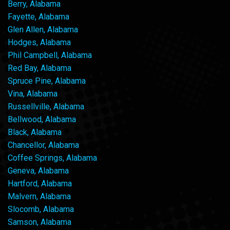
Berry, Alabama
Fayette, Alabama
Glen Allen, Alabama
Hodges, Alabama
Phil Campbell, Alabama
Red Bay, Alabama
Spruce Pine, Alabama
Vina, Alabama
Russellville, Alabama
Bellwood, Alabama
Black, Alabama
Chancellor, Alabama
Coffee Springs, Alabama
Geneva, Alabama
Hartford, Alabama
Malvern, Alabama
Slocomb, Alabama
Samson, Alabama