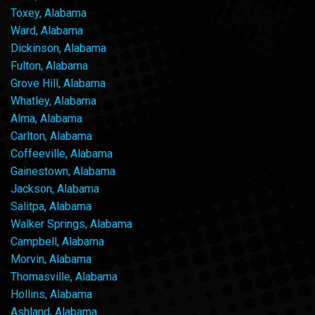
Toxey, Alabama
Ward, Alabama
Dickinson, Alabama
Fulton, Alabama
Grove Hill, Alabama
Whatley, Alabama
Alma, Alabama
Carlton, Alabama
Coffeeville, Alabama
Gainestown, Alabama
Jackson, Alabama
Salitpa, Alabama
Walker Springs, Alabama
Campbell, Alabama
Morvin, Alabama
Thomasville, Alabama
Hollins, Alabama
Ashland, Alabama