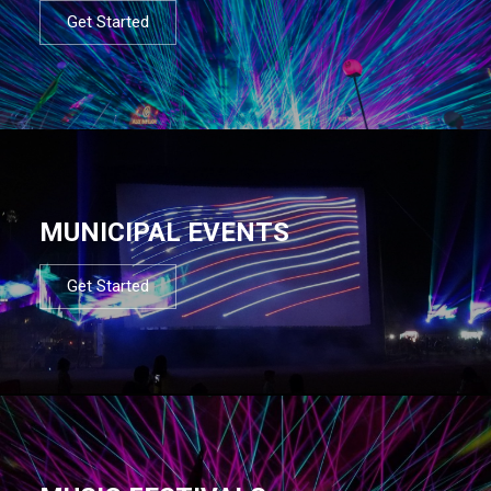
Get Started
MUNICIPAL EVENTS
Get Started