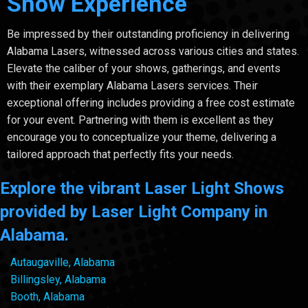
Show Experience
Be impressed by their outstanding proficiency in delivering
Alabama Lasers, witnessed across various cities and states.
Elevate the caliber of your shows, gatherings, and events
with their exemplary Alabama Lasers services. Their
exceptional offering includes providing a free cost estimate
for your event. Partnering with them is excellent as they
encourage you to conceptualize your theme, delivering a
tailored approach that perfectly fits your needs.
Explore the vibrant Laser Light Shows
provided by Laser Light Company in
Alabama.
Autaugaville, Alabama
Billingsley, Alabama
Booth, Alabama