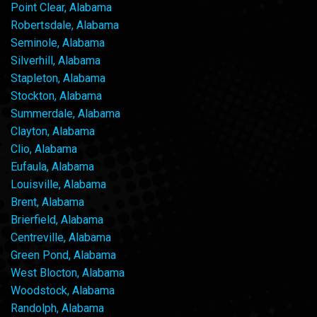
Point Clear, Alabama
Robertsdale, Alabama
Seminole, Alabama
Silverhill, Alabama
Stapleton, Alabama
Stockton, Alabama
Summerdale, Alabama
Clayton, Alabama
Clio, Alabama
Eufaula, Alabama
Louisville, Alabama
Brent, Alabama
Brierfield, Alabama
Centreville, Alabama
Green Pond, Alabama
West Blocton, Alabama
Woodstock, Alabama
Randolph, Alabama