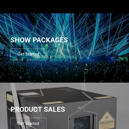
SHOW PACKAGES
Get Started
PRODUCT SALES
Get Started