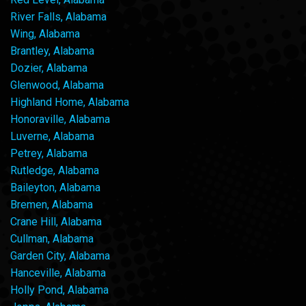
River Falls, Alabama
Wing, Alabama
Brantley, Alabama
Dozier, Alabama
Glenwood, Alabama
Highland Home, Alabama
Honoraville, Alabama
Luverne, Alabama
Petrey, Alabama
Rutledge, Alabama
Baileyton, Alabama
Bremen, Alabama
Crane Hill, Alabama
Cullman, Alabama
Garden City, Alabama
Hanceville, Alabama
Holly Pond, Alabama