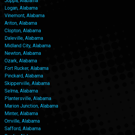
Joppa, Alabama
Logan, Alabama
Vinemont, Alabama
Ariton, Alabama
Clopton, Alabama
Daleville, Alabama
Midland City, Alabama
Newton, Alabama
Ozark, Alabama
Fort Rucker, Alabama
Pinckard, Alabama
Skipperville, Alabama
Selma, Alabama
Plantersville, Alabama
Marion Junction, Alabama
Minter, Alabama
Orrville, Alabama
Safford, Alabama