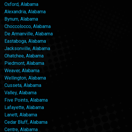
Oxford, Alabama
Alexandria, Alabama
Bynum, Alabama
Choccolocco, Alabama
De Armanville, Alabama
Eastaboga, Alabama
Jacksonville, Alabama
Ohatchee, Alabama
Piedmont, Alabama
Weaver, Alabama
Wellington, Alabama
Cusseta, Alabama
Valley, Alabama
Five Points, Alabama
Lafayette, Alabama
Lanett, Alabama
Cedar Bluff, Alabama
Centre, Alabama