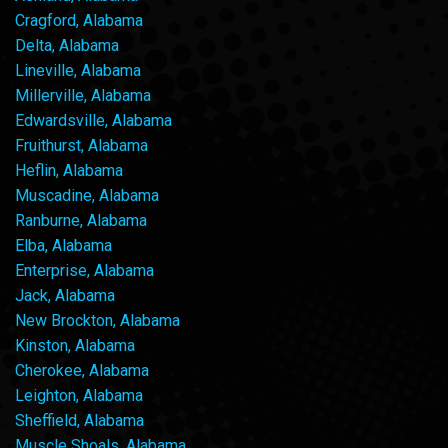
Cragford, Alabama
Delta, Alabama
Lineville, Alabama
Millerville, Alabama
Edwardsville, Alabama
Fruithurst, Alabama
Heflin, Alabama
Muscadine, Alabama
Ranburne, Alabama
Elba, Alabama
Enterprise, Alabama
Jack, Alabama
New Brockton, Alabama
Kinston, Alabama
Cherokee, Alabama
Leighton, Alabama
Sheffield, Alabama
Muscle Shoals, Alabama