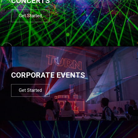
CONCERTS
Get Started
CORPORATE EVENTS
Get Started