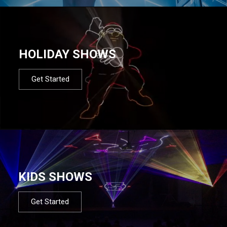
HOLIDAY SHOWS
Get Started
KIDS SHOWS
Get Started