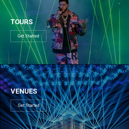
TOURS
Get Started
VENUES
Get Started