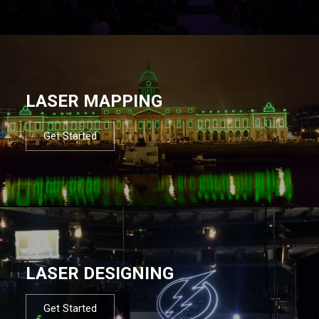
LASER MAPPING
Get Started
LASER DESIGNING
Get Started