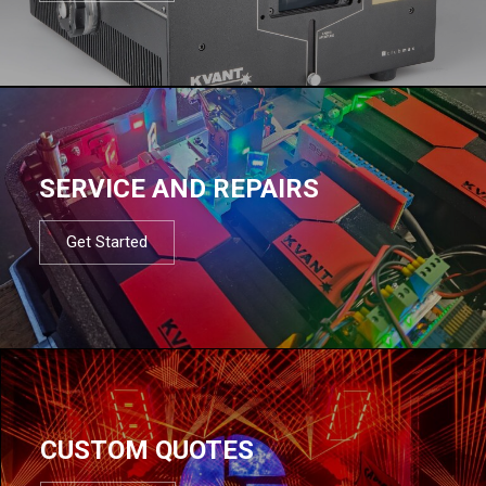
SERVICE AND REPAIRS
Get Started
CUSTOM QUOTES