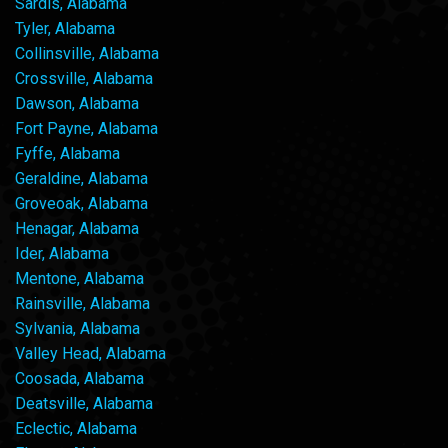
Sardis, Alabama
Tyler, Alabama
Collinsville, Alabama
Crossville, Alabama
Dawson, Alabama
Fort Payne, Alabama
Fyffe, Alabama
Geraldine, Alabama
Groveoak, Alabama
Henagar, Alabama
Ider, Alabama
Mentone, Alabama
Rainsville, Alabama
Sylvania, Alabama
Valley Head, Alabama
Coosada, Alabama
Deatsville, Alabama
Eclectic, Alabama