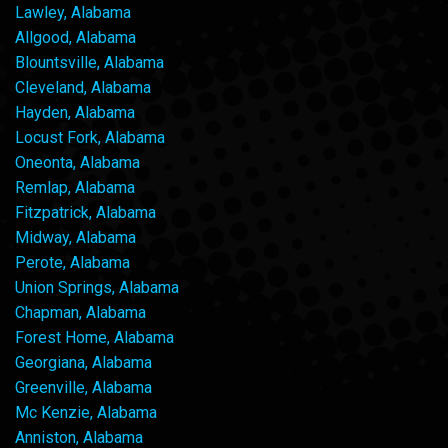
Lawley, Alabama
Allgood, Alabama
Blountsville, Alabama
Cleveland, Alabama
Hayden, Alabama
Locust Fork, Alabama
Oneonta, Alabama
Remlap, Alabama
Fitzpatrick, Alabama
Midway, Alabama
Perote, Alabama
Union Springs, Alabama
Chapman, Alabama
Forest Home, Alabama
Georgiana, Alabama
Greenville, Alabama
Mc Kenzie, Alabama
Anniston, Alabama