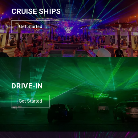
CRUISE SHIPS
Get Started
DRIVE-IN
Get Started