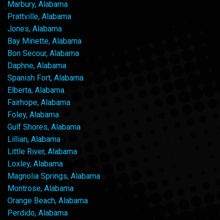
Marbury, Alabama
Prattville, Alabama
Jones, Alabama
Bay Minette, Alabama
Bon Secour, Alabama
Daphne, Alabama
Spanish Fort, Alabama
Elberta, Alabama
Fairhope, Alabama
Foley, Alabama
Gulf Shores, Alabama
Lillian, Alabama
Little River, Alabama
Loxley, Alabama
Magnolia Springs, Alabama
Montrose, Alabama
Orange Beach, Alabama
Perdido, Alabama