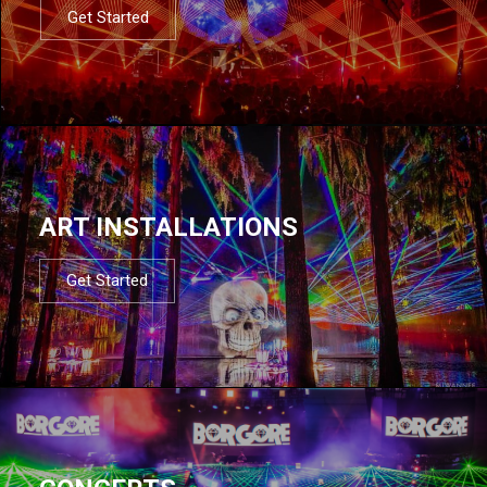
Get Started
ART INSTALLATIONS
Get Started