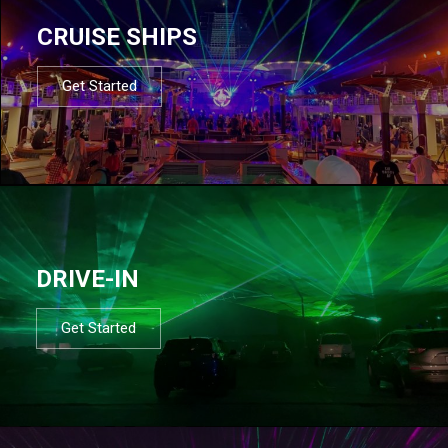
CRUISE SHIPS
Get Started
DRIVE-IN
Get Started