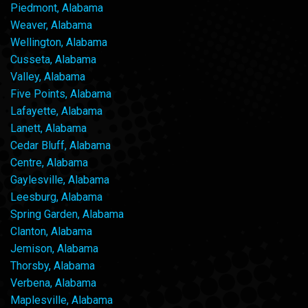
Piedmont, Alabama
Weaver, Alabama
Wellington, Alabama
Cusseta, Alabama
Valley, Alabama
Five Points, Alabama
Lafayette, Alabama
Lanett, Alabama
Cedar Bluff, Alabama
Centre, Alabama
Gaylesville, Alabama
Leesburg, Alabama
Spring Garden, Alabama
Clanton, Alabama
Jemison, Alabama
Thorsby, Alabama
Verbena, Alabama
Maplesville, Alabama