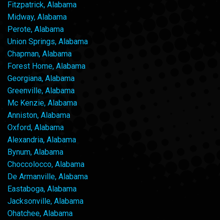
Fitzpatrick, Alabama
Midway, Alabama
Perote, Alabama
Union Springs, Alabama
Chapman, Alabama
Forest Home, Alabama
Georgiana, Alabama
Greenville, Alabama
Mc Kenzie, Alabama
Anniston, Alabama
Oxford, Alabama
Alexandria, Alabama
Bynum, Alabama
Choccolocco, Alabama
De Armanville, Alabama
Eastaboga, Alabama
Jacksonville, Alabama
Ohatchee, Alabama