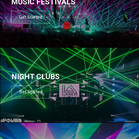
MUSIC FESTIVALS
Get Started
NIGHT CLUBS
Get Started