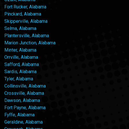
Fort Rucker, Alabama
Pinckard, Alabama
Skipperville, Alabama
Selma, Alabama
Plantersville, Alabama
Marion Junction, Alabama
Minter, Alabama
Orrville, Alabama
Safford, Alabama
Sardis, Alabama
Tyler, Alabama
Collinsville, Alabama
Crossville, Alabama
Dawson, Alabama
Fort Payne, Alabama
Fyffe, Alabama
Geraldine, Alabama