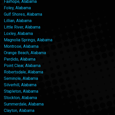
Fairhope, Alabama
Foley, Alabama
Gulf Shores, Alabama
Lillian, Alabama
Little River, Alabama
Loxley, Alabama
Magnolia Springs, Alabama
Montrose, Alabama
Orange Beach, Alabama
Perdido, Alabama
Point Clear, Alabama
Robertsdale, Alabama
Seminole, Alabama
Silverhill, Alabama
Stapleton, Alabama
Stockton, Alabama
Summerdale, Alabama
Clayton, Alabama