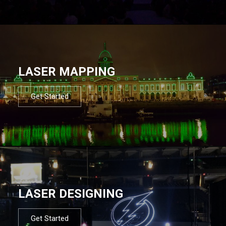
LASER MAPPING
Get Started
LASER DESIGNING
Get Started