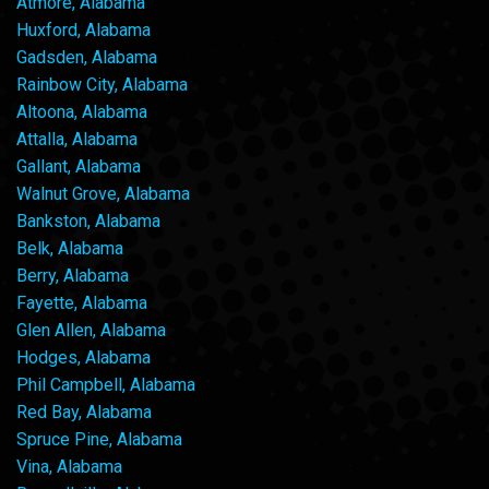
Atmore, Alabama
Huxford, Alabama
Gadsden, Alabama
Rainbow City, Alabama
Altoona, Alabama
Attalla, Alabama
Gallant, Alabama
Walnut Grove, Alabama
Bankston, Alabama
Belk, Alabama
Berry, Alabama
Fayette, Alabama
Glen Allen, Alabama
Hodges, Alabama
Phil Campbell, Alabama
Red Bay, Alabama
Spruce Pine, Alabama
Vina, Alabama