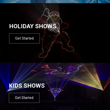
HOLIDAY SHOWS
Get Started
KIDS SHOWS
Get Started