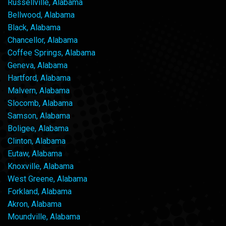
Russellville, Alabama
Bellwood, Alabama
Black, Alabama
Chancellor, Alabama
Coffee Springs, Alabama
Geneva, Alabama
Hartford, Alabama
Malvern, Alabama
Slocomb, Alabama
Samson, Alabama
Boligee, Alabama
Clinton, Alabama
Eutaw, Alabama
Knoxville, Alabama
West Greene, Alabama
Forkland, Alabama
Akron, Alabama
Moundville, Alabama