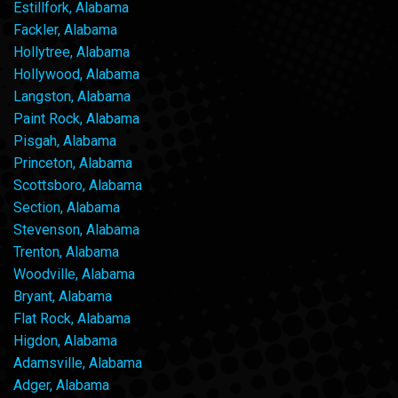
Estillfork, Alabama
Fackler, Alabama
Hollytree, Alabama
Hollywood, Alabama
Langston, Alabama
Paint Rock, Alabama
Pisgah, Alabama
Princeton, Alabama
Scottsboro, Alabama
Section, Alabama
Stevenson, Alabama
Trenton, Alabama
Woodville, Alabama
Bryant, Alabama
Flat Rock, Alabama
Higdon, Alabama
Adamsville, Alabama
Adger, Alabama