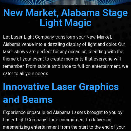
New Market, Alabama Stage
Light Magic
Let Laser Light Company transform your New Market,
Alabama venue into a dazzling display of light and color. Our
laser shows are perfect for any occasion, blending with the
theme of your event to create moments that everyone will
remember. From subtle ambiance to full-on entertainment, we
cater to all your needs.
Innovative Laser Graphics
and Beams
Experience unparalleled Alabama Lasers brought to you by
Laser Light Company. Their commitment to delivering
mesmerizing entertainment from the start to the end of your