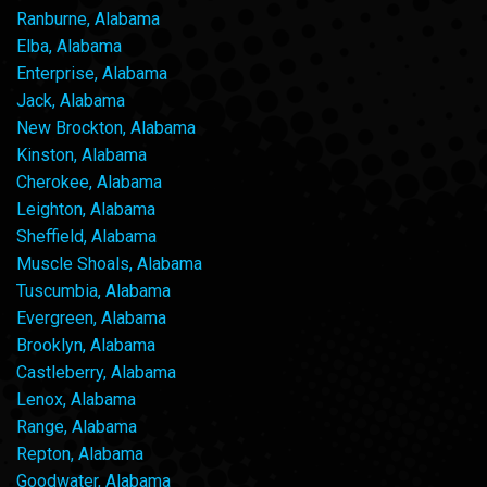
Ranburne, Alabama
Elba, Alabama
Enterprise, Alabama
Jack, Alabama
New Brockton, Alabama
Kinston, Alabama
Cherokee, Alabama
Leighton, Alabama
Sheffield, Alabama
Muscle Shoals, Alabama
Tuscumbia, Alabama
Evergreen, Alabama
Brooklyn, Alabama
Castleberry, Alabama
Lenox, Alabama
Range, Alabama
Repton, Alabama
Goodwater, Alabama