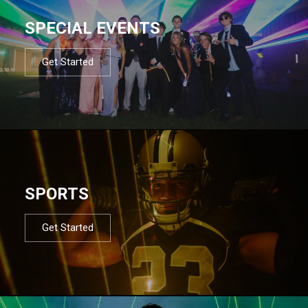
SPECIAL EVENTS
Get Started
SPORTS
Get Started