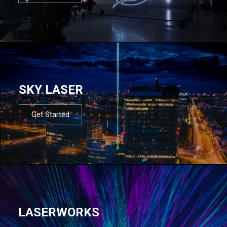
SKY LASER
Get Started
LASERWORKS