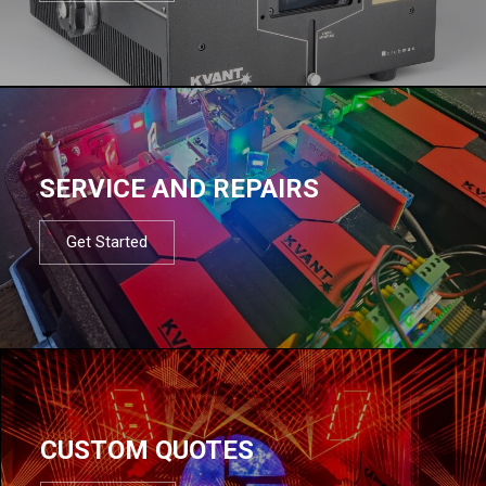
SERVICE AND REPAIRS
Get Started
CUSTOM QUOTES