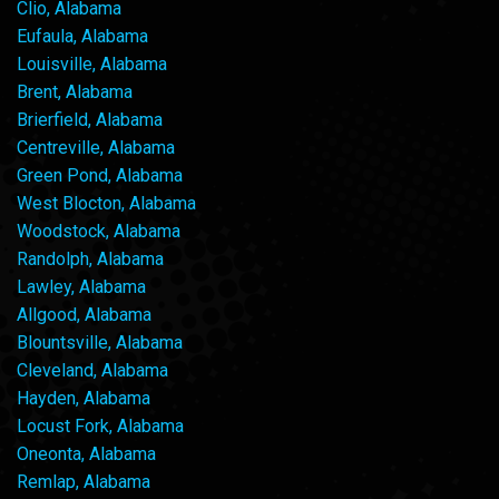
Clio, Alabama
Eufaula, Alabama
Louisville, Alabama
Brent, Alabama
Brierfield, Alabama
Centreville, Alabama
Green Pond, Alabama
West Blocton, Alabama
Woodstock, Alabama
Randolph, Alabama
Lawley, Alabama
Allgood, Alabama
Blountsville, Alabama
Cleveland, Alabama
Hayden, Alabama
Locust Fork, Alabama
Oneonta, Alabama
Remlap, Alabama