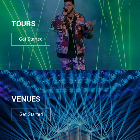
TOURS
Get Started
VENUES
Get Started