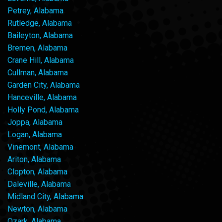
Petrey, Alabama
Rutledge, Alabama
Baileyton, Alabama
Bremen, Alabama
Crane Hill, Alabama
Cullman, Alabama
Garden City, Alabama
Hanceville, Alabama
Holly Pond, Alabama
Joppa, Alabama
Logan, Alabama
Vinemont, Alabama
Ariton, Alabama
Clopton, Alabama
Daleville, Alabama
Midland City, Alabama
Newton, Alabama
Ozark, Alabama