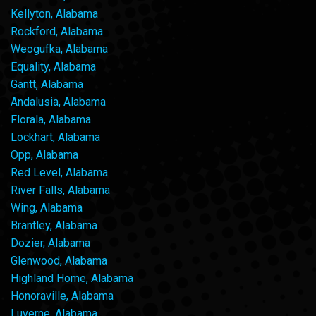
Kellyton, Alabama
Rockford, Alabama
Weogufka, Alabama
Equality, Alabama
Gantt, Alabama
Andalusia, Alabama
Florala, Alabama
Lockhart, Alabama
Opp, Alabama
Red Level, Alabama
River Falls, Alabama
Wing, Alabama
Brantley, Alabama
Dozier, Alabama
Glenwood, Alabama
Highland Home, Alabama
Honoraville, Alabama
Luverne, Alabama