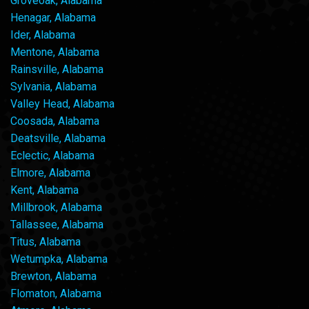
Groveoak, Alabama
Henagar, Alabama
Ider, Alabama
Mentone, Alabama
Rainsville, Alabama
Sylvania, Alabama
Valley Head, Alabama
Coosada, Alabama
Deatsville, Alabama
Eclectic, Alabama
Elmore, Alabama
Kent, Alabama
Millbrook, Alabama
Tallassee, Alabama
Titus, Alabama
Wetumpka, Alabama
Brewton, Alabama
Flomaton, Alabama