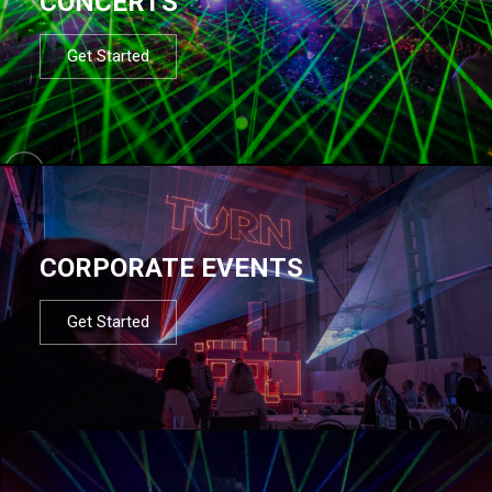
CONCERTS
Get Started
CORPORATE EVENTS
Get Started