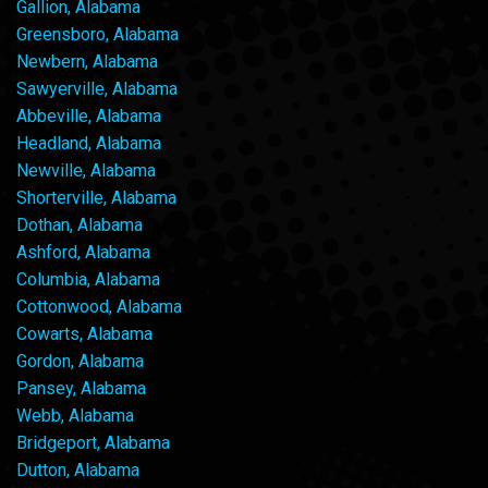
Gallion, Alabama
Greensboro, Alabama
Newbern, Alabama
Sawyerville, Alabama
Abbeville, Alabama
Headland, Alabama
Newville, Alabama
Shorterville, Alabama
Dothan, Alabama
Ashford, Alabama
Columbia, Alabama
Cottonwood, Alabama
Cowarts, Alabama
Gordon, Alabama
Pansey, Alabama
Webb, Alabama
Bridgeport, Alabama
Dutton, Alabama