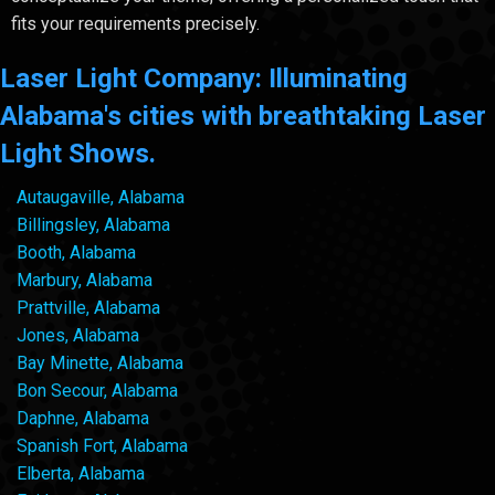
fits your requirements precisely.
Laser Light Company: Illuminating
Alabama's cities with breathtaking Laser
Light Shows.
Autaugaville, Alabama
Billingsley, Alabama
Booth, Alabama
Marbury, Alabama
Prattville, Alabama
Jones, Alabama
Bay Minette, Alabama
Bon Secour, Alabama
Daphne, Alabama
Spanish Fort, Alabama
Elberta, Alabama