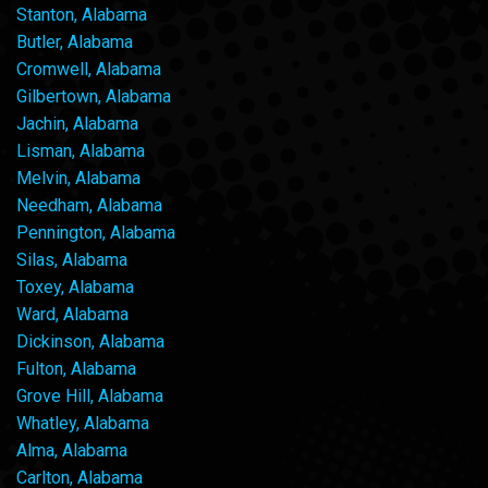
Stanton, Alabama
Butler, Alabama
Cromwell, Alabama
Gilbertown, Alabama
Jachin, Alabama
Lisman, Alabama
Melvin, Alabama
Needham, Alabama
Pennington, Alabama
Silas, Alabama
Toxey, Alabama
Ward, Alabama
Dickinson, Alabama
Fulton, Alabama
Grove Hill, Alabama
Whatley, Alabama
Alma, Alabama
Carlton, Alabama