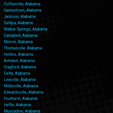
Coffeeville, Alabama
Gainestown, Alabama
Jackson, Alabama
Salitpa, Alabama
Walker Springs, Alabama
Campbell, Alabama
Morvin, Alabama
Thomasville, Alabama
Hollins, Alabama
Ashland, Alabama
Cragford, Alabama
Delta, Alabama
Lineville, Alabama
Millerville, Alabama
Edwardsville, Alabama
Fruithurst, Alabama
Heflin, Alabama
Muscadine, Alabama