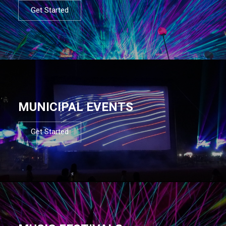
Get Started
MUNICIPAL EVENTS
Get Started