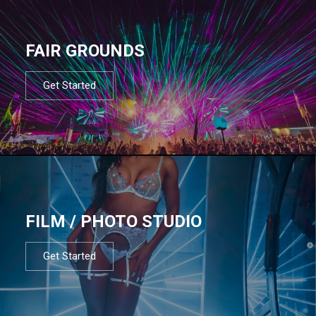
FAIR GROUNDS
Get Started
FILM / PHOTO STUDIO
Get Started