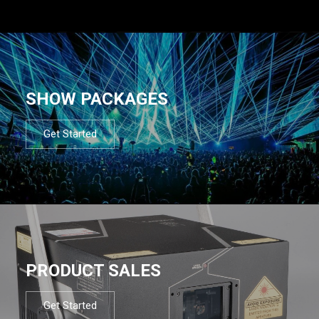
SHOW PACKAGES
Get Started
PRODUCT SALES
Get Started