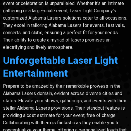
event or celebration is unparalleled. Whether it's an intimate
gathering or a large-scale event, Laser Light Company's
customized Alabama Lasers solutions cater to all occasions.
They excel in tailoring Alabama Lasers for events, festivals,
concerts, and clubs, ensuring a perfect fit for your needs.
Their ability to create a myriad of lasers promises an
electrifying and lively atmosphere.
Unforgettable Laser Light
Entertainment
Prepare to be amazed by their remarkable prowess in the
Alabama Lasers domain, evident across diverse cities and
states. Elevate your shows, gatherings, and events with their
stellar Alabama Lasers provisions. Their standout feature is
providing a cost estimate for your event, free of charge.
Collaborating with them is fantastic as they enable you to
conceptualize your theme, offering a personalized touch that