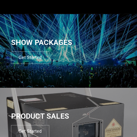
SHOW PACKAGES
Get Started
PRODUCT SALES
Get Started