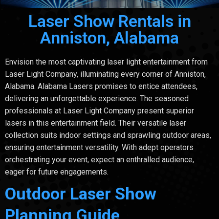
Laser Show Rentals in
Anniston, Alabama
Envision the most captivating laser light entertainment from
Laser Light Company, illuminating every corner of Anniston,
Alabama. Alabama Lasers promises to entice attendees,
delivering an unforgettable experience. The seasoned
professionals at Laser Light Company present superior
lasers in this entertainment field. Their versatile laser
collection suits indoor settings and sprawling outdoor areas,
ensuring entertainment versatility. With adept operators
orchestrating your event, expect an enthralled audience,
eager for future engagements.
Outdoor Laser Show
Planning Guide