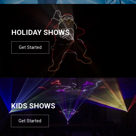
HOLIDAY SHOWS
Get Started
KIDS SHOWS
Get Started