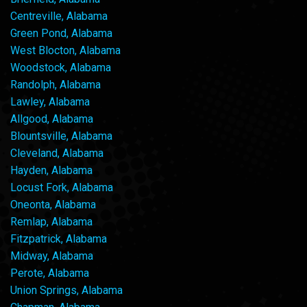
Centreville, Alabama
Green Pond, Alabama
West Blocton, Alabama
Woodstock, Alabama
Randolph, Alabama
Lawley, Alabama
Allgood, Alabama
Blountsville, Alabama
Cleveland, Alabama
Hayden, Alabama
Locust Fork, Alabama
Oneonta, Alabama
Remlap, Alabama
Fitzpatrick, Alabama
Midway, Alabama
Perote, Alabama
Union Springs, Alabama