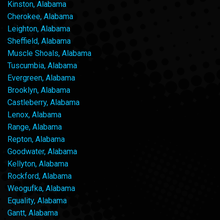
Kinston, Alabama
Cherokee, Alabama
Leighton, Alabama
Sheffield, Alabama
Muscle Shoals, Alabama
Tuscumbia, Alabama
Evergreen, Alabama
Brooklyn, Alabama
Castleberry, Alabama
Lenox, Alabama
Range, Alabama
Repton, Alabama
Goodwater, Alabama
Kellyton, Alabama
Rockford, Alabama
Weogufka, Alabama
Equality, Alabama
Gantt, Alabama