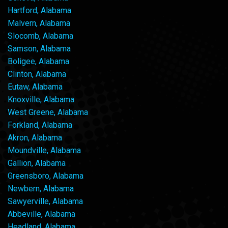
Hartford, Alabama
Malvern, Alabama
Slocomb, Alabama
Samson, Alabama
Boligee, Alabama
Clinton, Alabama
Eutaw, Alabama
Knoxville, Alabama
West Greene, Alabama
Forkland, Alabama
Akron, Alabama
Moundville, Alabama
Gallion, Alabama
Greensboro, Alabama
Newbern, Alabama
Sawyerville, Alabama
Abbeville, Alabama
Headland, Alabama