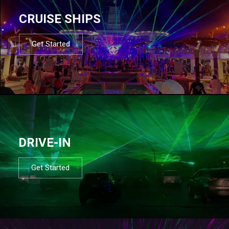
CRUISE SHIPS
Get Started
DRIVE-IN
Get Started