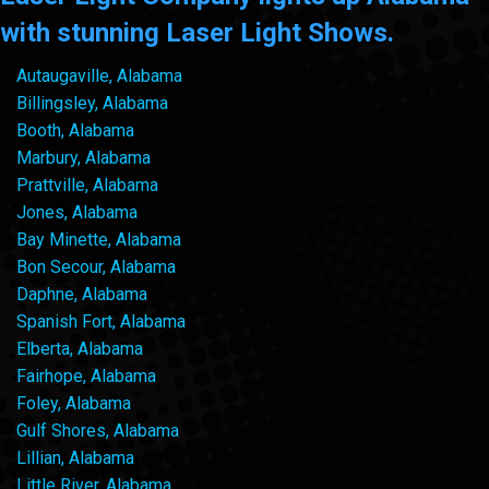
with stunning Laser Light Shows.
Autaugaville, Alabama
Billingsley, Alabama
Booth, Alabama
Marbury, Alabama
Prattville, Alabama
Jones, Alabama
Bay Minette, Alabama
Bon Secour, Alabama
Daphne, Alabama
Spanish Fort, Alabama
Elberta, Alabama
Fairhope, Alabama
Foley, Alabama
Gulf Shores, Alabama
Lillian, Alabama
Little River, Alabama