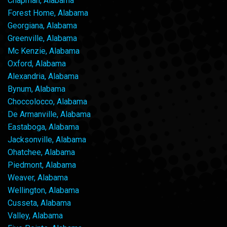
Chapman, Alabama
Forest Home, Alabama
Georgiana, Alabama
Greenville, Alabama
Mc Kenzie, Alabama
Oxford, Alabama
Alexandria, Alabama
Bynum, Alabama
Choccolocco, Alabama
De Armanville, Alabama
Eastaboga, Alabama
Jacksonville, Alabama
Ohatchee, Alabama
Piedmont, Alabama
Weaver, Alabama
Wellington, Alabama
Cusseta, Alabama
Valley, Alabama