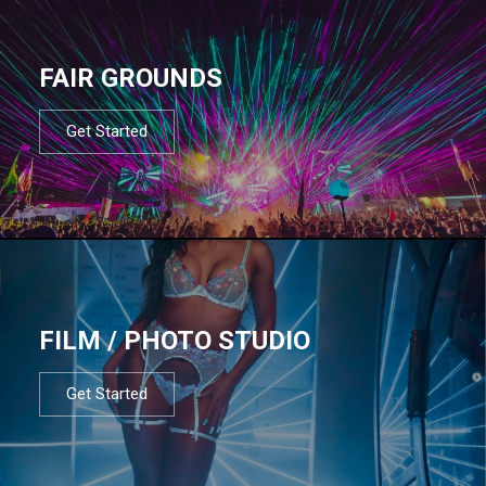
FAIR GROUNDS
Get Started
FILM / PHOTO STUDIO
Get Started