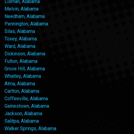
Lisman, Alabama
Melvin, Alabama
Needham, Alabama
Pennington, Alabama
Silas, Alabama
Toxey, Alabama
Ward, Alabama
Dickinson, Alabama
Fulton, Alabama
Grove Hill, Alabama
Whatley, Alabama
Alma, Alabama
Carlton, Alabama
Coffeeville, Alabama
Gainestown, Alabama
Jackson, Alabama
Salitpa, Alabama
Walker Springs, Alabama