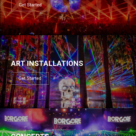
Get Started
ART INSTALLATIONS
Get Started