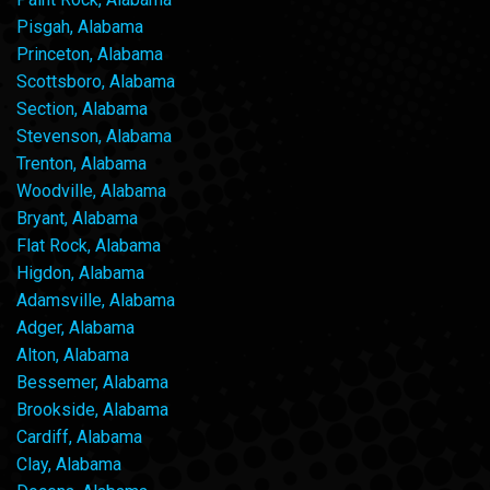
Pisgah, Alabama
Princeton, Alabama
Scottsboro, Alabama
Section, Alabama
Stevenson, Alabama
Trenton, Alabama
Woodville, Alabama
Bryant, Alabama
Flat Rock, Alabama
Higdon, Alabama
Adamsville, Alabama
Adger, Alabama
Alton, Alabama
Bessemer, Alabama
Brookside, Alabama
Cardiff, Alabama
Clay, Alabama