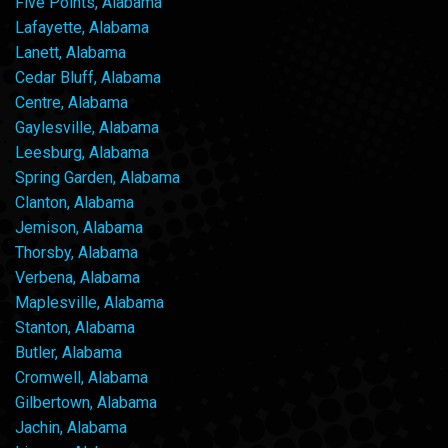
Five Points, Alabama
Lafayette, Alabama
Lanett, Alabama
Cedar Bluff, Alabama
Centre, Alabama
Gaylesville, Alabama
Leesburg, Alabama
Spring Garden, Alabama
Clanton, Alabama
Jemison, Alabama
Thorsby, Alabama
Verbena, Alabama
Maplesville, Alabama
Stanton, Alabama
Butler, Alabama
Cromwell, Alabama
Gilbertown, Alabama
Jachin, Alabama