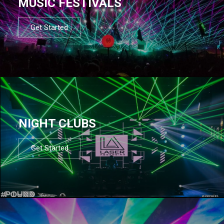
MUSIC FESTIVALS
Get Started
NIGHT CLUBS
Get Started