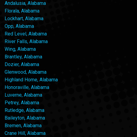
Andalusia, Alabama
Florala, Alabama
Lockhart, Alabama
Opp, Alabama
Red Level, Alabama
River Falls, Alabama
Wing, Alabama
Brantley, Alabama
Dozier, Alabama
Glenwood, Alabama
Highland Home, Alabama
Honoraville, Alabama
Luverne, Alabama
Petrey, Alabama
Rutledge, Alabama
Baileyton, Alabama
Bremen, Alabama
Crane Hill, Alabama