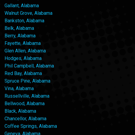
Gallant, Alabama
Walnut Grove, Alabama
Bankston, Alabama
Belk, Alabama
Berry, Alabama
Fayette, Alabama
Glen Allen, Alabama
Hodges, Alabama
Phil Campbell, Alabama
Red Bay, Alabama
Spruce Pine, Alabama
Vina, Alabama
Russellville, Alabama
Bellwood, Alabama
Black, Alabama
Chancellor, Alabama
Coffee Springs, Alabama
Geneva, Alabama