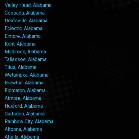
Valley Head, Alabama
Coosada, Alabama
Deatsville, Alabama
Eclectic, Alabama
Elmore, Alabama
Kent, Alabama
Millbrook, Alabama
Tallassee, Alabama
Titus, Alabama
Wetumpka, Alabama
Brewton, Alabama
Flomaton, Alabama
Atmore, Alabama
Huxford, Alabama
Gadsden, Alabama
Rainbow City, Alabama
Altoona, Alabama
Attalla, Alabama