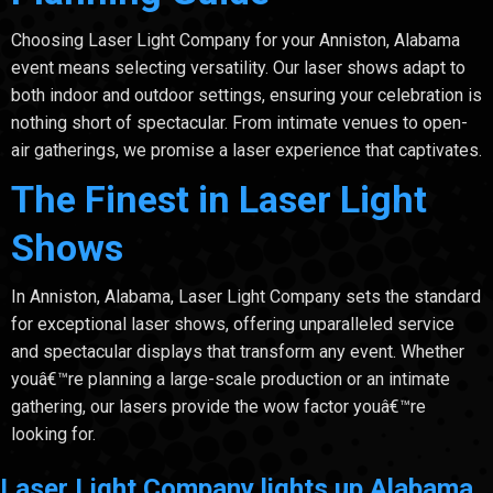
Choosing Laser Light Company for your Anniston, Alabama
event means selecting versatility. Our laser shows adapt to
both indoor and outdoor settings, ensuring your celebration is
nothing short of spectacular. From intimate venues to open-
air gatherings, we promise a laser experience that captivates.
The Finest in Laser Light
Shows
In Anniston, Alabama, Laser Light Company sets the standard
for exceptional laser shows, offering unparalleled service
and spectacular displays that transform any event. Whether
youâ€™re planning a large-scale production or an intimate
gathering, our lasers provide the wow factor youâ€™re
looking for.
Laser Light Company lights up Alabama