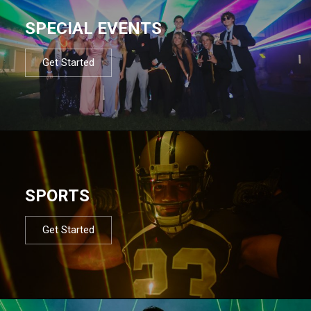
SPECIAL EVENTS
Get Started
SPORTS
Get Started