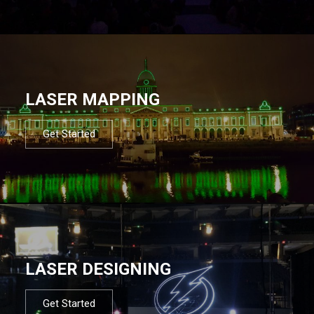
LASER MAPPING
Get Started
LASER DESIGNING
Get Started