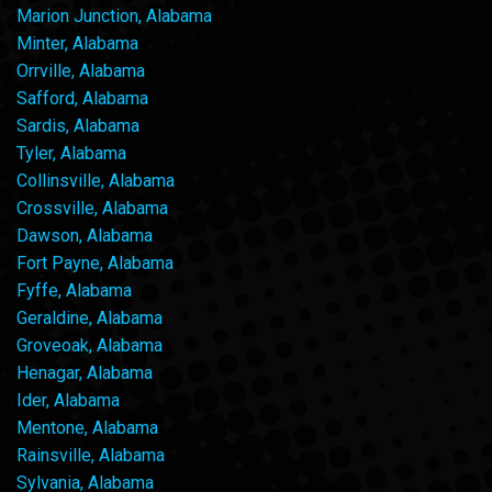
Marion Junction, Alabama
Minter, Alabama
Orrville, Alabama
Safford, Alabama
Sardis, Alabama
Tyler, Alabama
Collinsville, Alabama
Crossville, Alabama
Dawson, Alabama
Fort Payne, Alabama
Fyffe, Alabama
Geraldine, Alabama
Groveoak, Alabama
Henagar, Alabama
Ider, Alabama
Mentone, Alabama
Rainsville, Alabama
Sylvania, Alabama