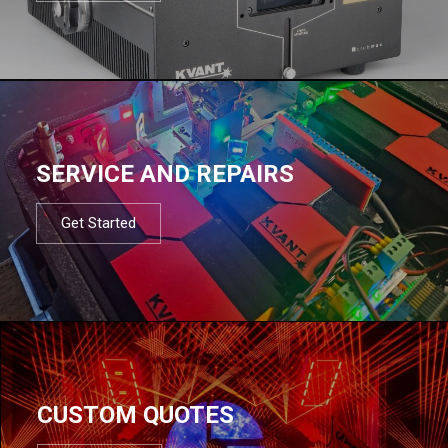
SERVICE AND REPAIRS
Get Started
CUSTOM QUOTES