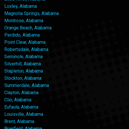
Loxley, Alabama
Magnolia Springs, Alabama
Montrose, Alabama
Orange Beach, Alabama
Perdido, Alabama
Point Clear, Alabama
Robertsdale, Alabama
Seminole, Alabama
Silverhill, Alabama
Stapleton, Alabama
Stockton, Alabama
Summerdale, Alabama
Clayton, Alabama
Clio, Alabama
Eufaula, Alabama
Louisville, Alabama
Brent, Alabama
Brierfield, Alabama