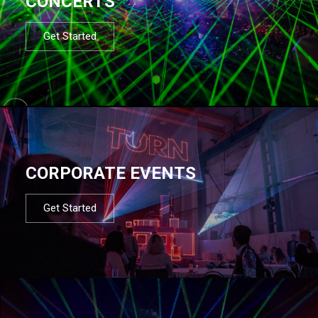
CONCERTS
Get Started
CORPORATE EVENTS
Get Started