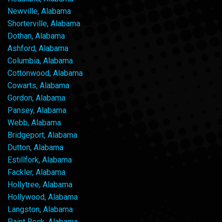
Newville, Alabama
Shorterville, Alabama
Dothan, Alabama
Ashford, Alabama
Columbia, Alabama
Cottonwood, Alabama
Cowarts, Alabama
Gordon, Alabama
Pansey, Alabama
Webb, Alabama
Bridgeport, Alabama
Dutton, Alabama
Estillfork, Alabama
Fackler, Alabama
Hollytree, Alabama
Hollywood, Alabama
Langston, Alabama
Paint Rock, Alabama