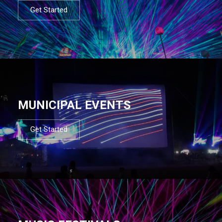
Get Started
MUNICIPAL EVENTS
Get Started