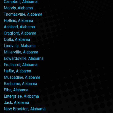
Campbell, Alabama
Morvin, Alabama
Thomasville, Alabama
Hollins, Alabama
Ashland, Alabama
Cragford, Alabama
Delta, Alabama
Lineville, Alabama
Millerville, Alabama
Edwardsville, Alabama
Fruithurst, Alabama
Heflin, Alabama
Muscadine, Alabama
Ranburne, Alabama
Elba, Alabama
Enterprise, Alabama
Jack, Alabama
New Brockton, Alabama