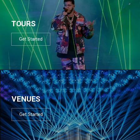
TOURS
Get Started
VENUES
Get Started