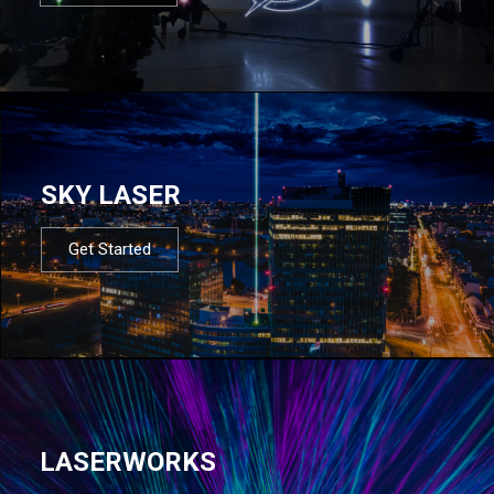
SKY LASER
Get Started
LASERWORKS