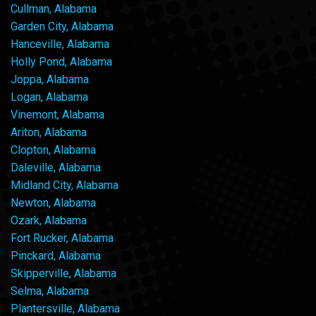
Cullman, Alabama
Garden City, Alabama
Hanceville, Alabama
Holly Pond, Alabama
Joppa, Alabama
Logan, Alabama
Vinemont, Alabama
Ariton, Alabama
Clopton, Alabama
Daleville, Alabama
Midland City, Alabama
Newton, Alabama
Ozark, Alabama
Fort Rucker, Alabama
Pinckard, Alabama
Skipperville, Alabama
Selma, Alabama
Plantersville, Alabama