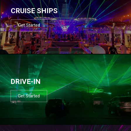
CRUISE SHIPS
Get Started
DRIVE-IN
Get Started