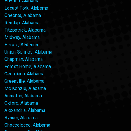
Hayden, Alabama
Locust Fork, Alabama
Oneonta, Alabama
Remlap, Alabama
Fitzpatrick, Alabama
Midway, Alabama
Perote, Alabama
Union Springs, Alabama
Chapman, Alabama
Forest Home, Alabama
Georgiana, Alabama
Greenville, Alabama
Mc Kenzie, Alabama
Anniston, Alabama
Oxford, Alabama
Alexandria, Alabama
Bynum, Alabama
Choccolocco, Alabama