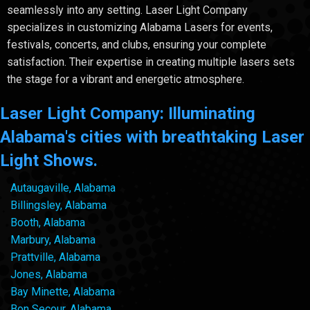
seamlessly into any setting. Laser Light Company
specializes in customizing Alabama Lasers for events,
festivals, concerts, and clubs, ensuring your complete
satisfaction. Their expertise in creating multiple lasers sets
the stage for a vibrant and energetic atmosphere.
Laser Light Company: Illuminating
Alabama's cities with breathtaking Laser
Light Shows.
Autaugaville, Alabama
Billingsley, Alabama
Booth, Alabama
Marbury, Alabama
Prattville, Alabama
Jones, Alabama
Bay Minette, Alabama
Bon Secour, Alabama