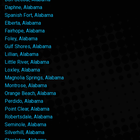
Daphne, Alabama
Spanish Fort, Alabama
Elberta, Alabama
Fairhope, Alabama
Foley, Alabama
Gulf Shores, Alabama
Lillian, Alabama
Little River, Alabama
Loxley, Alabama
Magnolia Springs, Alabama
Montrose, Alabama
Orange Beach, Alabama
Perdido, Alabama
Point Clear, Alabama
Robertsdale, Alabama
Seminole, Alabama
Silverhill, Alabama