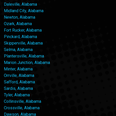
Daleville, Alabama
Midland City, Alabama
Newton, Alabama
Ozark, Alabama
Fort Rucker, Alabama
Pinckard, Alabama
Skipperville, Alabama
Selma, Alabama
Plantersville, Alabama
Marion Junction, Alabama
Minter, Alabama
Orrville, Alabama
Safford, Alabama
Sardis, Alabama
Tyler, Alabama
Collinsville, Alabama
Crossville, Alabama
Dawson, Alabama