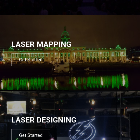
LASER MAPPING
Get Started
LASER DESIGNING
Get Started