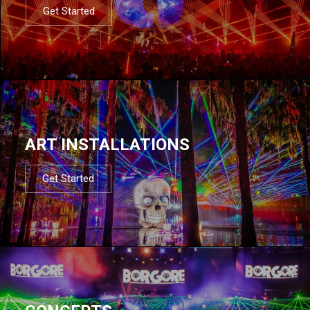
Get Started
ART INSTALLATIONS
Get Started