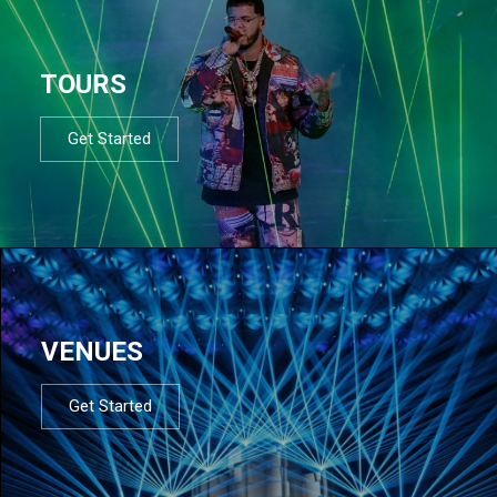
TOURS
Get Started
VENUES
Get Started