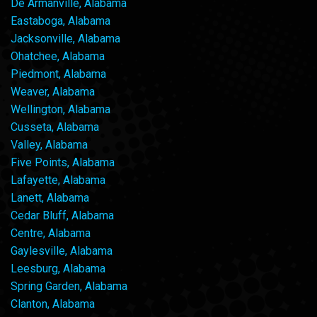
De Armanville, Alabama
Eastaboga, Alabama
Jacksonville, Alabama
Ohatchee, Alabama
Piedmont, Alabama
Weaver, Alabama
Wellington, Alabama
Cusseta, Alabama
Valley, Alabama
Five Points, Alabama
Lafayette, Alabama
Lanett, Alabama
Cedar Bluff, Alabama
Centre, Alabama
Gaylesville, Alabama
Leesburg, Alabama
Spring Garden, Alabama
Clanton, Alabama