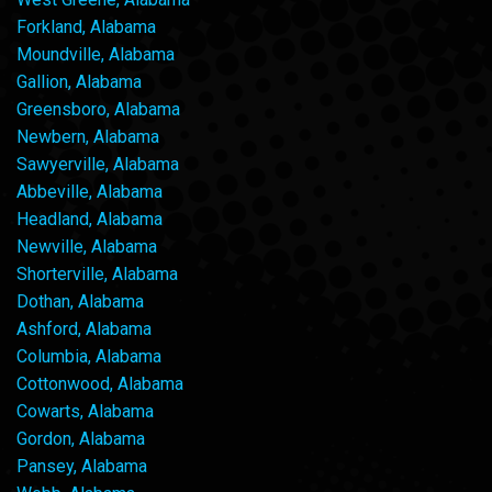
Forkland, Alabama
Moundville, Alabama
Gallion, Alabama
Greensboro, Alabama
Newbern, Alabama
Sawyerville, Alabama
Abbeville, Alabama
Headland, Alabama
Newville, Alabama
Shorterville, Alabama
Dothan, Alabama
Ashford, Alabama
Columbia, Alabama
Cottonwood, Alabama
Cowarts, Alabama
Gordon, Alabama
Pansey, Alabama