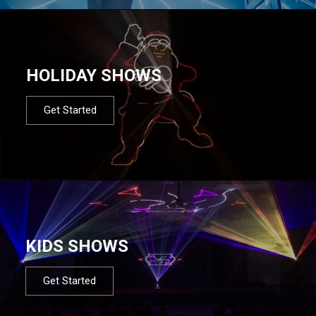
HOLIDAY SHOWS
Get Started
KIDS SHOWS
Get Started