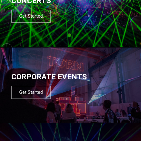
CONCERTS
Get Started
CORPORATE EVENTS
Get Started