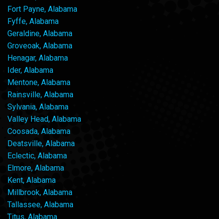
Fort Payne, Alabama
Fyffe, Alabama
Geraldine, Alabama
Groveoak, Alabama
Henagar, Alabama
Ider, Alabama
Mentone, Alabama
Rainsville, Alabama
Sylvania, Alabama
Valley Head, Alabama
Coosada, Alabama
Deatsville, Alabama
Eclectic, Alabama
Elmore, Alabama
Kent, Alabama
Millbrook, Alabama
Tallassee, Alabama
Titus, Alabama