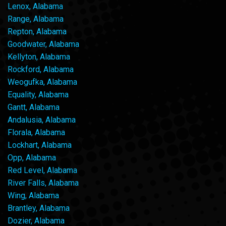
Lenox, Alabama
Range, Alabama
Repton, Alabama
Goodwater, Alabama
Kellyton, Alabama
Rockford, Alabama
Weogufka, Alabama
Equality, Alabama
Gantt, Alabama
Andalusia, Alabama
Florala, Alabama
Lockhart, Alabama
Opp, Alabama
Red Level, Alabama
River Falls, Alabama
Wing, Alabama
Brantley, Alabama
Dozier, Alabama