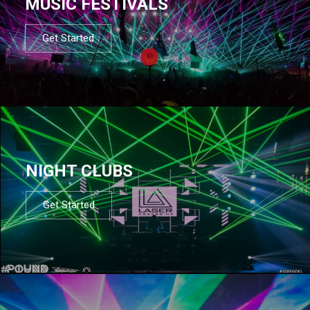
MUSIC FESTIVALS
Get Started
NIGHT CLUBS
Get Started