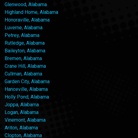
Glenwood, Alabama
Highland Home, Alabama
Honoraville, Alabama
Luverne, Alabama
Petrey, Alabama
Rutledge, Alabama
Baileyton, Alabama
Bremen, Alabama
Crane Hill, Alabama
Cullman, Alabama
Garden City, Alabama
Hanceville, Alabama
Holly Pond, Alabama
Joppa, Alabama
Logan, Alabama
Vinemont, Alabama
Ariton, Alabama
Clopton, Alabama