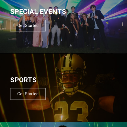
SPECIAL EVENTS
Get Started
SPORTS
Get Started