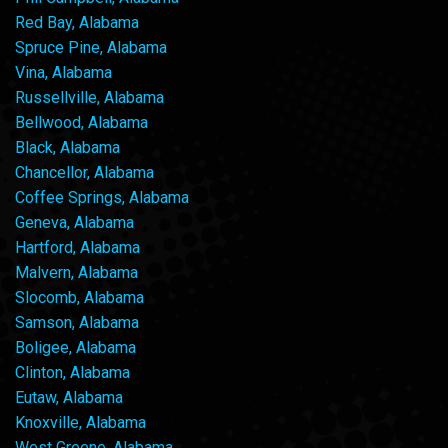
Red Bay, Alabama
Spruce Pine, Alabama
Vina, Alabama
Russellville, Alabama
Bellwood, Alabama
Black, Alabama
Chancellor, Alabama
Coffee Springs, Alabama
Geneva, Alabama
Hartford, Alabama
Malvern, Alabama
Slocomb, Alabama
Samson, Alabama
Boligee, Alabama
Clinton, Alabama
Eutaw, Alabama
Knoxville, Alabama
West Greene, Alabama