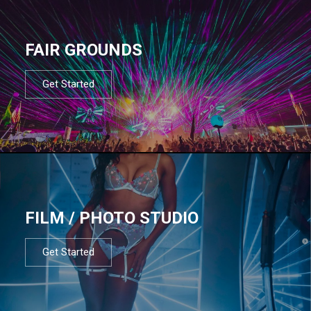
FAIR GROUNDS
Get Started
FILM / PHOTO STUDIO
Get Started