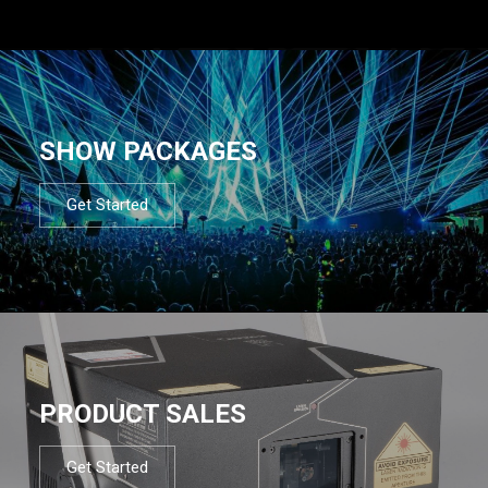
SHOW PACKAGES
Get Started
PRODUCT SALES
Get Started