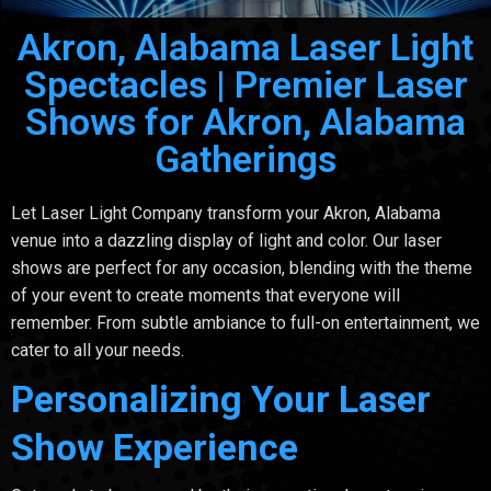
Akron, Alabama Laser Light
Spectacles | Premier Laser
Shows for Akron, Alabama
Gatherings
Let Laser Light Company transform your Akron, Alabama
venue into a dazzling display of light and color. Our laser
shows are perfect for any occasion, blending with the theme
of your event to create moments that everyone will
remember. From subtle ambiance to full-on entertainment, we
cater to all your needs.
Personalizing Your Laser
Show Experience