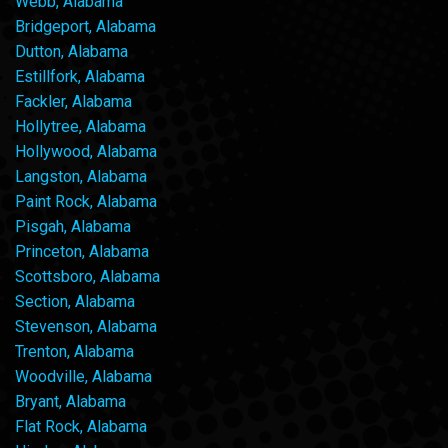
Webb, Alabama
Bridgeport, Alabama
Dutton, Alabama
Estillfork, Alabama
Fackler, Alabama
Hollytree, Alabama
Hollywood, Alabama
Langston, Alabama
Paint Rock, Alabama
Pisgah, Alabama
Princeton, Alabama
Scottsboro, Alabama
Section, Alabama
Stevenson, Alabama
Trenton, Alabama
Woodville, Alabama
Bryant, Alabama
Flat Rock, Alabama