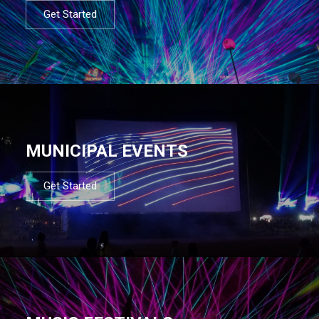
Get Started
MUNICIPAL EVENTS
Get Started