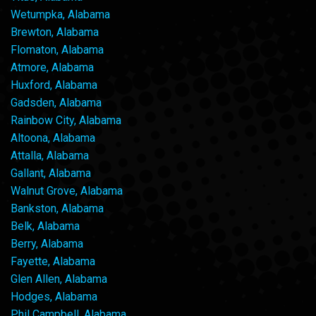
Wetumpka, Alabama
Brewton, Alabama
Flomaton, Alabama
Atmore, Alabama
Huxford, Alabama
Gadsden, Alabama
Rainbow City, Alabama
Altoona, Alabama
Attalla, Alabama
Gallant, Alabama
Walnut Grove, Alabama
Bankston, Alabama
Belk, Alabama
Berry, Alabama
Fayette, Alabama
Glen Allen, Alabama
Hodges, Alabama
Phil Campbell, Alabama