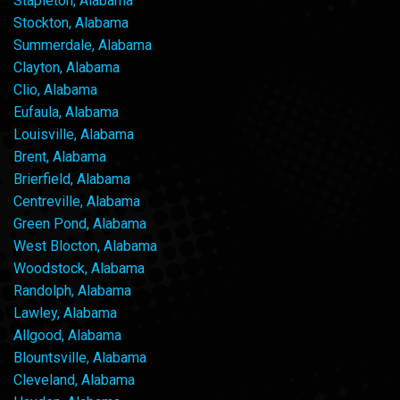
Stapleton, Alabama
Stockton, Alabama
Summerdale, Alabama
Clayton, Alabama
Clio, Alabama
Eufaula, Alabama
Louisville, Alabama
Brent, Alabama
Brierfield, Alabama
Centreville, Alabama
Green Pond, Alabama
West Blocton, Alabama
Woodstock, Alabama
Randolph, Alabama
Lawley, Alabama
Allgood, Alabama
Blountsville, Alabama
Cleveland, Alabama