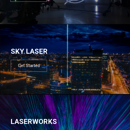
SKY LASER
Get Started
LASERWORKS