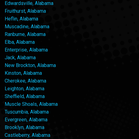
Edwardsville, Alabama
Fruithurst, Alabama
Heflin, Alabama
Muscadine, Alabama
Ranburne, Alabama
Elba, Alabama
Enterprise, Alabama
Jack, Alabama
New Brockton, Alabama
Kinston, Alabama
Cherokee, Alabama
Leighton, Alabama
Sheffield, Alabama
Muscle Shoals, Alabama
Tuscumbia, Alabama
Evergreen, Alabama
Brooklyn, Alabama
Castleberry, Alabama