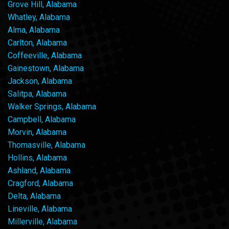
Grove Hill, Alabama
Whatley, Alabama
Alma, Alabama
Carlton, Alabama
Coffeeville, Alabama
Gainestown, Alabama
Jackson, Alabama
Salitpa, Alabama
Walker Springs, Alabama
Campbell, Alabama
Morvin, Alabama
Thomasville, Alabama
Hollins, Alabama
Ashland, Alabama
Cragford, Alabama
Delta, Alabama
Lineville, Alabama
Millerville, Alabama