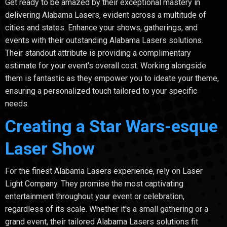
Get ready to be amazed by their exceptional mastery in
delivering Alabama Lasers, evident across a multitude of
cities and states. Enhance your shows, gatherings, and
events with their outstanding Alabama Lasers solutions.
Their standout attribute is providing a complimentary
estimate for your event's overall cost. Working alongside
them is fantastic as they empower you to ideate your theme,
ensuring a personalized touch tailored to your specific
needs.
Creating a Star Wars-esque
Laser Show
For the finest Alabama Lasers experience, rely on Laser
Light Company. They promise the most captivating
entertainment throughout your event or celebration,
regardless of its scale. Whether it's a small gathering or a
grand event, their tailored Alabama Lasers solutions fit