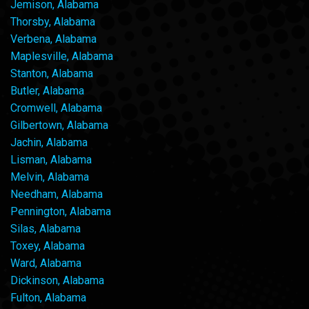
Jemison, Alabama
Thorsby, Alabama
Verbena, Alabama
Maplesville, Alabama
Stanton, Alabama
Butler, Alabama
Cromwell, Alabama
Gilbertown, Alabama
Jachin, Alabama
Lisman, Alabama
Melvin, Alabama
Needham, Alabama
Pennington, Alabama
Silas, Alabama
Toxey, Alabama
Ward, Alabama
Dickinson, Alabama
Fulton, Alabama