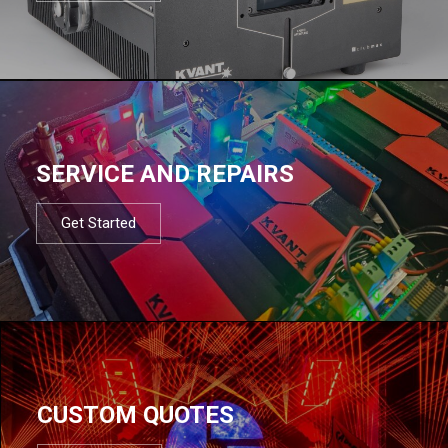
SERVICE AND REPAIRS
Get Started
CUSTOM QUOTES