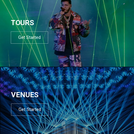
TOURS
Get Started
VENUES
Get Started