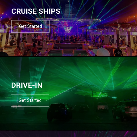
CRUISE SHIPS
Get Started
DRIVE-IN
Get Started