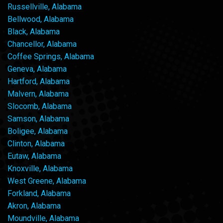
Russellville, Alabama
Bellwood, Alabama
Black, Alabama
Chancellor, Alabama
Coffee Springs, Alabama
Geneva, Alabama
Hartford, Alabama
Malvern, Alabama
Slocomb, Alabama
Samson, Alabama
Boligee, Alabama
Clinton, Alabama
Eutaw, Alabama
Knoxville, Alabama
West Greene, Alabama
Forkland, Alabama
Akron, Alabama
Moundville, Alabama