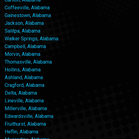
Coffeeville, Alabama
Gainestown, Alabama
Jackson, Alabama
Salitpa, Alabama
Walker Springs, Alabama
Campbell, Alabama
Morvin, Alabama
Thomasville, Alabama
Hollins, Alabama
Ashland, Alabama
Cragford, Alabama
Delta, Alabama
Lineville, Alabama
Millerville, Alabama
Edwardsville, Alabama
Fruithurst, Alabama
Heflin, Alabama