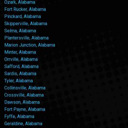
Ozark, Alabama
Fort Rucker, Alabama
Pinckard, Alabama
Skipperville, Alabama
Selma, Alabama
Plantersville, Alabama
Marion Junction, Alabama
Minter, Alabama
Orrville, Alabama
Safford, Alabama
Sardis, Alabama
Tyler, Alabama
Collinsville, Alabama
Crossville, Alabama
Dawson, Alabama
Fort Payne, Alabama
Fyffe, Alabama
Geraldine, Alabama