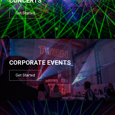
CONCERTS
Get Started
CORPORATE EVENTS
Get Started