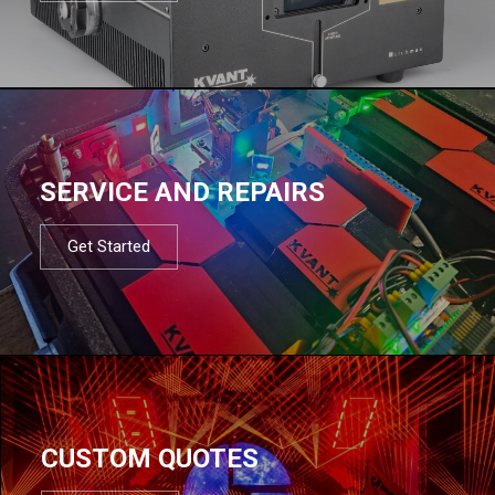
SERVICE AND REPAIRS
Get Started
CUSTOM QUOTES