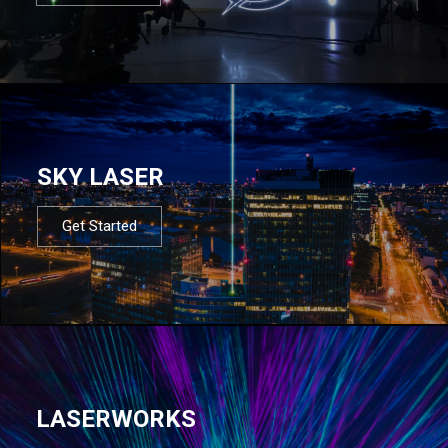
SKY LASER
Get Started
LASERWORKS