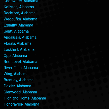
Goodwater, Alabama
Kellyton, Alabama
Rockford, Alabama
Weogufka, Alabama
Equality, Alabama
Gantt, Alabama
Andalusia, Alabama
Florala, Alabama
Lockhart, Alabama
Opp, Alabama
Red Level, Alabama
River Falls, Alabama
Wing, Alabama
Brantley, Alabama
Dozier, Alabama
Glenwood, Alabama
Highland Home, Alabama
Honoraville, Alabama