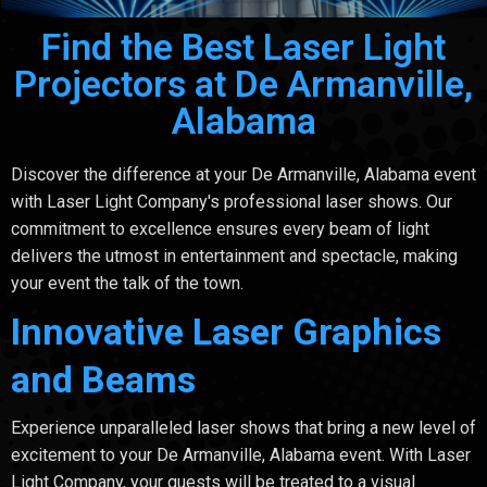
Find the Best Laser Light
Projectors at De Armanville,
Alabama
Discover the difference at your De Armanville, Alabama event
with Laser Light Company's professional laser shows. Our
commitment to excellence ensures every beam of light
delivers the utmost in entertainment and spectacle, making
your event the talk of the town.
Innovative Laser Graphics
and Beams
Experience unparalleled laser shows that bring a new level of
excitement to your De Armanville, Alabama event. With Laser
Light Company, your guests will be treated to a visual