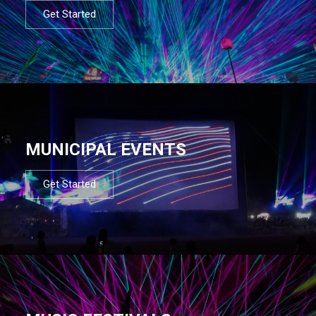
Get Started
MUNICIPAL EVENTS
Get Started