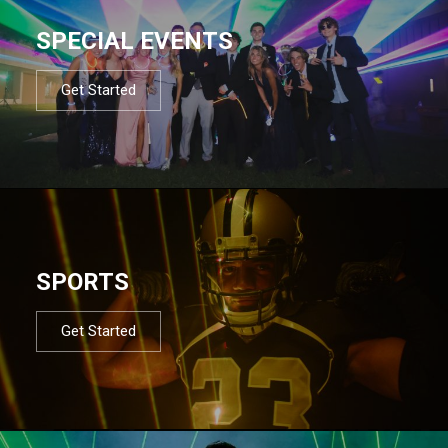
SPECIAL EVENTS
Get Started
SPORTS
Get Started