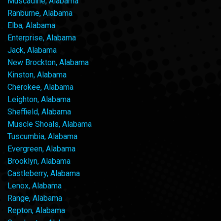
Muscadine, Alabama
Ranburne, Alabama
Elba, Alabama
Enterprise, Alabama
Jack, Alabama
New Brockton, Alabama
Kinston, Alabama
Cherokee, Alabama
Leighton, Alabama
Sheffield, Alabama
Muscle Shoals, Alabama
Tuscumbia, Alabama
Evergreen, Alabama
Brooklyn, Alabama
Castleberry, Alabama
Lenox, Alabama
Range, Alabama
Repton, Alabama