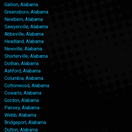
Gallion, Alabama
Greensboro, Alabama
Newbern, Alabama
Sawyerville, Alabama
Abbeville, Alabama
Headland, Alabama
Newville, Alabama
Shorterville, Alabama
Dothan, Alabama
Ashford, Alabama
Columbia, Alabama
Cottonwood, Alabama
Cowarts, Alabama
Gordon, Alabama
Pansey, Alabama
Webb, Alabama
Bridgeport, Alabama
Dutton, Alabama