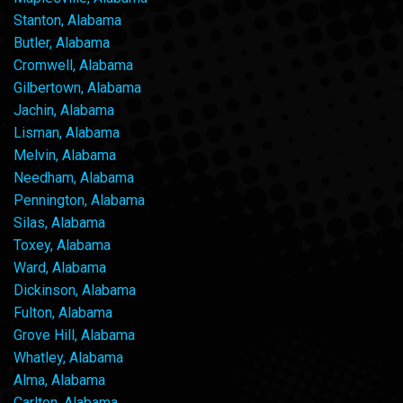
Stanton, Alabama
Butler, Alabama
Cromwell, Alabama
Gilbertown, Alabama
Jachin, Alabama
Lisman, Alabama
Melvin, Alabama
Needham, Alabama
Pennington, Alabama
Silas, Alabama
Toxey, Alabama
Ward, Alabama
Dickinson, Alabama
Fulton, Alabama
Grove Hill, Alabama
Whatley, Alabama
Alma, Alabama
Carlton, Alabama