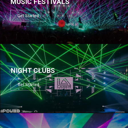
MUSIC FESTIVALS
Get Started
NIGHT CLUBS
Get Started