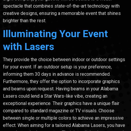
spectacle that combines state-of-the-art technology with
creative designs, ensuring a memorable event that shines
brighter than the rest.
Illuminating Your Event
with Lasers
They provide the choice between indoor or outdoor settings
for your event. If an outdoor setup is your preference,
informing them 30 days in advance is recommended.
Furthermore, they offer the option to incorporate graphics
and beams upon request. Having beams in your Alabama
Lasers could lend a Star Wars-like vibe, creating an
exceptional experience. Their graphics have a unique flair
compared to standard magazine or TV visuals. Choose
between single or multiple colors to achieve an impressive
effect. When aiming for a tailored Alabama Lasers, you have