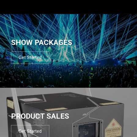
SHOW PACKAGES
Get Started
PRODUCT SALES
Get Started