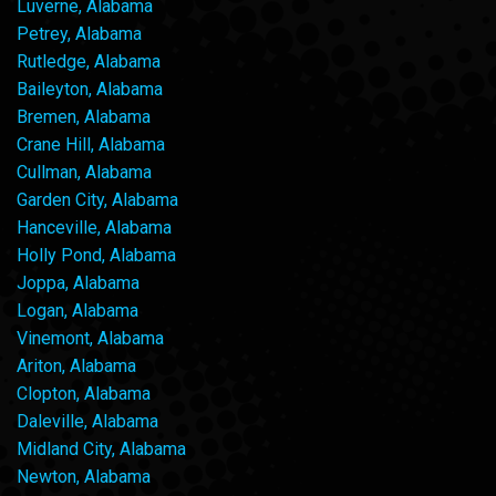
Luverne, Alabama
Petrey, Alabama
Rutledge, Alabama
Baileyton, Alabama
Bremen, Alabama
Crane Hill, Alabama
Cullman, Alabama
Garden City, Alabama
Hanceville, Alabama
Holly Pond, Alabama
Joppa, Alabama
Logan, Alabama
Vinemont, Alabama
Ariton, Alabama
Clopton, Alabama
Daleville, Alabama
Midland City, Alabama
Newton, Alabama