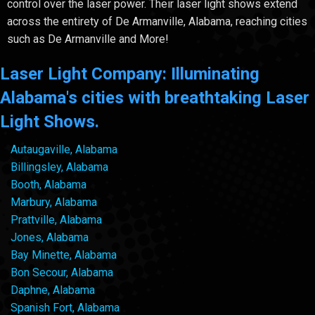
control over the laser power. Their laser light shows extend
across the entirety of De Armanville, Alabama, reaching cities
such as De Armanville and More!
Laser Light Company: Illuminating
Alabama's cities with breathtaking Laser
Light Shows.
Autaugaville, Alabama
Billingsley, Alabama
Booth, Alabama
Marbury, Alabama
Prattville, Alabama
Jones, Alabama
Bay Minette, Alabama
Bon Secour, Alabama
Daphne, Alabama
Spanish Fort, Alabama