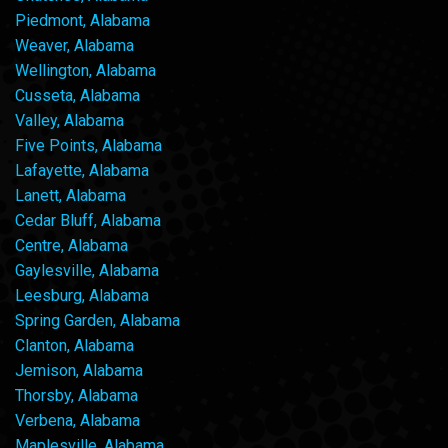
Piedmont, Alabama
Weaver, Alabama
Wellington, Alabama
Cusseta, Alabama
Valley, Alabama
Five Points, Alabama
Lafayette, Alabama
Lanett, Alabama
Cedar Bluff, Alabama
Centre, Alabama
Gaylesville, Alabama
Leesburg, Alabama
Spring Garden, Alabama
Clanton, Alabama
Jemison, Alabama
Thorsby, Alabama
Verbena, Alabama
Maplesville, Alabama