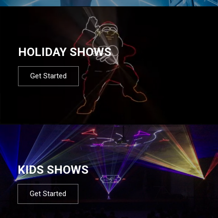
HOLIDAY SHOWS
Get Started
KIDS SHOWS
Get Started