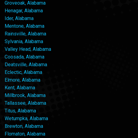
Groveoak, Alabama
Henagar, Alabama
Ider, Alabama
Mentone, Alabama
Rainsville, Alabama
Sylvania, Alabama
Valley Head, Alabama
Coosada, Alabama
Deatsville, Alabama
Eclectic, Alabama
Elmore, Alabama
Kent, Alabama
Millbrook, Alabama
Tallassee, Alabama
Titus, Alabama
Wetumpka, Alabama
Brewton, Alabama
Flomaton, Alabama