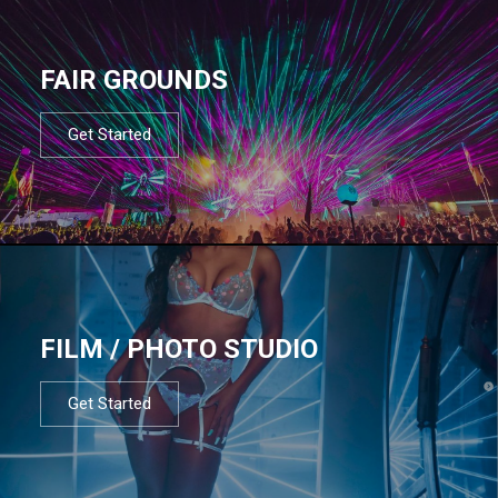
FAIR GROUNDS
Get Started
FILM / PHOTO STUDIO
Get Started