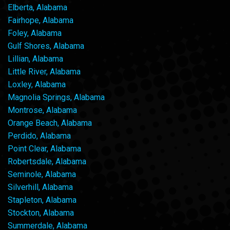
Elberta, Alabama
Fairhope, Alabama
Foley, Alabama
Gulf Shores, Alabama
Lillian, Alabama
Little River, Alabama
Loxley, Alabama
Magnolia Springs, Alabama
Montrose, Alabama
Orange Beach, Alabama
Perdido, Alabama
Point Clear, Alabama
Robertsdale, Alabama
Seminole, Alabama
Silverhill, Alabama
Stapleton, Alabama
Stockton, Alabama
Summerdale, Alabama