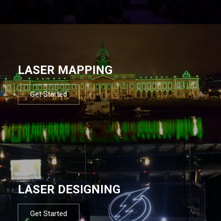
LASER MAPPING
Get Started
LASER DESIGNING
Get Started