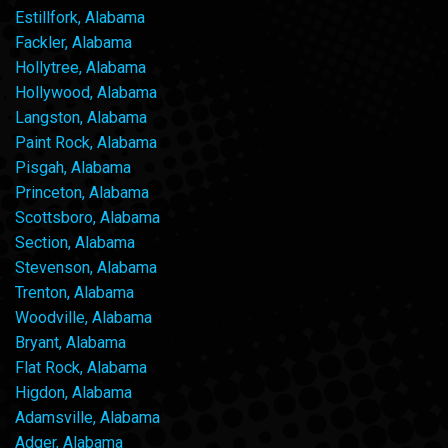
Estillfork, Alabama
Fackler, Alabama
Hollytree, Alabama
Hollywood, Alabama
Langston, Alabama
Paint Rock, Alabama
Pisgah, Alabama
Princeton, Alabama
Scottsboro, Alabama
Section, Alabama
Stevenson, Alabama
Trenton, Alabama
Woodville, Alabama
Bryant, Alabama
Flat Rock, Alabama
Higdon, Alabama
Adamsville, Alabama
Adger, Alabama