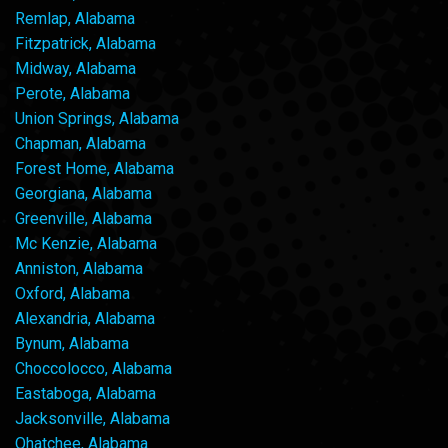
Remlap, Alabama
Fitzpatrick, Alabama
Midway, Alabama
Perote, Alabama
Union Springs, Alabama
Chapman, Alabama
Forest Home, Alabama
Georgiana, Alabama
Greenville, Alabama
Mc Kenzie, Alabama
Anniston, Alabama
Oxford, Alabama
Alexandria, Alabama
Bynum, Alabama
Choccolocco, Alabama
Eastaboga, Alabama
Jacksonville, Alabama
Ohatchee, Alabama