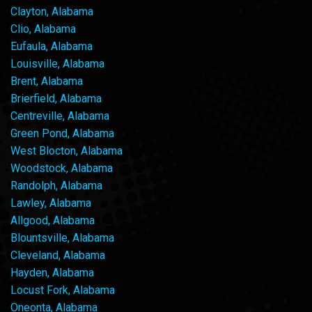
Clayton, Alabama
Clio, Alabama
Eufaula, Alabama
Louisville, Alabama
Brent, Alabama
Brierfield, Alabama
Centreville, Alabama
Green Pond, Alabama
West Blocton, Alabama
Woodstock, Alabama
Randolph, Alabama
Lawley, Alabama
Allgood, Alabama
Blountsville, Alabama
Cleveland, Alabama
Hayden, Alabama
Locust Fork, Alabama
Oneonta, Alabama