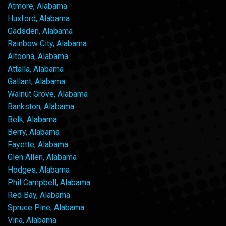
Atmore, Alabama
Huxford, Alabama
Gadsden, Alabama
Rainbow City, Alabama
Altoona, Alabama
Attalla, Alabama
Gallant, Alabama
Walnut Grove, Alabama
Bankston, Alabama
Belk, Alabama
Berry, Alabama
Fayette, Alabama
Glen Allen, Alabama
Hodges, Alabama
Phil Campbell, Alabama
Red Bay, Alabama
Spruce Pine, Alabama
Vina, Alabama