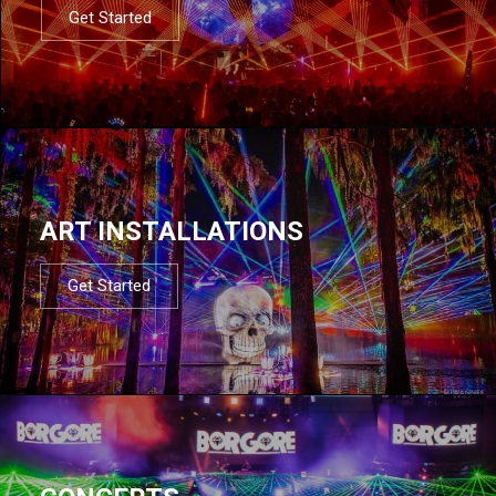
Get Started
ART INSTALLATIONS
Get Started